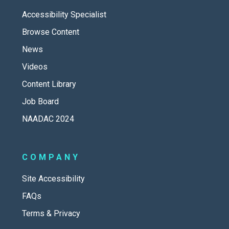
Accessibility Specialist
Browse Content
News
Videos
Content Library
Job Board
NAADAC 2024
COMPANY
Site Accessibility
FAQs
Terms & Privacy