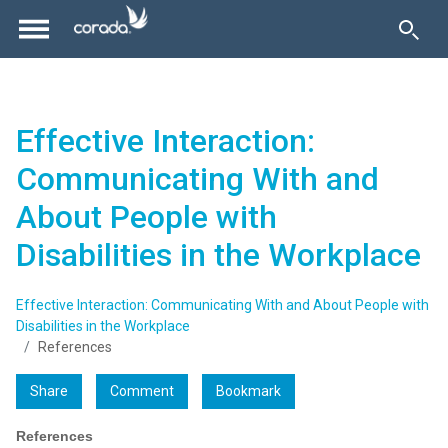
Effective Interaction:
Communicating With and
About People with
Disabilities in the Workplace
Effective Interaction: Communicating With and About People with
Disabilities in the Workplace
References
Share
Comment
Bookmark
References