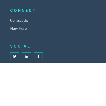
CONNECT
Contact Us
New Here
SOCIAL