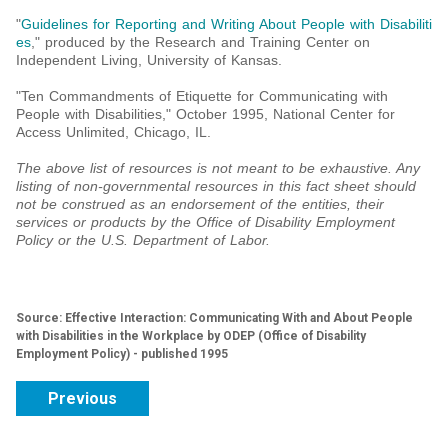
"
Guidelines for Reporting and Writing About People with Disabiliti
es
," produced by the Research and Training Center on
Independent Living, University of Kansas.
"Ten Commandments of Etiquette for Communicating with
People with Disabilities," October 1995, National Center for
Access Unlimited, Chicago, IL.
The above list of resources is not meant to be exhaustive. Any
listing of non-governmental resources in this fact sheet should
not be construed as an endorsement of the entities, their
services or products by the Office of Disability Employment
Policy or the U.S. Department of Labor.
Source: Effective Interaction: Communicating With and About People
with Disabilities in the Workplace by ODEP (Office of Disability
Employment Policy) - published 1995
Previous