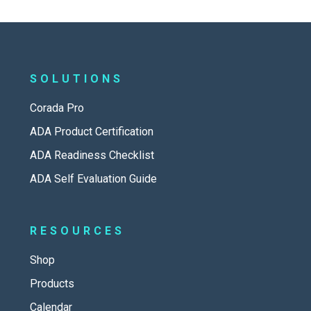
SOLUTIONS
Corada Pro
ADA Product Certification
ADA Readiness Checklist
ADA Self Evaluation Guide
RESOURCES
Shop
Products
Calendar