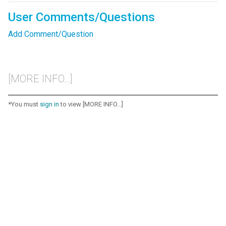
User Comments/Questions
Add Comment/Question
[MORE INFO...]
*You must
sign in
to view [MORE INFO...]