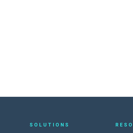
SOLUTIONS
RES