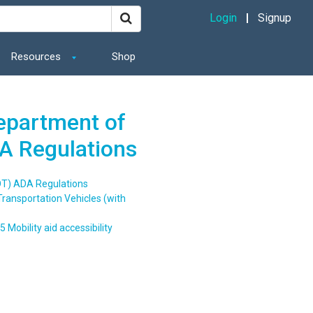
Login
Signup
Resources
Shop
Department of
A Regulations
OT) ADA Regulations
Transportation Vehicles (with
5 Mobility aid accessibility