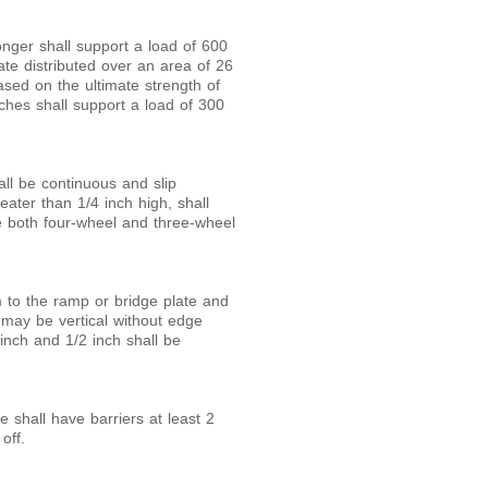
nger shall support a load of 600
ate distributed over an area of 26
based on the ultimate strength of
ches shall support a load of 300
ll be continuous and slip
greater than
1/
4
inch high, shall
 both four-wheel and three-wheel
m to the ramp or bridge plate and
e may be vertical without edge
inch and
1/
2
inch shall be
 shall have barriers at least 2
off.