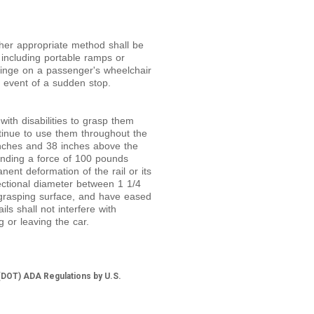
er appropriate method shall be
 including portable ramps or
pinge on a passenger's wheelchair
e event of a sudden stop.
with disabilities to grasp them
ntinue to use them throughout the
inches and 38 inches above the
anding a force of 100 pounds
ent deformation of the rail or its
sectional diameter between 1
1/
4
 grasping surface, and have eased
ls shall not interfere with
 or leaving the car.
(DOT) ADA Regulations by U.S.