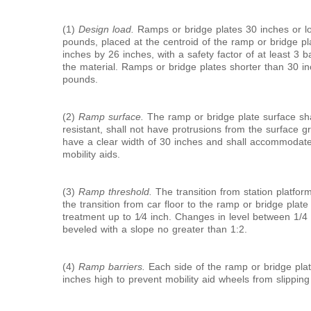
(1)
Design load.
Ramps or bridge plates 30 inches or lo
pounds, placed at the centroid of the ramp or bridge pl
inches by 26 inches, with a safety factor of at least 3 
the material. Ramps or bridge plates shorter than 30 in
pounds.
(2)
Ramp surface.
The ramp or bridge plate surface sha
resistant, shall not have protrusions from the surface 
have a clear width of 30 inches and shall accommodate
mobility aids.
(3)
Ramp threshold.
The transition from station platfor
the transition from car floor to the ramp or bridge plat
treatment up to
1
⁄
4
inch. Changes in level between
1/
4
beveled with a slope no greater than 1:2.
(4)
Ramp barriers.
Each side of the ramp or bridge plate
inches high to prevent mobility aid wheels from slipping 