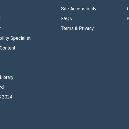
Site Accessibility
s
FAQs
r
Terms & Privacy
ility Specialist
Content
Library
rd
 2024