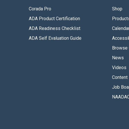
Corada Pro
Shop
ADA Product Certification
Product
ADA Readiness Checklist
Calenda
ADA Self Evaluation Guide
Accessib
Browse 
News
Videos
Content 
Job Boa
NAADAC