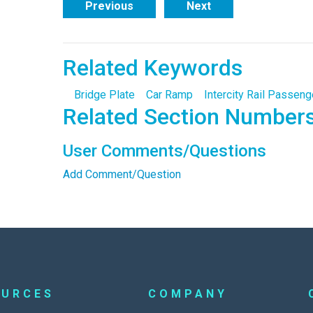
Previous
Next
Related Keywords
Bridge Plate
Car Ramp
Intercity Rail Passeng
Related Section Number
User Comments/Questions
Add Comment/Question
OURCES
COMPANY