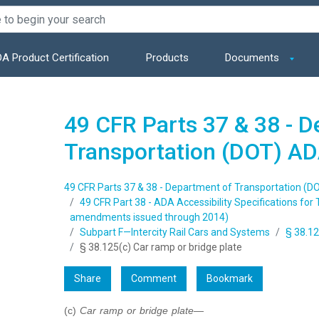
A Product Certification
Products
Documents
49 CFR Parts 37 & 38 - 
Transportation (DOT) AD
49 CFR Parts 37 & 38 - Department of Transportation (D
49 CFR Part 38 - ADA Accessibility Specifications for 
amendments issued through 2014)
Subpart F—Intercity Rail Cars and Systems
§ 38.12
§ 38.125(c) Car ramp or bridge plate
Share
Comment
Bookmark
(c)
Car ramp or bridge plate
—