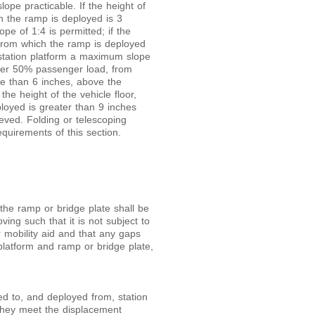
ope practicable. If the height of
h the ramp is deployed is 3
pe of 1:4 is permitted; if the
 from which the ramp is deployed
 station platform a maximum slope
under 50% passenger load, from
re than 6 inches, above the
the height of the vehicle floor,
oyed is greater than 9 inches
ieved. Folding or telescoping
quirements of this section.
the ramp or bridge plate shall be
ing such that it is not subject to
mobility aid and that any gaps
platform and ramp or bridge plate,
d to, and deployed from, station
 they meet the displacement