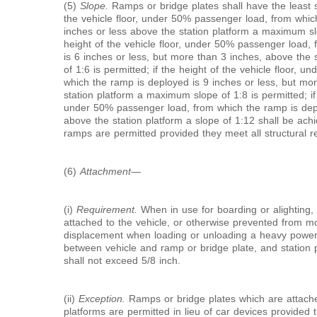
(5)
Slope.
Ramps or bridge plates shall have the least sl
the vehicle floor, under 50% passenger load, from whic
inches or less above the station platform a maximum slo
height of the vehicle floor, under 50% passenger load,
is 6 inches or less, but more than 3 inches, above the
of 1:6 is permitted; if the height of the vehicle floor, 
which the ramp is deployed is 9 inches or less, but mo
station platform a maximum slope of 1:8 is permitted; if 
under 50% passenger load, from which the ramp is depl
above the station platform a slope of 1:12 shall be ach
ramps are permitted provided they meet all structural re
(6)
Attachment
—
(i)
Requirement.
When in use for boarding or alighting, 
attached to the vehicle, or otherwise prevented from mov
displacement when loading or unloading a heavy power 
between vehicle and ramp or bridge plate, and station 
shall not exceed
5/8
inch.
(ii)
Exception.
Ramps or bridge plates which are attache
platforms are permitted in lieu of car devices provided