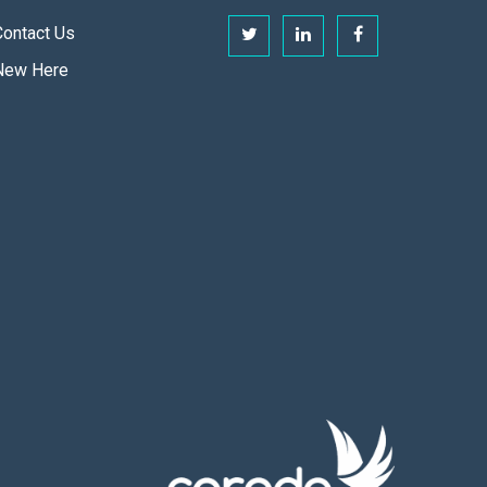
Contact Us
New Here