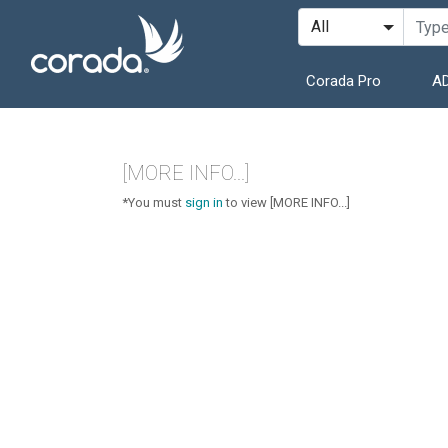
Corada Pro
AD
[MORE INFO...]
*You must
sign in
to view [MORE INFO...]