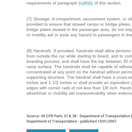
requirements of paragraph
(c)(6)(i)
of this section.
(7)
Stowage.
A compartment, securement system, or oth
provided to ensure that stowed ramps or bridge plates,
bridge plates stowed in the passenger area, do not im
or mobility aid or pose any hazard to passengers in th
(8)
Handrails.
If provided, handrails shall allow persons 
from outside the car while starting to board, and to co
boarding process, and shall have the top between 30 
ramp surface. The handrails shall be capable of withst
concentrated at any point on the handrail without perman
supporting structure. The handrail shall have a cross-
inches and 1
1/
2
inches or shall provide an equivalent
edges with corner radii of not less than
1/
8
inch. Handrai
wheelchair or mobility aid maneuverability when entering
Source: 49 CFR Parts 37 & 38 - Department of Transportation 
Department of Transportation - published 10/01/2007