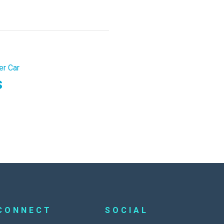
er Car
s
CONNECT
SOCIAL