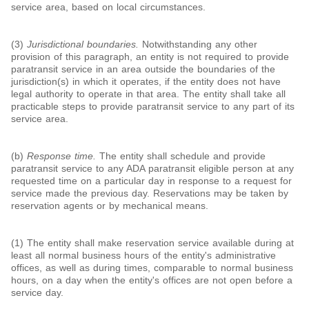
service area, based on local circumstances.
(3)
Jurisdictional boundaries.
Notwithstanding any other
provision of this paragraph, an entity is not required to provide
paratransit service in an area outside the boundaries of the
jurisdiction(s) in which it operates, if the entity does not have
legal authority to operate in that area. The entity shall take all
practicable steps to provide paratransit service to any part of its
service area.
(b)
Response time.
The entity shall schedule and provide
paratransit service to any ADA paratransit eligible person at any
requested time on a particular day in response to a request for
service made the previous day. Reservations may be taken by
reservation agents or by mechanical means.
(1) The entity shall make reservation service available during at
least all normal business hours of the entity's administrative
offices, as well as during times, comparable to normal business
hours, on a day when the entity's offices are not open before a
service day.