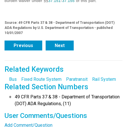
burden waiver under §§
37.151
-
37.155
of this part.
Source: 49 CFR Parts 37 & 38 - Department of Transportation (DOT)
ADA Regulations by U.S. Department of Transportation - published
10/01/2007
Previous
Next
Related Keywords
Bus
Fixed Route System
Paratransit
Rail System
Related Section Numbers
49 CFR Parts 37 & 38 - Department of Transportation
(DOT) ADA Regulations, (11)
User Comments/Questions
Add Comment/Question