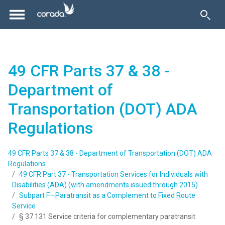
49 CFR Parts 37 & 38 -
Department of
Transportation (DOT) ADA
Regulations
49 CFR Parts 37 & 38 - Department of Transportation (DOT) ADA
Regulations
49 CFR Part 37 - Transportation Services for Individuals with
Disabilities (ADA) (with amendments issued through 2015)
Subpart F—Paratransit as a Complement to Fixed Route
Service
§ 37.131 Service criteria for complementary paratransit