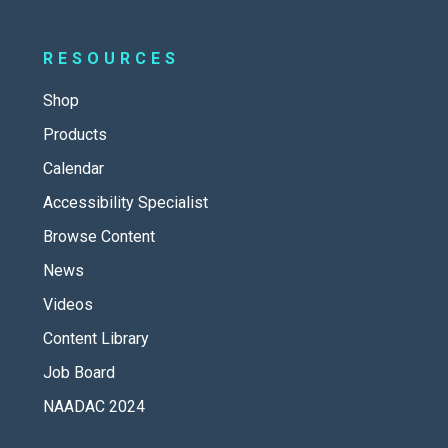
RESOURCES
Shop
Products
Calendar
Accessibility Specialist
Browse Content
News
Videos
Content Library
Job Board
NAADAC 2024