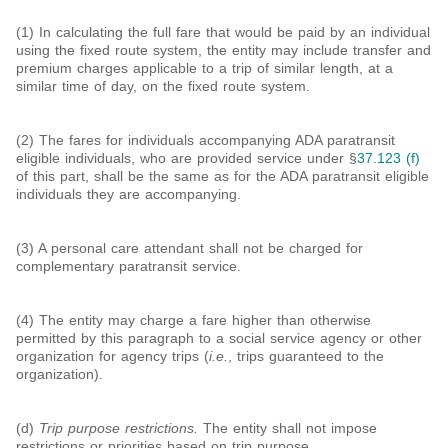
(1) In calculating the full fare that would be paid by an individual
using the fixed route system, the entity may include transfer and
premium charges applicable to a trip of similar length, at a
similar time of day, on the fixed route system.
(2) The fares for individuals accompanying ADA paratransit
eligible individuals, who are provided service under §
37.123 (f)
of this part, shall be the same as for the ADA paratransit eligible
individuals they are accompanying.
(3) A personal care attendant shall not be charged for
complementary paratransit service.
(4) The entity may charge a fare higher than otherwise
permitted by this paragraph to a social service agency or other
organization for agency trips (
i.e.
, trips guaranteed to the
organization).
(d)
Trip purpose restrictions.
The entity shall not impose
restrictions or priorities based on trip purpose.