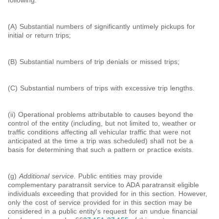
following:
(A) Substantial numbers of significantly untimely pickups for
initial or return trips;
(B) Substantial numbers of trip denials or missed trips;
(C) Substantial numbers of trips with excessive trip lengths.
(ii) Operational problems attributable to causes beyond the
control of the entity (including, but not limited to, weather or
traffic conditions affecting all vehicular traffic that were not
anticipated at the time a trip was scheduled) shall not be a
basis for determining that such a pattern or practice exists.
(g)
Additional service.
Public entities may provide
complementary paratransit service to ADA paratransit eligible
individuals exceeding that provided for in this section. However,
only the cost of service provided for in this section may be
considered in a public entity's request for an undue financial