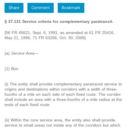
Share
Comment
Bookmark
§ 37.131 Service criteria for complementary paratransit.
[56 FR 45621, Sept. 6, 1991, as amended at 61 FR 25416,
May 21, 1996; 71 FR 63266, Oct. 30, 2006]
(a)
Service Area
—
(1)
Bus.
(i) The entity shall provide complementary paratransit service to
origins and destinations within corridors with a width of three-
fourths of a mile on each side of each fixed route. The corridor
shall include an area with a three-fourths of a mile radius at the
ends of each fixed route.
(ii) Within the core service area, the entity also shall provide
service to small areas not inside any of the corridors but which