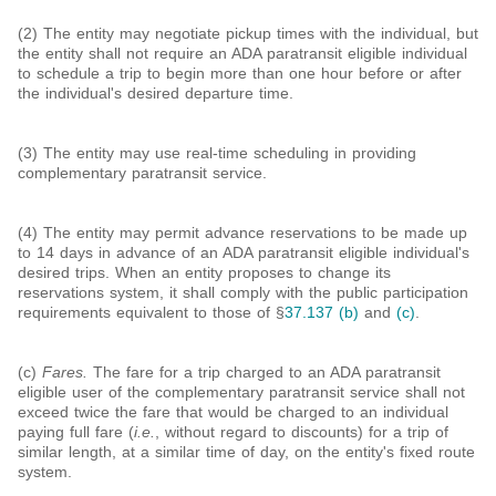
(2) The entity may negotiate pickup times with the individual, but
the entity shall not require an ADA paratransit eligible individual
to schedule a trip to begin more than one hour before or after
the individual's desired departure time.
(3) The entity may use real-time scheduling in providing
complementary paratransit service.
(4) The entity may permit advance reservations to be made up
to 14 days in advance of an ADA paratransit eligible individual's
desired trips. When an entity proposes to change its
reservations system, it shall comply with the public participation
requirements equivalent to those of §
37.137 (b)
and
(c)
.
(c)
Fares.
The fare for a trip charged to an ADA paratransit
eligible user of the complementary paratransit service shall not
exceed twice the fare that would be charged to an individual
paying full fare (
i.e.
, without regard to discounts) for a trip of
similar length, at a similar time of day, on the entity's fixed route
system.