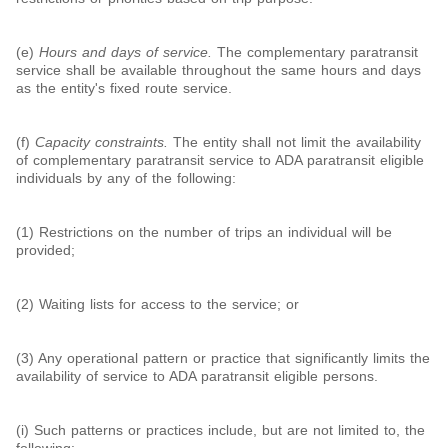
(e)
Hours and days of service.
The complementary paratransit
service shall be available throughout the same hours and days
as the entity's fixed route service.
(f)
Capacity constraints.
The entity shall not limit the availability
of complementary paratransit service to ADA paratransit eligible
individuals by any of the following:
(1) Restrictions on the number of trips an individual will be
provided;
(2) Waiting lists for access to the service; or
(3) Any operational pattern or practice that significantly limits the
availability of service to ADA paratransit eligible persons.
(i) Such patterns or practices include, but are not limited to, the