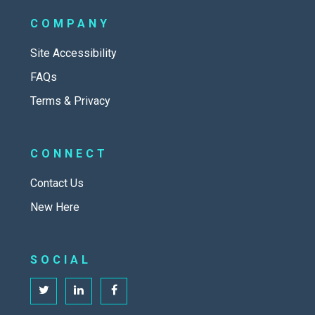
COMPANY
Site Accessibility
FAQs
Terms & Privacy
CONNECT
Contact Us
New Here
SOCIAL