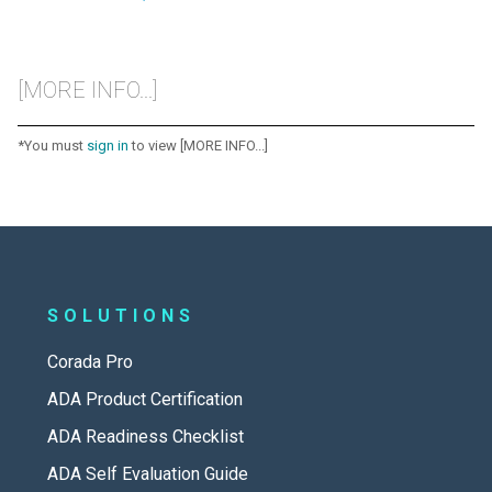
[MORE INFO...]
*You must
sign in
to view [MORE INFO...]
SOLUTIONS
Corada Pro
ADA Product Certification
ADA Readiness Checklist
ADA Self Evaluation Guide