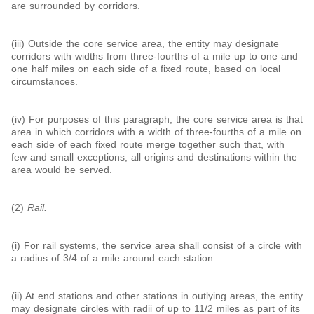
are surrounded by corridors.
(iii) Outside the core service area, the entity may designate
corridors with widths from three-fourths of a mile up to one and
one half miles on each side of a fixed route, based on local
circumstances.
(iv) For purposes of this paragraph, the core service area is that
area in which corridors with a width of three-fourths of a mile on
each side of each fixed route merge together such that, with
few and small exceptions, all origins and destinations within the
area would be served.
(2)
Rail.
(i) For rail systems, the service area shall consist of a circle with
a radius of
3/
4
of a mile around each station.
(ii) At end stations and other stations in outlying areas, the entity
may designate circles with radii of up to 1
1/
2
miles as part of its