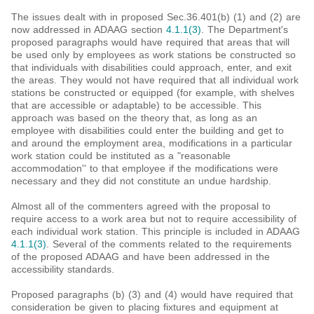
The issues dealt with in proposed Sec.36.401(b) (1) and (2) are
now addressed in ADAAG section
4.1.1(3)
. The Department's
proposed paragraphs would have required that areas that will
be used only by employees as work stations be constructed so
that individuals with disabilities could approach, enter, and exit
the areas. They would not have required that all individual work
stations be constructed or equipped (for example, with shelves
that are accessible or adaptable) to be accessible. This
approach was based on the theory that, as long as an
employee with disabilities could enter the building and get to
and around the employment area, modifications in a particular
work station could be instituted as a "reasonable
accommodation'' to that employee if the modifications were
necessary and they did not constitute an undue hardship.
Almost all of the commenters agreed with the proposal to
require access to a work area but not to require accessibility of
each individual work station. This principle is included in ADAAG
4.1.1(3)
. Several of the comments related to the requirements
of the proposed ADAAG and have been addressed in the
accessibility standards.
Proposed paragraphs (b) (3) and (4) would have required that
consideration be given to placing fixtures and equipment at