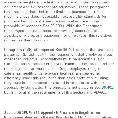
accessible heights in the first instance, and to purchasing new
equipment and fixtures that are adjustable. These paragraphs
have not been included in the final rule because the rule in
most instances does not establish accessibility standards for
purchased equipment. (See discussion elsewhere in the
preamble of proposed Sec.36.309.) While the Department
encourages entities to consider providing accessible or
adjustable fixtures and equipment for employees, this rule does
not require them to do so.
Paragraph (b)(5) of proposed Sec.36.401 clarified that proposed
paragraph (b) did not limit the requirement that employee areas
other than individual work stations must be accessible. For
example, areas that are employee "common use'' areas and are
not solely used as work stations (e.g., employee lounges,
cafeterias, health units, exercise facilities) are treated no
differently under this regulation than other parts of a building;
they must be constructed or altered in compliance with the
accessibility standards. This principle is not stated in Sec.
36.401
but is implicit in the requirements of this section and ADAAG.
Source: 28 CFR Part 36, Appendix B: Preamble to Regulation on
Nondiscrimination on the Basis of Disability by Public Accommodations