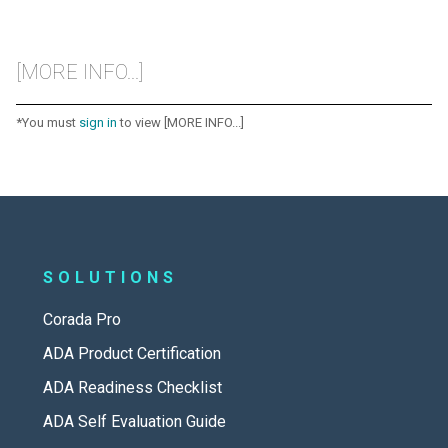
[MORE INFO...]
*You must
sign in
to view [MORE INFO...]
SOLUTIONS
Corada Pro
ADA Product Certification
ADA Readiness Checklist
ADA Self Evaluation Guide