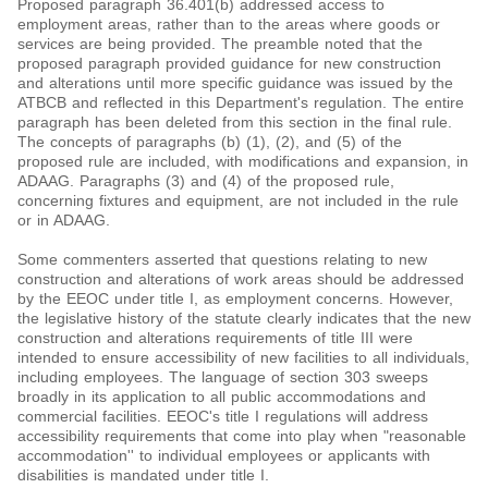
Proposed paragraph 36.401(b) addressed access to
employment areas, rather than to the areas where goods or
services are being provided. The preamble noted that the
proposed paragraph provided guidance for new construction
and alterations until more specific guidance was issued by the
ATBCB and reflected in this Department's regulation. The entire
paragraph has been deleted from this section in the final rule.
The concepts of paragraphs (b) (1), (2), and (5) of the
proposed rule are included, with modifications and expansion, in
ADAAG. Paragraphs (3) and (4) of the proposed rule,
concerning fixtures and equipment, are not included in the rule
or in ADAAG.
Some commenters asserted that questions relating to new
construction and alterations of work areas should be addressed
by the EEOC under title I, as employment concerns. However,
the legislative history of the statute clearly indicates that the new
construction and alterations requirements of title III were
intended to ensure accessibility of new facilities to all individuals,
including employees. The language of section 303 sweeps
broadly in its application to all public accommodations and
commercial facilities. EEOC's title I regulations will address
accessibility requirements that come into play when "reasonable
accommodation'' to individual employees or applicants with
disabilities is mandated under title I.