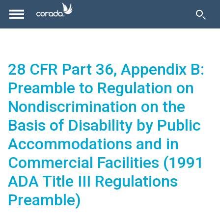
28 CFR Part 36, Appendix B:
Preamble to Regulation on
Nondiscrimination on the
Basis of Disability by Public
Accommodations and in
Commercial Facilities (1991
ADA Title III Regulations
Preamble)