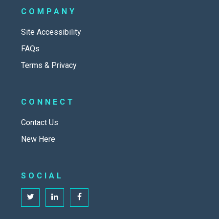
COMPANY
Site Accessibility
FAQs
Terms & Privacy
CONNECT
Contact Us
New Here
SOCIAL