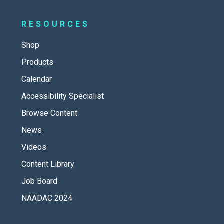
RESOURCES
Shop
Products
Calendar
Accessibility Specialist
Browse Content
News
Videos
Content Library
Job Board
NAADAC 2024