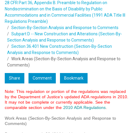
28 CFR Part 36, Appendix B: Preamble to Regulation on
Nondiscrimination on the Basis of Disability by Public
Accommodations and in Commercial Facilities (1991 ADA Title III
Regulations Preamble)
Section-By-Section Analysis and Response to Comments
Subpart D -- New Construction and Alterations (Section-By-
Section Analysis and Response to Comments)
Section 36.401 New Construction (Section-By-Section
Analysis and Response to Comments)
Work Areas (Section-By-Section Analysis and Response to
Comments)
Share
Comment
Bookmark
Note: This regulation or portion of the regulations was replaced
by the Department of Justice’s updated ADA regulations in 2010.
It may not be complete or currently applicable. See the
comparable section under the
2010 ADA Regulations
.
Work Areas (Section-By-Section Analysis and Response to
Comments)