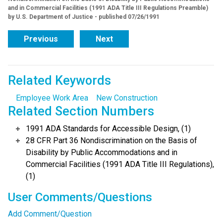
and in Commercial Facilities (1991 ADA Title III Regulations Preamble)
by U.S. Department of Justice - published 07/26/1991
Previous
Next
Related Keywords
Employee Work Area
New Construction
Related Section Numbers
1991 ADA Standards for Accessible Design, (1)
28 CFR Part 36 Nondiscrimination on the Basis of
Disability by Public Accommodations and in
Commercial Facilities (1991 ADA Title III Regulations),
(1)
User Comments/Questions
Add Comment/Question