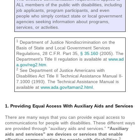
ALL members of the public with disabilities, including
job applicants, program participants, and even
people who simply contact state or local government
agencies seeking information about programs,
services, or activities.
1
Department of Justice Nondiscrimination on the
Basis of State and Local Government Services
Regulations, 28 C.F.R. Part 35,
§ 35.160
(2005). The
Department’s Title II regulation is available at
www.ad
a.gov/reg2.htm
.
2
See Department of Justice Americans with
Disabilities Act Title II Technical Assistance Manual II-
7.1000 (1993). The Technical Assistance Manual is
available at
www.ada.gov/taman2.html
.
1. Providing Equal Access With Auxiliary Aids and Services
There are many ways that you can provide equal access to
communications for people with disabilities. These different ways
are provided through “auxiliary aids and services.”
“Auxiliary
aids and services” are devices or services that enable
3
effective communication for people with disabilities.