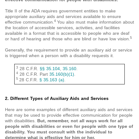
Title II of the ADA requires government entities to make
appropriate auxiliary aids and services available to ensure
4
effective communication.
You also must make information about
the location of accessible services, activities, and facilities
available in a format that is accessible to people who are deaf
5
or hard of hearing and those who are blind or have low vision.
Generally, the requirement to provide an auxiliary aid or service
is triggered when a person with a disability requests it.
3
28 C.F.R.
§§ 35.104
,
35.160
.
4
28 C.F.R. Part
35.160(b)(1)
.
5
28 C.F.R.
§ 35.163 (a)
.
2. Different Types of Auxiliary Aids and Services
Here are some examples of different auxiliary aids and services
that may be used to provide effective communication for people
with disabilities.
But, remember, not all ways work for all
people with disabilities or even for people with one type of
disability. You must consult with the individual to
determine what is effective for him or her.