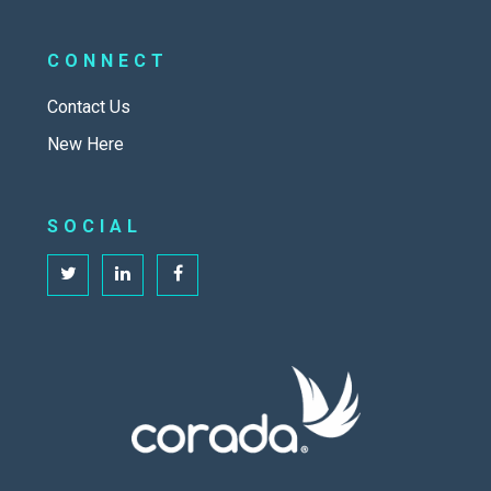
CONNECT
Contact Us
New Here
SOCIAL