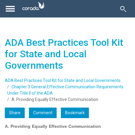
ADA Best Practices Tool Kit
for State and Local
Governments
ADA Best Practices Tool Kit for State and Local Governments
Chapter 3 General Effective Communication Requirements
Under Title II of the ADA
A. Providing Equally Effective Communication
Share
Comment
Bookmark
A. Providing Equally Effective Communication