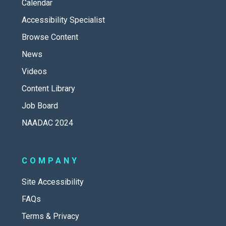
Calendar
Accessibility Specialist
Browse Content
News
Videos
Content Library
Job Board
NAADAC 2024
COMPANY
Site Accessibility
FAQs
Terms & Privacy