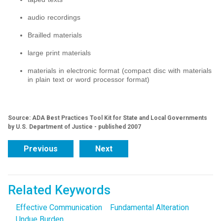
audio recordings
Brailled materials
large print materials
materials in electronic format (compact disc with materials
in plain text or word processor format)
Source: ADA Best Practices Tool Kit for State and Local Governments
by U.S. Department of Justice - published 2007
Previous
Next
Related Keywords
Effective Communication
Fundamental Alteration
Undue Burden