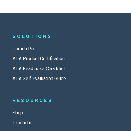
SOLUTIONS
Corada Pro
ADA Product Certification
ADA Readiness Checklist
ADA Self Evaluation Guide
RESOURCES
Shop
Products