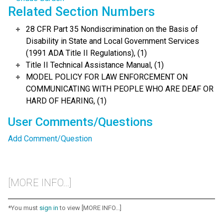
Related Section Numbers
28 CFR Part 35 Nondiscrimination on the Basis of
Disability in State and Local Government Services
(1991 ADA Title II Regulations), (1)
Title II Technical Assistance Manual, (1)
MODEL POLICY FOR LAW ENFORCEMENT ON
COMMUNICATING WITH PEOPLE WHO ARE DEAF OR
HARD OF HEARING, (1)
User Comments/Questions
Add Comment/Question
[MORE INFO...]
*You must
sign in
to view [MORE INFO...]