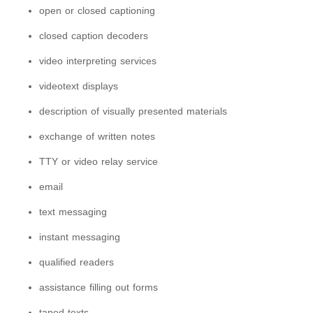
open or closed captioning
closed caption decoders
video interpreting services
videotext displays
description of visually presented materials
exchange of written notes
TTY or video relay service
email
text messaging
instant messaging
qualified readers
assistance filling out forms
taped texts