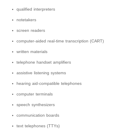
qualified interpreters
notetakers
screen readers
computer-aided real-time transcription (CART)
written materials
telephone handset amplifiers
assistive listening systems
hearing aid-compatible telephones
computer terminals
speech synthesizers
communication boards
text telephones (TTYs)