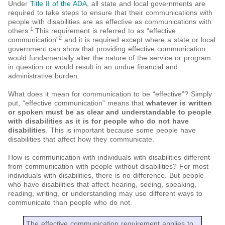
Under
Title II of the ADA
, all state and local governments are
required to take steps to ensure that their communications with
people with disabilities are as effective as communications with
1
others.
This requirement is referred to as “effective
2
communication”
and it is required except where a state or local
government can show that providing effective communication
would fundamentally alter the nature of the service or program
in question or would result in an undue financial and
administrative burden.
What does it mean for communication to be “effective”? Simply
put, “effective communication” means that
whatever is written
or spoken must be as clear and understandable to people
with disabilities as it is for people who do not have
disabilities
. This is important because some people have
disabilities that affect how they communicate.
How is communication with individuals with disabilities different
from communication with people without disabilities? For most
individuals with disabilities, there is no difference. But people
who have disabilities that affect hearing, seeing, speaking,
reading, writing, or understanding may use different ways to
communicate than people who do not.
The effective communication requirement applies to