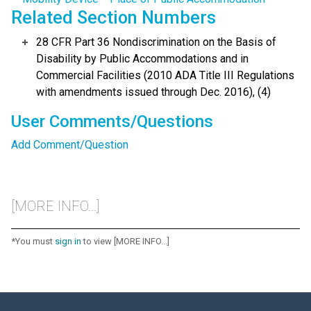
Related Section Numbers
28 CFR Part 36 Nondiscrimination on the Basis of
Disability by Public Accommodations and in
Commercial Facilities (2010 ADA Title III Regulations
with amendments issued through Dec. 2016), (4)
User Comments/Questions
Add Comment/Question
[MORE INFO...]
*You must
sign in
to view [MORE INFO...]