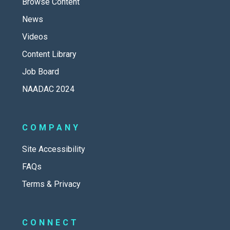
Browse Content
News
Videos
Content Library
Job Board
NAADAC 2024
COMPANY
Site Accessibility
FAQs
Terms & Privacy
CONNECT