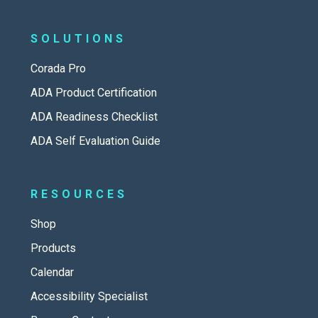
SOLUTIONS
Corada Pro
ADA Product Certification
ADA Readiness Checklist
ADA Self Evaluation Guide
RESOURCES
Shop
Products
Calendar
Accessibility Specialist