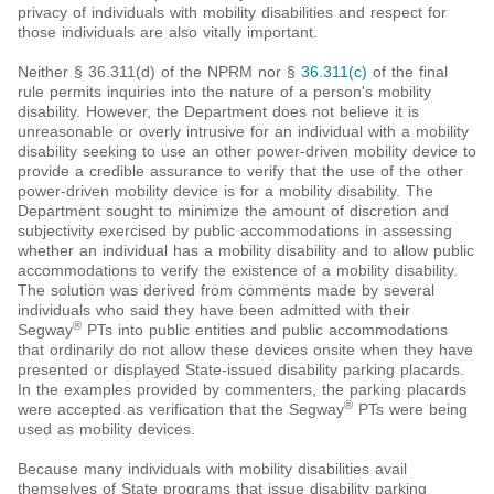
privacy of individuals with mobility disabilities and respect for
those individuals are also vitally important.
Neither § 36.311(d) of the NPRM nor §
36.311(c)
of the final
rule permits inquiries into the nature of a person's mobility
disability. However, the Department does not believe it is
unreasonable or overly intrusive for an individual with a mobility
disability seeking to use an other power-driven mobility device to
provide a credible assurance to verify that the use of the other
power-driven mobility device is for a mobility disability. The
Department sought to minimize the amount of discretion and
subjectivity exercised by public accommodations in assessing
whether an individual has a mobility disability and to allow public
accommodations to verify the existence of a mobility disability.
The solution was derived from comments made by several
individuals who said they have been admitted with their
®
Segway
PTs into public entities and public accommodations
that ordinarily do not allow these devices onsite when they have
presented or displayed State-issued disability parking placards.
In the examples provided by commenters, the parking placards
®
were accepted as verification that the Segway
PTs were being
used as mobility devices.
Because many individuals with mobility disabilities avail
themselves of State programs that issue disability parking