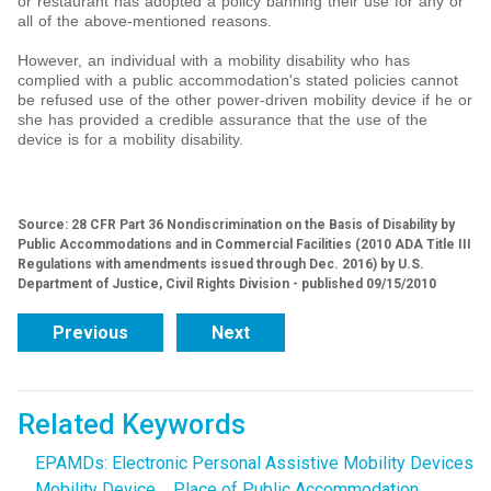
or restaurant has adopted a policy banning their use for any or
all of the above-mentioned reasons.
However, an individual with a mobility disability who has
complied with a public accommodation's stated policies cannot
be refused use of the other power-driven mobility device if he or
she has provided a credible assurance that the use of the
device is for a mobility disability.
Source: 28 CFR Part 36 Nondiscrimination on the Basis of Disability by
Public Accommodations and in Commercial Facilities (2010 ADA Title III
Regulations with amendments issued through Dec. 2016) by U.S.
Department of Justice, Civil Rights Division - published 09/15/2010
Previous
Next
Related Keywords
EPAMDs: Electronic Personal Assistive Mobility Devices
Mobility Device
Place of Public Accommodation