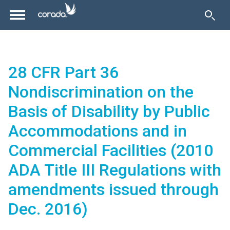
28 CFR Part 36
Nondiscrimination on the
Basis of Disability by Public
Accommodations and in
Commercial Facilities (2010
ADA Title III Regulations with
amendments issued through
Dec. 2016)