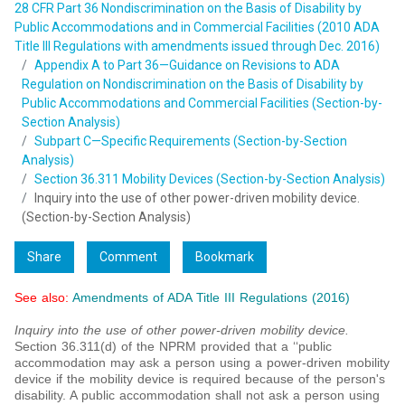
28 CFR Part 36 Nondiscrimination on the Basis of Disability by
Public Accommodations and in Commercial Facilities (2010 ADA
Title III Regulations with amendments issued through Dec. 2016)
Appendix A to Part 36—Guidance on Revisions to ADA
Regulation on Nondiscrimination on the Basis of Disability by
Public Accommodations and Commercial Facilities (Section-by-
Section Analysis)
Subpart C—Specific Requirements (Section-by-Section
Analysis)
Section 36.311 Mobility Devices (Section-by-Section Analysis)
Inquiry into the use of other power-driven mobility device.
(Section-by-Section Analysis)
Share
Comment
Bookmark
See also:
Amendments of ADA Title III Regulations (2016)
Inquiry into the use of other power-driven mobility device.
Section 36.311(d) of the NPRM provided that a ‘‘public
accommodation may ask a person using a power-driven mobility
device if the mobility device is required because of the person's
disability. A public accommodation shall not ask a person using