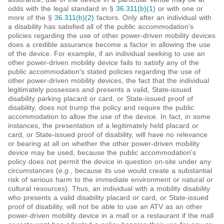
odds with the legal standard in §
36.311(b)(1)
or with one or
more of the §
36.311(b)(2)
factors. Only after an individual with
a disability has satisfied all of the public accommodation's
policies regarding the use of other power-driven mobility devices
does a credible assurance become a factor in allowing the use
of the device. For example, if an individual seeking to use an
other power-driven mobility device fails to satisfy any of the
public accommodation's stated policies regarding the use of
other power-driven mobility devices, the fact that the individual
legitimately possesses and presents a valid, State-issued
disability parking placard or card, or State-issued proof of
disability, does not trump the policy and require the public
accommodation to allow the use of the device. In fact, in some
instances, the presentation of a legitimately held placard or
card, or State-issued proof of disability, will have no relevance
or bearing at all on whether the other power-driven mobility
device may be used, because the public accommodation's
policy does not permit the device in question on-site under any
circumstances (
e.g.
, because its use would create a substantial
risk of serious harm to the immediate environment or natural or
cultural resources). Thus, an individual with a mobility disability
who presents a valid disability placard or card, or State-issued
proof of disability, will not be able to use an ATV as an other
power-driven mobility device in a mall or a restaurant if the mall