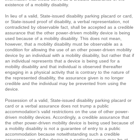
existence of a mobility disability.
In lieu of a valid, State-issued disability parking placard or card,
or State-issued proof of disability, a verbal representation, not
contradicted by observable fact, shall be accepted as a credible
assurance that the other power-driven mobility device is being
used because of a mobility disability. This does not mean,
however, that a mobility disability must be observable as a
condition for allowing the use of an other power-driven mobility
device by an individual with a mobility disability, but rather that if
an individual represents that a device is being used for a
mobility disability and that individual is observed thereafter
engaging in a physical activity that is contrary to the nature of
the represented disability, the assurance given is no longer
credible and the individual may be prevented from using the
device.
Possession of a valid, State-issued disability parking placard or
card or a verbal assurance does not trump a public
accommodation's valid restrictions on the use of other power-
driven mobility devices. Accordingly, a credible assurance that
the other power-driven mobility device is being used because of
a mobility disability is not a guarantee of entry to a public
accommodation because notwithstanding such a credible
assurance, use of the device in a particular venue may be at