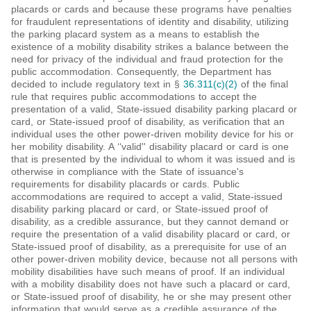
placards or cards and because these programs have penalties
for fraudulent representations of identity and disability, utilizing
the parking placard system as a means to establish the
existence of a mobility disability strikes a balance between the
need for privacy of the individual and fraud protection for the
public accommodation. Consequently, the Department has
decided to include regulatory text in §
36.311(c)(2)
of the final
rule that requires public accommodations to accept the
presentation of a valid, State-issued disability parking placard or
card, or State-issued proof of disability, as verification that an
individual uses the other power-driven mobility device for his or
her mobility disability. A ‘‘valid'' disability placard or card is one
that is presented by the individual to whom it was issued and is
otherwise in compliance with the State of issuance's
requirements for disability placards or cards. Public
accommodations are required to accept a valid, State-issued
disability parking placard or card, or State-issued proof of
disability, as a credible assurance, but they cannot demand or
require the presentation of a valid disability placard or card, or
State-issued proof of disability, as a prerequisite for use of an
other power-driven mobility device, because not all persons with
mobility disabilities have such means of proof. If an individual
with a mobility disability does not have such a placard or card,
or State-issued proof of disability, he or she may present other
information that would serve as a credible assurance of the