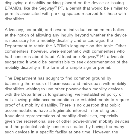
displaying a disability parking placard on the device or issuing
®
EPAMDs, like the Segway
PT, a permit that would be similar to
permits associated with parking spaces reserved for those with
disabilities.
Advocacy, nonprofit, and several individual commenters balked
at the notion of allowing any inquiry beyond whether the device
is necessary for a mobility disability and encouraged the
Department to retain the NPRM's language on this topic. Other
commenters, however, were empathetic with commenters who
®
had concerns about fraud. At least one Segway
PT advocate
suggested it would be permissible to seek documentation of the
mobility disability in the form of a simple sign or permit.
The Department has sought to find common ground by
balancing the needs of businesses and individuals with mobility
disabilities wishing to use other power-driven mobility devices
with the Department's longstanding, well-established policy of
not allowing public accommodations or establishments to require
proof of a mobility disability. There is no question that public
accommodations have a legitimate interest in ferreting out
fraudulent representations of mobility disabilities, especially
given the recreational use of other power-driven mobility devices
and the potential safety concerns created by having too many
such devices in a specific facility at one time. However, the