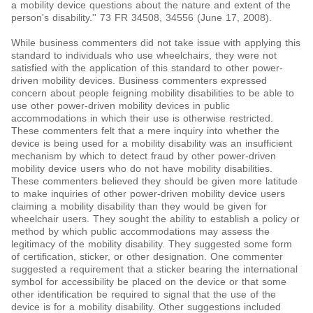
a mobility device questions about the nature and extent of the
person's disability.'' 73 FR 34508, 34556 (June 17, 2008).
While business commenters did not take issue with applying this
standard to individuals who use wheelchairs, they were not
satisfied with the application of this standard to other power-
driven mobility devices. Business commenters expressed
concern about people feigning mobility disabilities to be able to
use other power-driven mobility devices in public
accommodations in which their use is otherwise restricted.
These commenters felt that a mere inquiry into whether the
device is being used for a mobility disability was an insufficient
mechanism by which to detect fraud by other power-driven
mobility device users who do not have mobility disabilities.
These commenters believed they should be given more latitude
to make inquiries of other power-driven mobility device users
claiming a mobility disability than they would be given for
wheelchair users. They sought the ability to establish a policy or
method by which public accommodations may assess the
legitimacy of the mobility disability. They suggested some form
of certification, sticker, or other designation. One commenter
suggested a requirement that a sticker bearing the international
symbol for accessibility be placed on the device or that some
other identification be required to signal that the use of the
device is for a mobility disability. Other suggestions included