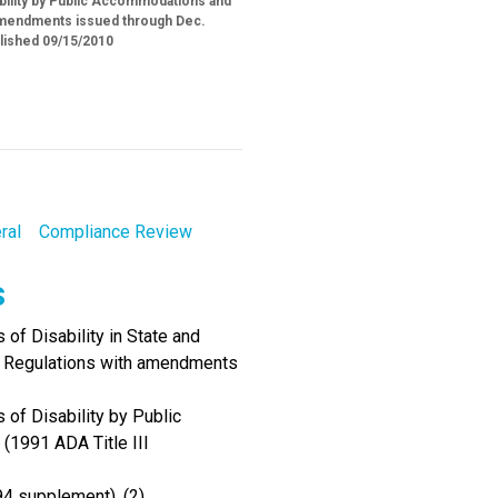
ability by Public Accommodations and
h amendments issued through Dec.
blished 09/15/2010
ral
Compliance Review
s
of Disability in State and
I Regulations with amendments
 of Disability by Public
(1991 ADA Title III
94 supplement), (2)