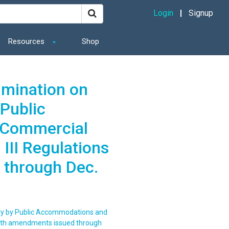
Login
Signup
Resources
Shop
imination on
 Public
 Commercial
 III Regulations
 through Dec.
lity by Public Accommodations and
s with amendments issued through