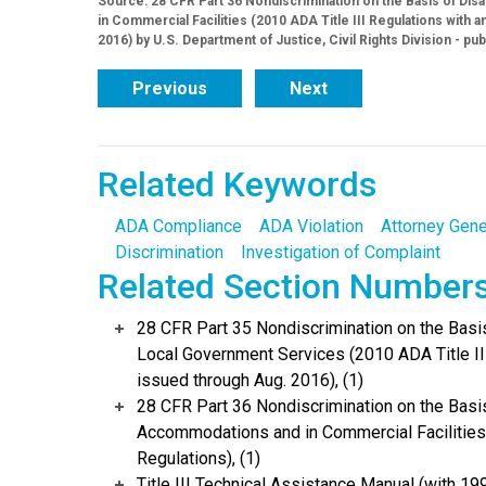
Source: 28 CFR Part 36 Nondiscrimination on the Basis of Dis
in Commercial Facilities (2010 ADA Title III Regulations wit
2016) by U.S. Department of Justice, Civil Rights Division - pu
Previous
Next
Related Keywords
ADA Compliance
ADA Violation
Attorney Gene
Discrimination
Investigation of Complaint
Related Section Number
28 CFR Part 35 Nondiscrimination on the Basis 
Local Government Services (2010 ADA Title I
issued through Aug. 2016), (1)
28 CFR Part 36 Nondiscrimination on the Basis
Accommodations and in Commercial Facilities 
Regulations), (1)
Title III Technical Assistance Manual (with 19