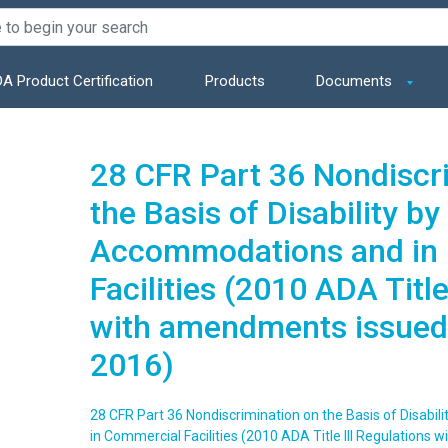
A Product Certification
Products
Documents
28 CFR Part 36 Nondiscr
the Basis of Disability by
Accommodations and in
Facilities (2010 ADA Title
with amendments issued
2016)
28 CFR Part 36 Nondiscrimination on the Basis of Disabi
in Commercial Facilities (2010 ADA Title III Regulation