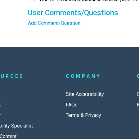
User Comments/Questions
Add Comment/Question
OURCES
COMPANY
Site Accessibility
s
FAQs
r
Terms & Privacy
ility Specialist
Content