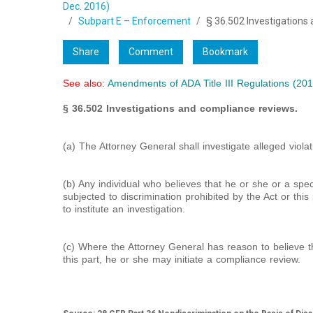
Dec. 2016)
Subpart E – Enforcement
§ 36.502 Investigations
Share
Comment
Bookmark
See also:
Amendments of ADA Title III Regulations (201
§ 36.502 Investigations and compliance reviews.
(a) The Attorney General shall investigate alleged violati
(b) Any individual who believes that he or she or a spe
subjected to discrimination prohibited by the Act or th
to institute an investigation.
(c) Where the Attorney General has reason to believe th
this part, he or she may initiate a compliance review.