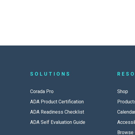
SOLUTIONS
RES
Corada Pro
Shop
ADA Product Certification
Product
ADA Readiness Checklist
Calenda
ADA Self Evaluation Guide
Accessib
Browse 