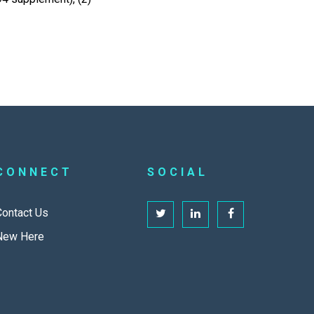
CONNECT
SOCIAL
Contact Us
New Here