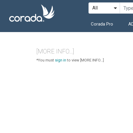
Corada Pro
AD
[MORE INFO...]
*You must
sign in
to view [MORE INFO...]