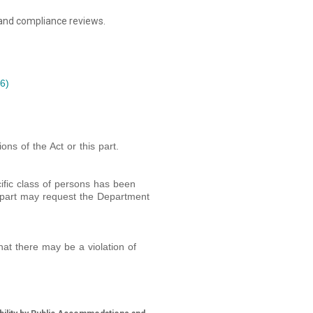
 and compliance reviews.
6)
ons of the Act or this part.
cific class of persons has been
is part may request the Department
at there may be a violation of