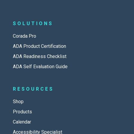
SOLUTIONS
Corada Pro
ADA Product Certification
ADA Readiness Checklist
ADA Self Evaluation Guide
RESOURCES
Shop
Products
Calendar
Accessibility Specialist