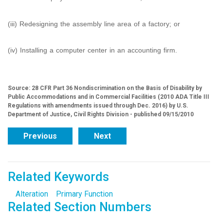
(iii) Redesigning the assembly line area of a factory; or
(iv) Installing a computer center in an accounting firm.
Source: 28 CFR Part 36 Nondiscrimination on the Basis of Disability by
Public Accommodations and in Commercial Facilities (2010 ADA Title III
Regulations with amendments issued through Dec. 2016) by U.S.
Department of Justice, Civil Rights Division - published 09/15/2010
Previous
Next
Related Keywords
Alteration
Primary Function
Related Section Numbers