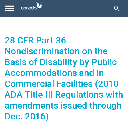
28 CFR Part 36
Nondiscrimination on the
Basis of Disability by Public
Accommodations and in
Commercial Facilities (2010
ADA Title III Regulations with
amendments issued through
Dec. 2016)