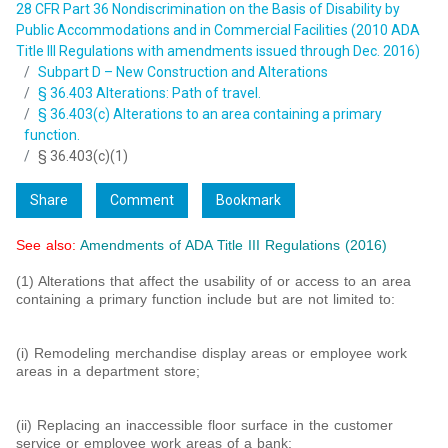
28 CFR Part 36 Nondiscrimination on the Basis of Disability by
Public Accommodations and in Commercial Facilities (2010 ADA
Title III Regulations with amendments issued through Dec. 2016)
Subpart D – New Construction and Alterations
§ 36.403 Alterations: Path of travel.
§ 36.403(c) Alterations to an area containing a primary
function.
§ 36.403(c)(1)
Share
Comment
Bookmark
See also:
Amendments of ADA Title III Regulations (2016)
(1) Alterations that affect the usability of or access to an area
containing a primary function include but are not limited to:
(i) Remodeling merchandise display areas or employee work
areas in a department store;
(ii) Replacing an inaccessible floor surface in the customer
service or employee work areas of a bank;