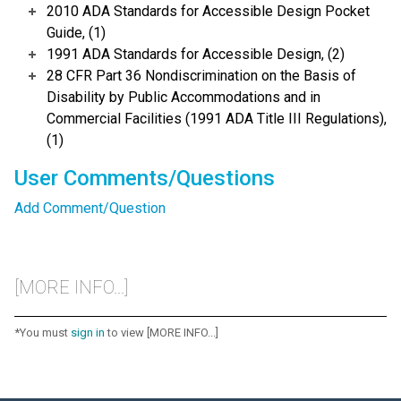
2010 ADA Standards for Accessible Design Pocket
Guide, (1)
1991 ADA Standards for Accessible Design, (2)
28 CFR Part 36 Nondiscrimination on the Basis of
Disability by Public Accommodations and in
Commercial Facilities (1991 ADA Title III Regulations),
(1)
User Comments/Questions
Add Comment/Question
[MORE INFO...]
*You must
sign in
to view [MORE INFO...]