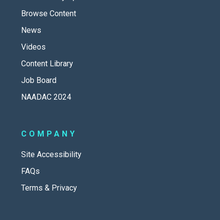
Browse Content
News
Videos
Content Library
Job Board
NAADAC 2024
COMPANY
Site Accessibility
FAQs
Terms & Privacy