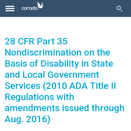
28 CFR Part 35
Nondiscrimination on the
Basis of Disability in State
and Local Government
Services (2010 ADA Title II
Regulations with
amendments issued through
Aug. 2016)