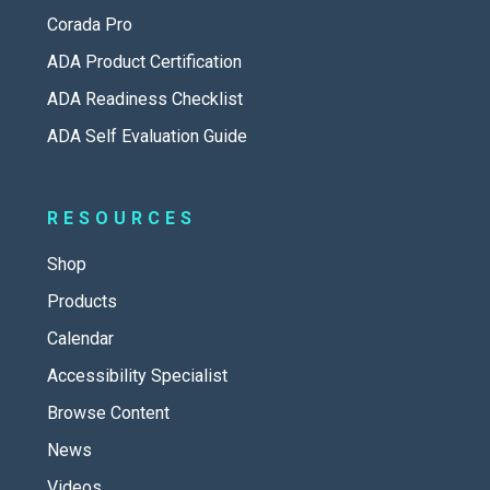
Corada Pro
ADA Product Certification
ADA Readiness Checklist
ADA Self Evaluation Guide
RESOURCES
Shop
Products
Calendar
Accessibility Specialist
Browse Content
News
Videos