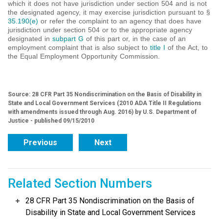
which it does not have jurisdiction under section 504 and is not
the designated agency, it may exercise jurisdiction pursuant to §
35.190(e)
or refer the complaint to an agency that does have
jurisdiction under section 504 or to the appropriate agency
designated in
subpart G
of this part or, in the case of an
employment complaint that is also subject to
title I
of the Act, to
the Equal Employment Opportunity Commission.
Source: 28 CFR Part 35 Nondiscrimination on the Basis of Disability in
State and Local Government Services (2010 ADA Title II Regulations
with amendments issued through Aug. 2016) by U.S. Department of
Justice - published 09/15/2010
Previous
Next
Related Section Numbers
28 CFR Part 35 Nondiscrimination on the Basis of
Disability in State and Local Government Services