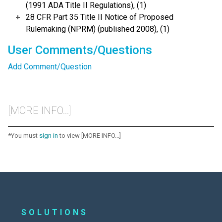
(1991 ADA Title II Regulations), (1)
28 CFR Part 35 Title II Notice of Proposed
Rulemaking (NPRM) (published 2008), (1)
User Comments/Questions
Add Comment/Question
[MORE INFO...]
*You must
sign in
to view [MORE INFO...]
SOLUTIONS