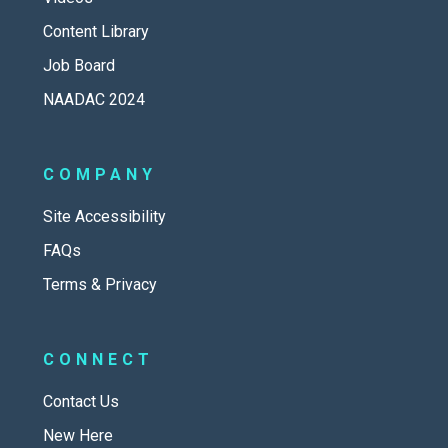
Content Library
Job Board
NAADAC 2024
COMPANY
Site Accessibility
FAQs
Terms & Privacy
CONNECT
Contact Us
New Here