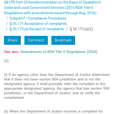
28 CFR Part 35 Nondiscrimination on the Basis of Disability in
State and Local Government Services (2010 ADA Title II
Regulations with amendments issued through Aug. 2016)
Subpart F—Compliance Procedures
§ 35.171 Acceptance of complaints.
§ 35.171(a) Receipt of complaints
§ 35.171(a)(2)
Share
Comment
Bookmark
See also:
Amendments of ADA Title II Regulations (2016)
(2)
(i) If an agency other than the Department of Justice determines
that it does not have section 504 jurisdiction and is not the
designated agency, it shall promptly refer the complaint to the
appropriate designated agency, the agency that has section 504
jurisdiction, or the Department of Justice, and so notify the
complainant.
(ii) When the Department of Justice receives a complaint for