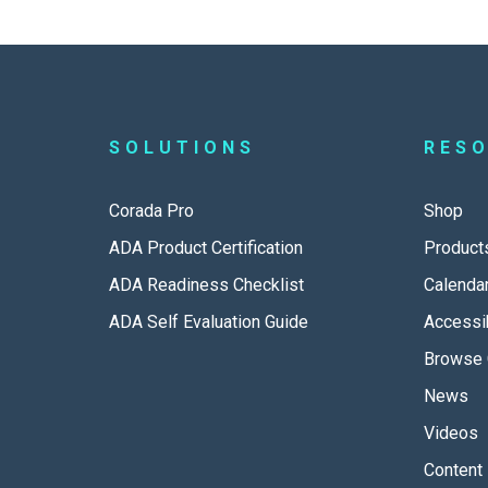
SOLUTIONS
RES
Corada Pro
Shop
ADA Product Certification
Product
ADA Readiness Checklist
Calenda
ADA Self Evaluation Guide
Accessib
Browse 
News
Videos
Content 