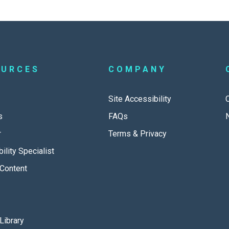
OURCES
COMPANY
Site Accessibility
s
FAQs
r
Terms & Privacy
ility Specialist
Content
Library