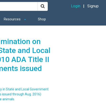
Login
Signup
Resources
Shop
imination on
 State and Local
0 ADA Title II
ments issued
ity in State and Local Government
s issued through Aug. 2016)
e animals.