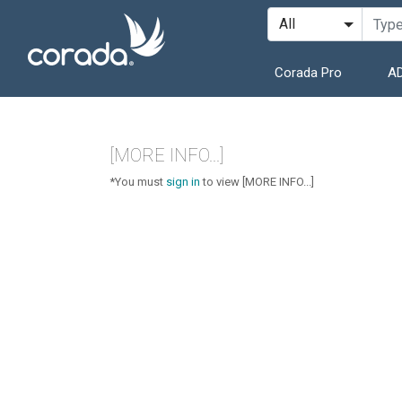
Corada Pro
AD
[MORE INFO...]
*You must
sign in
to view [MORE INFO...]