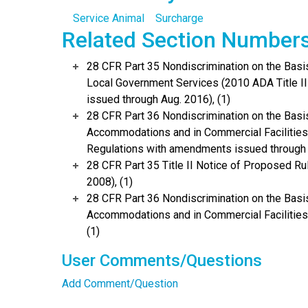
Service Animal
Surcharge
Related Section Number
28 CFR Part 35 Nondiscrimination on the Basis 
Local Government Services (2010 ADA Title I
issued through Aug. 2016), (1)
28 CFR Part 36 Nondiscrimination on the Basis
Accommodations and in Commercial Facilities 
Regulations with amendments issued through 
28 CFR Part 35 Title II Notice of Proposed 
2008), (1)
28 CFR Part 36 Nondiscrimination on the Basis
Accommodations and in Commercial Facilities
(1)
User Comments/Questions
Add Comment/Question