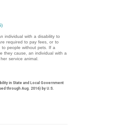
6)
n individual with a disability to
e required to pay fees, or to
to people without pets. If a
e they cause, an individual with a
her service animal.
bility in State and Local Government
ued through Aug. 2016) by U.S.