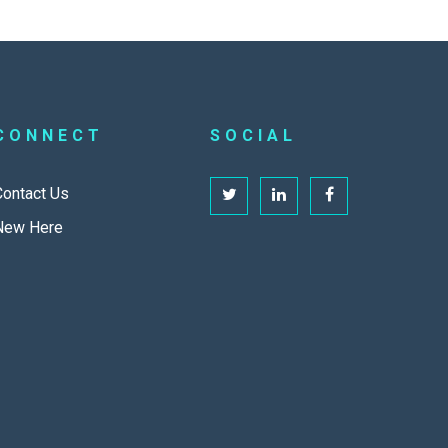
CONNECT
SOCIAL
Contact Us
New Here