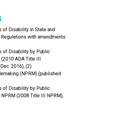
s
of Disability in State and
I Regulations with amendments
 of Disability by Public
(2010 ADA Title III
Dec. 2016), (2)
Rulemaking (NPRM) (published
 of Disability by Public
 NPRM (2008 Title III NPRM),