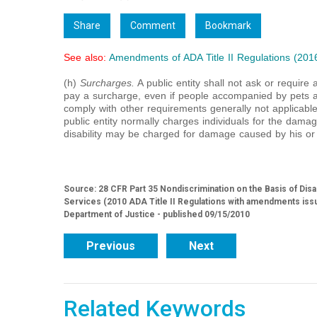
Share
Comment
Bookmark
See also:
Amendments of ADA Title II Regulations (201
(h)
Surcharges.
A public entity shall not ask or require a
pay a surcharge, even if people accompanied by pets ar
comply with other requirements generally not applicable 
public entity normally charges individuals for the damag
disability may be charged for damage caused by his or 
Source: 28 CFR Part 35 Nondiscrimination on the Basis of Disa
Services (2010 ADA Title II Regulations with amendments iss
Department of Justice - published 09/15/2010
Previous
Next
Related Keywords