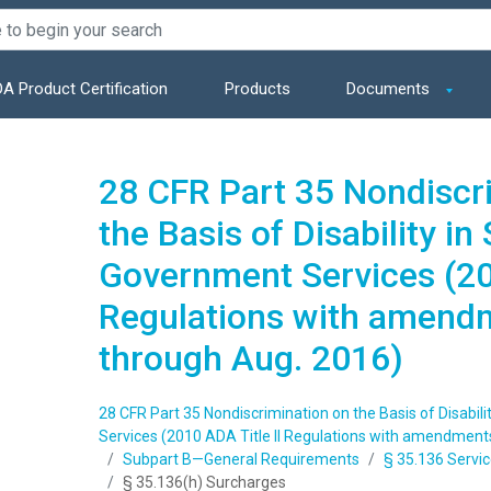
A Product Certification
Products
Documents
28 CFR Part 35 Nondiscr
the Basis of Disability in
Government Services (201
Regulations with amend
through Aug. 2016)
28 CFR Part 35 Nondiscrimination on the Basis of Disabil
Services (2010 ADA Title II Regulations with amendment
Subpart B—General Requirements
§ 35.136 Servic
§ 35.136(h) Surcharges