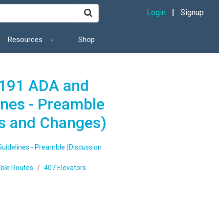
Login
Signup
Resources
Shop
1191 ADA and
ines - Preamble
s and Changes)
uidelines - Preamble (Discussion
ible Routes
407 Elevators