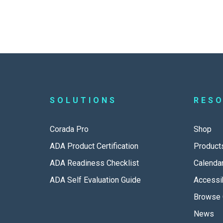
SOLUTIONS
RES
Corada Pro
Shop
ADA Product Certification
Product
ADA Readiness Checklist
Calenda
ADA Self Evaluation Guide
Accessib
Browse 
News