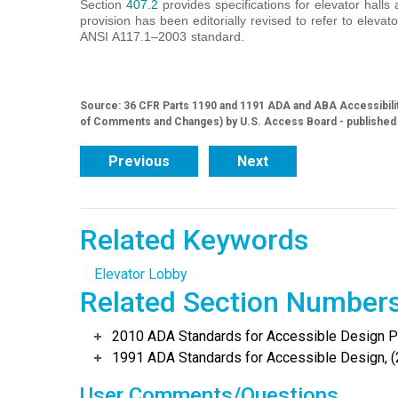
Section
407.2
provides specifications for elevator halls a
provision has been editorially revised to refer to elevato
ANSI A117.1‒2003 standard.
Source: 36 CFR Parts 1190 and 1191 ADA and ABA Accessibilit
of Comments and Changes) by U.S. Access Board - published
Previous
Next
Related Keywords
Elevator Lobby
Related Section Number
2010 ADA Standards for Accessible Design Po
1991 ADA Standards for Accessible Design, (
User Comments/Questions