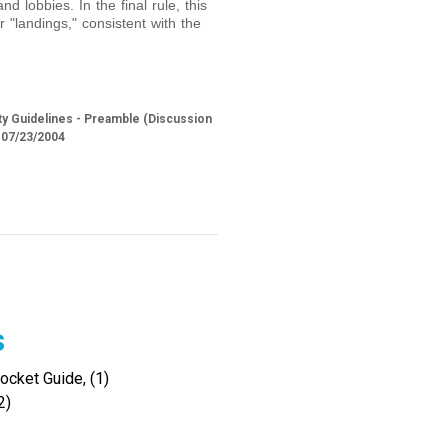
nd lobbies. In the final rule, this
r "landings," consistent with the
y Guidelines - Preamble (Discussion
 07/23/2004
s
cket Guide, (1)
2)