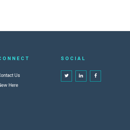
CONNECT
SOCIAL
Contact Us
New Here