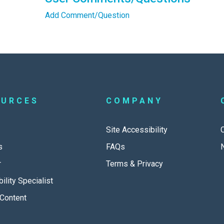
Add Comment/Question
OURCES
COMPANY
Site Accessibility
s
FAQs
r
Terms & Privacy
ility Specialist
Content