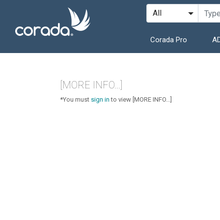
Corada Pro
AD
[MORE INFO...]
*You must
sign in
to view [MORE INFO...]