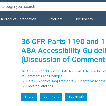
A Product Certification
Products
Documents
36 CFR Parts 1190 and 
ABA Accessibility Guidel
(Discussion of Comment
36 CFR Parts 1190 and 1191 ADA and ABA Accessibility G
of Comments and Changes)
Part III: Technical Requirements
Chapter 4: Access
Elevator Landings
Share
Comment
Bookmark