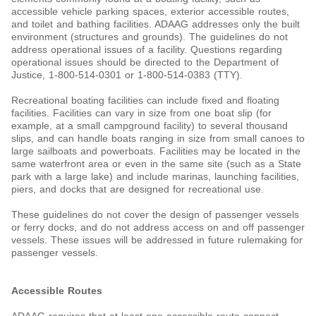
accessible vehicle parking spaces, exterior accessible routes,
and toilet and bathing facilities. ADAAG addresses only the built
environment (structures and grounds). The guidelines do not
address operational issues of a facility. Questions regarding
operational issues should be directed to the Department of
Justice, 1-800-514-0301 or 1-800-514-0383 (TTY).
Recreational boating facilities can include fixed and floating
facilities. Facilities can vary in size from one boat slip (for
example, at a small campground facility) to several thousand
slips, and can handle boats ranging in size from small canoes to
large sailboats and powerboats. Facilities may be located in the
same waterfront area or even in the same site (such as a State
park with a large lake) and include marinas, launching facilities,
piers, and docks that are designed for recreational use.
These guidelines do not cover the design of passenger vessels
or ferry docks, and do not address access on and off passenger
vessels. These issues will be addressed in future rulemaking for
passenger vessels.
Accessible Routes