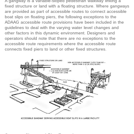
A gangway is a variable-sloped pedestrian walkway linking a
fixed structure or land with a floating structure. Where gangways
are provided as part of accessible routes to connect accessible
boat slips on floating piers, the following exceptions to the
ADAAG accessible route provisions have been included in the
guidelines to deal with the varying water level changes and
other factors in this dynamic environment. Designers and
operators should note that there are no exceptions to the
accessible route requirements where the accessible route
connects fixed piers to land or other fixed structures.