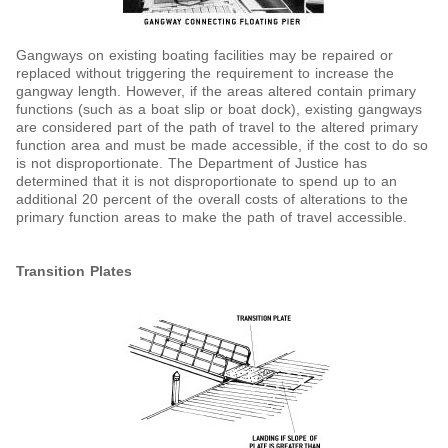
Gangways on existing boating facilities may be repaired or
replaced without triggering the requirement to increase the
gangway length. However, if the areas altered contain primary
functions (such as a boat slip or boat dock), existing gangways
are considered part of the path of travel to the altered primary
function area and must be made accessible, if the cost to do so
is not disproportionate. The Department of Justice has
determined that it is not disproportionate to spend up to an
additional 20 percent of the overall costs of alterations to the
primary function areas to make the path of travel accessible.
Transition Plates