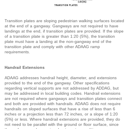
Transition plates are sloping pedestrian walking surfaces located
at the end of a gangway. Gangways are not required to have
landings at the end, if transition plates are provided. If the slope
of a transition plate is greater than 1:20 (5%), the transition
plate must have a landing at the non-gangway end of the
transition plate and comply with other ADAAG ramp
requirements.
Handrail Extensions
ADAAG addresses handrail height, diameter, and extensions
provided to the end of the gangway. Other specifications
regarding vertical supports are not addressed by ADDAG, but
may be addressed in local building codes. Handrail extensions
are not required where gangways and transition plates connect
and both are provided with handrails. ADAAG does not require
handrails on sloped surfaces that have a rise of less than 6
inches or a projection less than 72 inches, or a slope of 1:20
(5%) or less. Where handrail extensions are provided, they do
not need to be parallel with the ground or floor surface, since