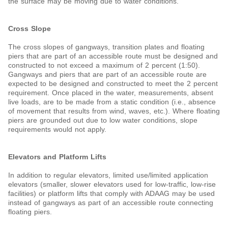
the surface may be moving due to water conditions.
Cross Slope
The cross slopes of gangways, transition plates and floating
piers that are part of an accessible route must be designed and
constructed to not exceed a maximum of 2 percent (1:50).
Gangways and piers that are part of an accessible route are
expected to be designed and constructed to meet the 2 percent
requirement. Once placed in the water, measurements, absent
live loads, are to be made from a static condition (i.e., absence
of movement that results from wind, waves, etc.). Where floating
piers are grounded out due to low water conditions, slope
requirements would not apply.
Elevators and Platform Lifts
In addition to regular elevators, limited use/limited application
elevators (smaller, slower elevators used for low-traffic, low-rise
facilities) or platform lifts that comply with ADAAG may be used
instead of gangways as part of an accessible route connecting
floating piers.