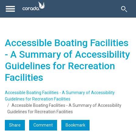
Accessible Boating Facilities
- A Summary of Accessibility
Guidelines for Recreation
Facilities
Accessible Boating Facilities - A Summary of Accessibility
Guidelines for Recreation Facilities
Accessible Boating Facilities - A Summary of Accessibility
Guidelines for Recreation Facilities
Share
Comment
Bookmark