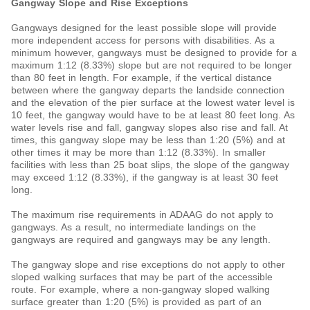
Gangway Slope and Rise Exceptions
Gangways designed for the least possible slope will provide
more independent access for persons with disabilities. As a
minimum however, gangways must be designed to provide for a
maximum 1:12 (8.33%) slope but are not required to be longer
than 80 feet in length. For example, if the vertical distance
between where the gangway departs the landside connection
and the elevation of the pier surface at the lowest water level is
10 feet, the gangway would have to be at least 80 feet long. As
water levels rise and fall, gangway slopes also rise and fall. At
times, this gangway slope may be less than 1:20 (5%) and at
other times it may be more than 1:12 (8.33%). In smaller
facilities with less than 25 boat slips, the slope of the gangway
may exceed 1:12 (8.33%), if the gangway is at least 30 feet
long.
The maximum rise requirements in ADAAG do not apply to
gangways. As a result, no intermediate landings on the
gangways are required and gangways may be any length.
The gangway slope and rise exceptions do not apply to other
sloped walking surfaces that may be part of the accessible
route. For example, where a non-gangway sloped walking
surface greater than 1:20 (5%) is provided as part of an