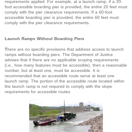
requirements applied. For example, at a launch ramp, if a 20-
foot accessible boarding pier is provided, the entire 20 feet must
comply with the pier clearance requirements. If a 60-foot
accessible boarding pier is provided, the entire 60 feet must
comply with the pier clearance requirements.
Launch Ramps Without Boarding Piers
T
here are no specific provisions that address access to launch
ramps without boarding piers. The Department of Justice
advises that if there are no applicable scoping requirements
(i.e., how many features must be accessible), then a reasonable
number, but at least one, must be accessible. It is
recommended that an accessible route serve at least one
launch ramp. The portion of the accessible route located within
the launch ramp is not required to comply with the slope
requirements for accessible routes.