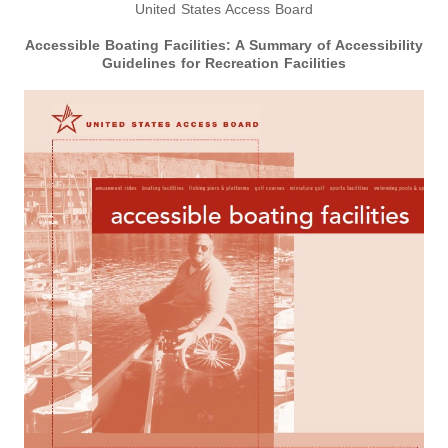
United States Access Board
Accessible Boating Facilities:
A Summary of Accessibility
Guidelines for Recreation Facilities