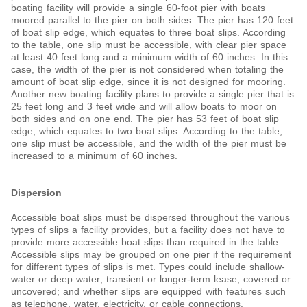
boating facility will provide a single 60-foot pier with boats
moored parallel to the pier on both sides. The pier has 120 feet
of boat slip edge, which equates to three boat slips. According
to the table, one slip must be accessible, with clear pier space
at least 40 feet long and a minimum width of 60 inches. In this
case, the width of the pier is not considered when totaling the
amount of boat slip edge, since it is not designed for mooring.
Another new boating facility plans to provide a single pier that is
25 feet long and 3 feet wide and will allow boats to moor on
both sides and on one end. The pier has 53 feet of boat slip
edge, which equates to two boat slips. According to the table,
one slip must be accessible, and the width of the pier must be
increased to a minimum of 60 inches.
Dispersion
Accessible boat slips must be dispersed throughout the various
types of slips a facility provides, but a facility does not have to
provide more accessible boat slips than required in the table.
Accessible slips may be grouped on one pier if the requirement
for different types of slips is met. Types could include shallow-
water or deep water; transient or longer-term lease; covered or
uncovered; and whether slips are equipped with features such
as telephone, water, electricity, or cable connections.