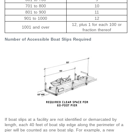
701 to 800
10
801 to 900
11
901 to 1000
12
12, plus 1 for each 100 or
1001 and over
fraction thereof
Number of Accessible Boat Slips Required
If boat slips at a facility are not identified or demarcated by
length, each 40 feet of boat slip edge along the perimeter of a
pier will be counted as one boat slip. For example, a new