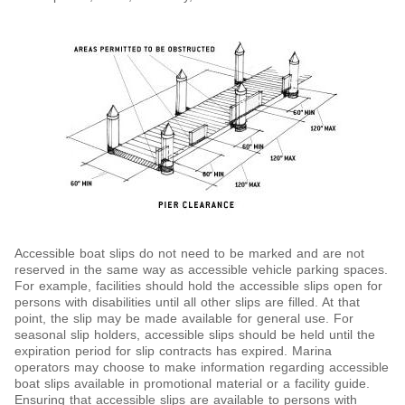
Accessible boat slips do not need to be marked and are not
reserved in the same way as accessible vehicle parking spaces.
For example, facilities should hold the accessible slips open for
persons with disabilities until all other slips are filled. At that
point, the slip may be made available for general use. For
seasonal slip holders, accessible slips should be held until the
expiration period for slip contracts has expired. Marina
operators may choose to make information regarding accessible
boat slips available in promotional material or a facility guide.
Ensuring that accessible slips are available to persons with