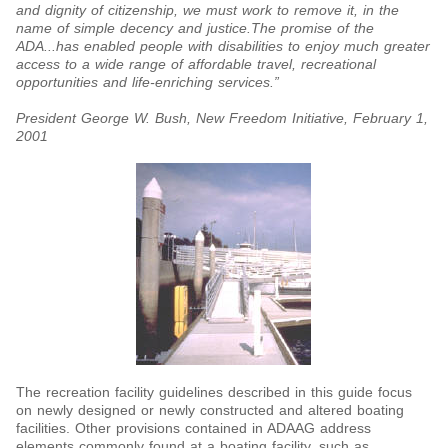
and dignity of citizenship, we must work to remove it, in the
name of simple decency and justice.The promise of the
ADA...has enabled people with disabilities to enjoy much greater
access to a wide range of affordable travel, recreational
opportunities and life-enriching services.”
President George W. Bush, New Freedom Initiative, February 1,
2001
The recreation facility guidelines described in this guide focus
on newly designed or newly constructed and altered boating
facilities. Other provisions contained in ADAAG address
elements commonly found at a boating facility, such as