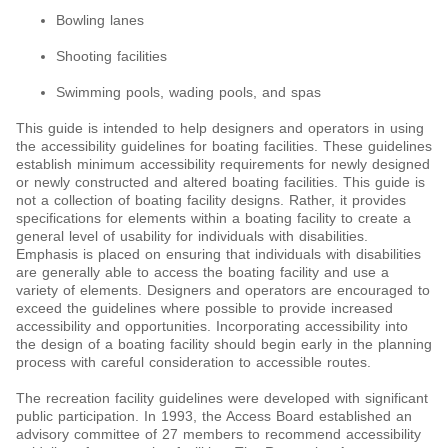
Bowling lanes
Shooting facilities
Swimming pools, wading pools, and spas
This guide is intended to help designers and operators in using
the accessibility guidelines for boating facilities. These guidelines
establish minimum accessibility requirements for newly designed
or newly constructed and altered boating facilities. This guide is
not a collection of boating facility designs. Rather, it provides
specifications for elements within a boating facility to create a
general level of usability for individuals with disabilities.
Emphasis is placed on ensuring that individuals with disabilities
are generally able to access the boating facility and use a
variety of elements. Designers and operators are encouraged to
exceed the guidelines where possible to provide increased
accessibility and opportunities. Incorporating accessibility into
the design of a boating facility should begin early in the planning
process with careful consideration to accessible routes.
The recreation facility guidelines were developed with significant
public participation. In 1993, the Access Board established an
advisory committee of 27 members to recommend accessibility