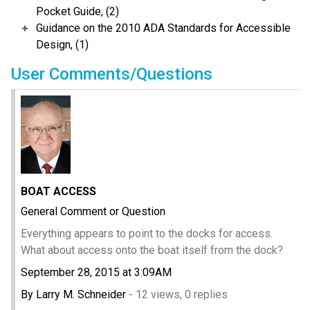
Pocket Guide, (2)
Guidance on the 2010 ADA Standards for Accessible
Design, (1)
User Comments/Questions
BOAT ACCESS
General Comment or Question
Everything appears to point to the docks for access.
What about access onto the boat itself from the dock?
September 28, 2015 at 3:09AM
By Larry M. Schneider
- 12 views, 0 replies