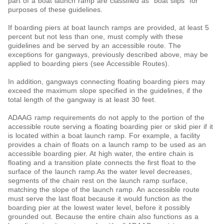
part of a boat launch ramp are classified as “boat slips” for
purposes of these guidelines.
If boarding piers at boat launch ramps are provided, at least 5
percent but not less than one, must comply with these
guidelines and be served by an accessible route. The
exceptions for gangways, previously described above, may be
applied to boarding piers (see Accessible Routes).
In addition, gangways connecting floating boarding piers may
exceed the maximum slope specified in the guidelines, if the
total length of the gangway is at least 30 feet.
ADAAG ramp requirements do not apply to the portion of the
accessible route serving a floating boarding pier or skid pier if it
is located within a boat launch ramp. For example, a facility
provides a chain of floats on a launch ramp to be used as an
accessible boarding pier. At high water, the entire chain is
floating and a transition plate connects the first float to the
surface of the launch ramp.As the water level decreases,
segments of the chain rest on the launch ramp surface,
matching the slope of the launch ramp. An accessible route
must serve the last float because it would function as the
boarding pier at the lowest water level, before it possibly
grounded out. Because the entire chain also functions as a