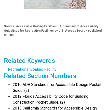
Source: Accessible Boating Facilities - A Summary of Accessibility
Guidelines for Recreation Facilities by U.S. Access Board - published
06/2003
Related Keywords
Recreational Boating Facility
Related Section Numbers
2010 ADA Standards for Accessible Design Pocket
Guide, (2)
2012 Florida Accessibility Code for Building
Construction Pocket Guide, (2)
2013 California Standards for Accessible Design