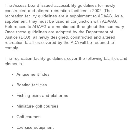
The Access Board issued accessibility guidelines for newly
constructed and altered recreation facilities in 2002. The
recreation facility guidelines are a supplement to ADAAG. As a
supplement, they must be used in conjunction with ADAAG.
References to ADAAG are mentioned throughout this summary.
Once these guidelines are adopted by the Department of
Justice (DOJ), all newly designed, constructed and altered
recreation facilities covered by the ADA will be required to
comply.
The recreation facility guidelines cover the following facilities and
elements:
Amusement rides
Boating facilities
Fishing piers and platforms
Miniature golf courses
Golf courses
Exercise equipment