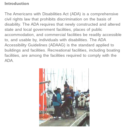
Introduction
The Americans with Disabilities Act (ADA) is a comprehensive
civil rights law that prohibits discrimination on the basis of
disability. The ADA requires that newly constructed and altered
state and local government facilities, places of public
accommodation, and commercial facilities be readily accessible
to, and usable by, individuals with disabilities. The ADA
Accessibility Guidelines (ADAAG) is the standard applied to
buildings and facilities. Recreational facilities, including boating
facilities, are among the facilities required to comply with the
ADA.