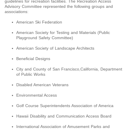
guidelines for recreation facilities. The Recreation Access
Advisory Committee represented the following groups and
associations:
American Ski Federation
American Society for Testing and Materials (Public
Playground Safety Committee)
American Society of Landscape Architects
Beneficial Designs
City and County of San Francisco,California, Department
of Public Works
Disabled American Veterans
Environmental Access
Golf Course Superintendents Association of America
Hawaii Disability and Communication Access Board
International Association of Amusement Parks and