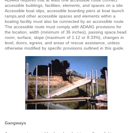
ADAAG requires that at least one accessible route connect
accessible buildings, facilities, elements, and spaces on a site.
Accessible boat slips, accessible boarding piers at boat launch
ramps,and other accessible spaces and elements within a
boating facility must also be connected by an accessible route.
The accessible route must comply with ADAAG provisions for
the location, width (minimum of 36 inches), passing space,head
room, surface, slope (maximum of 1:12 or 8.33%), changes in
level, doors, egress, and areas of rescue assistance, unless
otherwise modified by specific provisions outlined in this guide.
Gangways