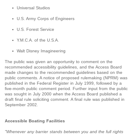
Universal Studios
U.S. Army Corps of Engineers
U.S. Forest Service
Y.M.C.A. of the U.S.A.
Walt Disney Imagineering
The public was given an opportunity to comment on the
recommended accessibility guidelines, and the Access Board
made changes to the recommended guidelines based on the
public comments. A notice of proposed rulemaking (NPRM) was
published in the Federal Register in July 1999, followed by a
five-month public comment period. Further input from the public
was sought in July 2000 when the Access Board published a
draft final rule soliciting comment. A final rule was published in
September 2002.
Accessible Boating Facilities
"Whenever any barrier stands between you and the full rights