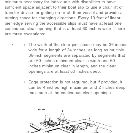
minimum necessary for individuals with disabilities to have
sufficient space adjacent to their boat slip to use a chair lift or
transfer device for getting on or off their vessel and provide a
turning space for changing directions. Every 10 feet of linear
pier edge serving the accessible slips must have at least one
continuous clear opening that is at least 60 inches wide. There
are three exceptions:
The width of the clear pier space may be 36 inches
wide for a length of 24 inches, as long as multiple
36-inch segments are separated by segments that
are 60 inches minimum clear in width and 60
inches minimum clear in length, and the clear
openings are at least 60 inches deep.
Edge protection is not required, but if provided, it
can be 4 inches high maximum and 2 inches deep
maximum at the continuous clear openings.