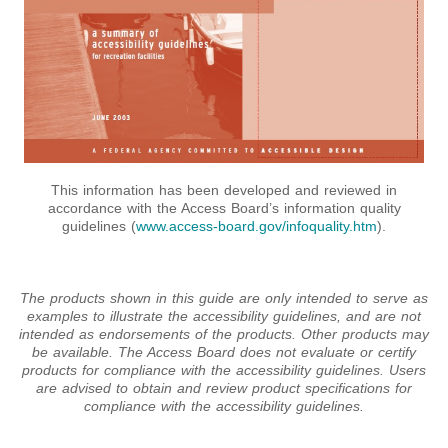
This information has been developed and reviewed in
accordance with the Access Board’s information quality
guidelines (
www.access-board.gov/infoquality.htm
).
The products shown in this guide are only intended to serve as
examples to illustrate the accessibility guidelines, and are not
intended as endorsements of the products. Other products may
be available. The Access Board does not evaluate or certify
products for compliance with the accessibility guidelines. Users
are advised to obtain and review product specifications for
compliance with the accessibility guidelines.