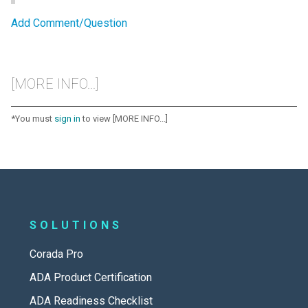
Add Comment/Question
[MORE INFO...]
*You must
sign in
to view [MORE INFO...]
SOLUTIONS
Corada Pro
ADA Product Certification
ADA Readiness Checklist