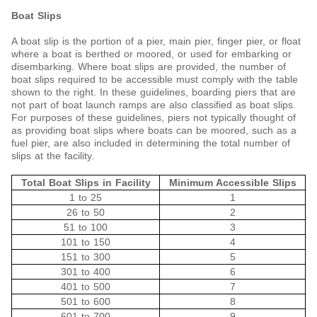
Boat Slips
A boat slip is the portion of a pier, main pier, finger pier, or float
where a boat is berthed or moored, or used for embarking or
disembarking. Where boat slips are provided, the number of
boat slips required to be accessible must comply with the table
shown to the right. In these guidelines, boarding piers that are
not part of boat launch ramps are also classified as boat slips.
For purposes of these guidelines, piers not typically thought of
as providing boat slips where boats can be moored, such as a
fuel pier, are also included in determining the total number of
slips at the facility.
Total Boat Slips in Facility
Minimum Accessible Slips
1 to 25
1
26 to 50
2
51 to 100
3
101 to 150
4
151 to 300
5
301 to 400
6
401 to 500
7
501 to 600
8
601 to 700
9