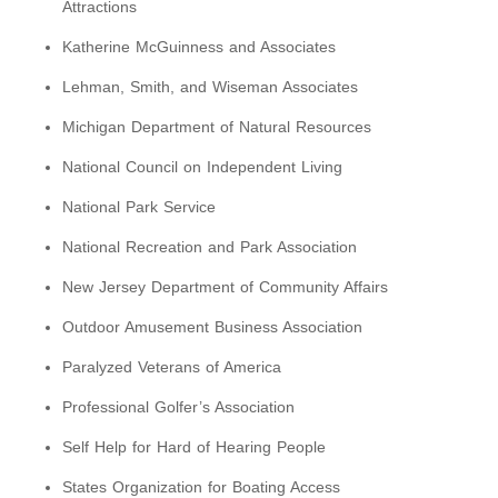
Attractions
Katherine McGuinness and Associates
Lehman, Smith, and Wiseman Associates
Michigan Department of Natural Resources
National Council on Independent Living
National Park Service
National Recreation and Park Association
New Jersey Department of Community Affairs
Outdoor Amusement Business Association
Paralyzed Veterans of America
Professional Golfer’s Association
Self Help for Hard of Hearing People
States Organization for Boating Access