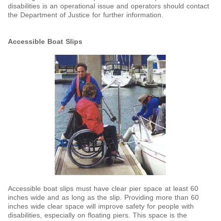
disabilities is an operational issue and operators should contact
the Department of Justice for further information.
Accessible Boat Slips
Accessible boat slips must have clear pier space at least 60
inches wide and as long as the slip. Providing more than 60
inches wide clear space will improve safety for people with
disabilities, especially on floating piers. This space is the