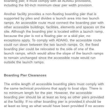
boarding pier, it must comply with all ADAAG provisions,
including the 60-inch minimum clear pier width provision.
Another facility provides a non-floating boarding pier that is
supported by piles and divides a launch area into two launch
ramps. An accessible route must connect the boarding pier with
other accessible buildings, facilities, elements and spaces on the
site. Although the boarding pier is located within a launch ramp,
because the pier is not a floating pier or a skid pier, no
exceptions apply. To comply with ADAAG, the accessible route
could run down between the two launch ramps. Or, the fixed
boarding pier could be relocated to the side of one of the
launch ramps, which would allow the slope of the launch ramps
to remain unchanged since the accessible route would run
outside the launch ramps.
Boarding Pier Clearances
The entire length of accessible boarding piers must comply with
the same technical provisions that apply to boat slips. There is
no minimum length for the pier. However, the accessible
boarding pier should be at least as long as other piers provided
at the facility. If no other boarding pier is provided,it should be
at least as long as what would have been provided if no access