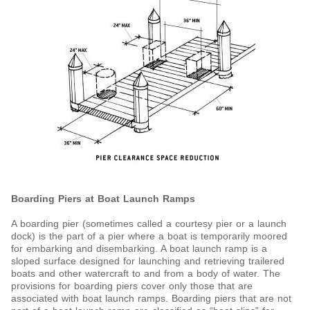
Boarding Piers at Boat Launch Ramps
A boarding pier (sometimes called a courtesy pier or a launch
dock) is the part of a pier where a boat is temporarily moored
for embarking and disembarking. A boat launch ramp is a
sloped surface designed for launching and retrieving trailered
boats and other watercraft to and from a body of water. The
provisions for boarding piers cover only those that are
associated with boat launch ramps. Boarding piers that are not