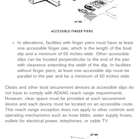
In alterations, facilities with finger piers must have at least
one accessible finger pier, which is the length of the boat
slip and a minimum of 60 inches wide. Other accessible
slips can be located perpendicular to the end of the pier
with clearance extending the width of the slip. In facilities
without finger piers, at least one accessible slip must be
parallel to the pier and be a minimum of 60 inches wide.
Cleats and other boat securement devices at accessible slips do
not have to comply with ADAAG reach range requirements.
However, clear space must be provided at each securement
device and each device must be located on an accessible route.
This reach range exception does not apply to other controls and
operating mechanisms such as hose bibbs, water supply hoses,
outlets for electrical power, telephones, or cable TV.