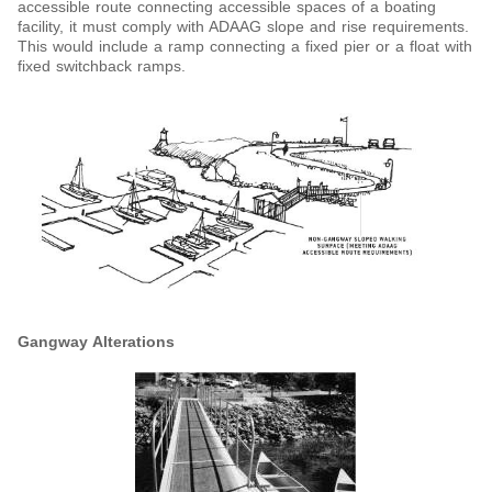
accessible route connecting accessible spaces of a boating
facility, it must comply with ADAAG slope and rise requirements.
This would include a ramp connecting a fixed pier or a float with
fixed switchback ramps.
Gangway Alterations