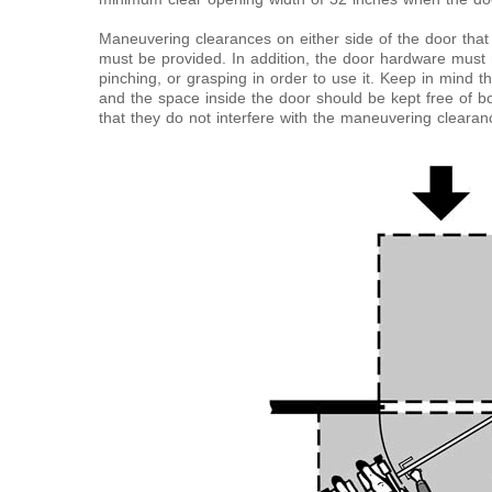
Maneuvering clearances on either side of the door tha
must be provided. In addition, the door hardware must no
pinching, or grasping in order to use it. Keep in mind t
and the space inside the door should be kept free of b
that they do not interfere with the maneuvering clearan