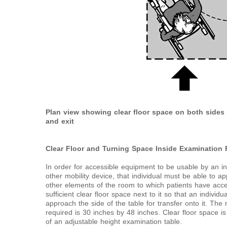
Plan view showing clear floor space on both sides 
and exit
Clear Floor and Turning Space Inside Examination
In order for accessible equipment to be usable by an i
other mobility device, that individual must be able to 
other elements of the room to which patients have ac
sufficient clear floor space next to it so that an individ
approach the side of the table for transfer onto it. T
required is 30 inches by 48 inches. Clear floor space i
of an adjustable height examination table.