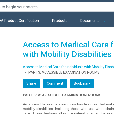
A Product Certification
Products
Documents
Access to Medical Care f
with Mobility Disabilities
Access to Medical Care for Individuals with Mobility Disabi
PART 3: ACCESSIBLE EXAMINATION ROOMS
Share
Comment
Bookmark
PART 3: ACCESSIBLE EXAMINATION ROOMS
An accessible examination room has features that make i
mobility disabilities, including those who use wheelchai
care. These features allow the patient to enter the ex