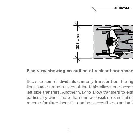
Plan view showing an outline of a clear floor spac
Because some individuals can only transfer from the right
floor space on both sides of the table allows one access
left side transfers. Another way to allow transfers to ei
particularly when more than one accessible examination 
reverse furniture layout in another accessible examinat