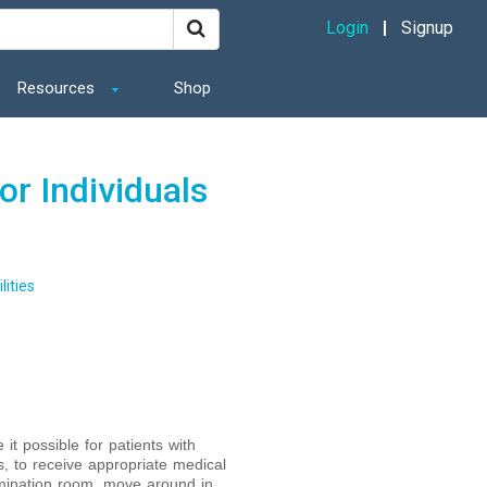
Login
Signup
Resources
Shop
or Individuals
lities
t possible for patients with
rs, to receive appropriate medical
amination room, move around in