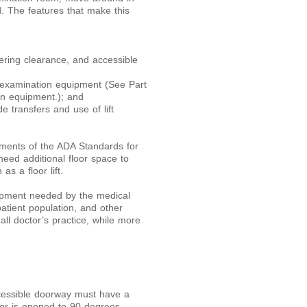
. The features that make this
ering clearance, and accessible
 examination equipment (See Part
on equipment.); and
e transfers and use of lift
ments of the ADA Standards for
eed additional floor space to
s a floor lift.
ipment needed by the medical
atient population, and other
ll doctor’s practice, while more
cessible doorway must have a
or is opened to 90 degrees.