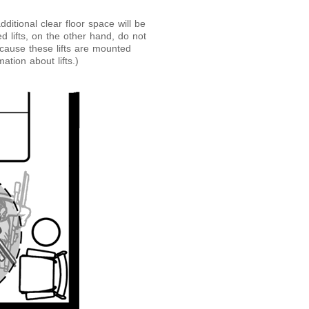
dditional clear floor space will be
d lifts, on the other hand, do not
ecause these lifts are mounted
ation about lifts.)