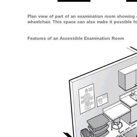
Plan view of part of an examination room showing c
wheelchair. This space can also make it possible for
Features of an Accessible Examination Room