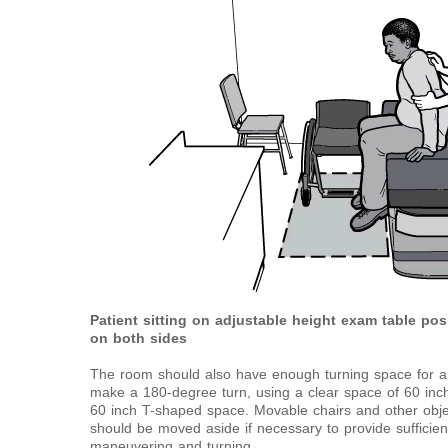
Patient sitting on adjustable height exam table pos
on both sides
The room should also have enough turning space for an
make a 180-degree turn, using a clear space of 60 inch
60 inch T-shaped space. Movable chairs and other obje
should be moved aside if necessary to provide sufficient
maneuvering and turning.