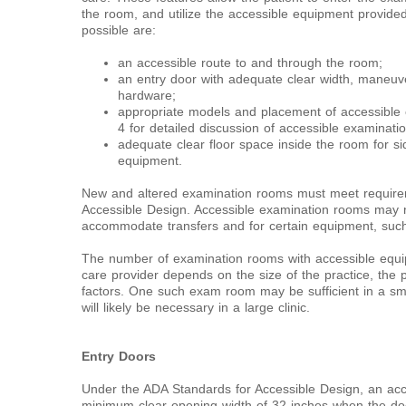
the room, and utilize the accessible equipment provided
possible are:
an accessible route to and through the room;
an entry door with adequate clear width, maneuv
hardware;
appropriate models and placement of accessible
4 for detailed discussion of accessible examinati
adequate clear floor space inside the room for sid
equipment.
New and altered examination rooms must meet require
Accessible Design. Accessible examination rooms may n
accommodate transfers and for certain equipment, such a
The number of examination rooms with accessible equ
care provider depends on the size of the practice, the p
factors. One such exam room may be sufficient in a sma
will likely be necessary in a large clinic.
Entry Doors
Under the ADA Standards for Accessible Design, an ac
minimum clear opening width of 32 inches when the do