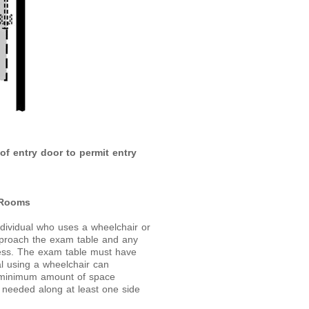
of entry door to permit entry
 Rooms
ndividual who uses a wheelchair or
approach the exam table and any
cess. The exam table must have
ual using a wheelchair can
he minimum amount of space
s needed along at least one side