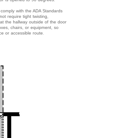
t comply with the ADA Standards
t require tight twisting,
hat the hallway outside of the door
oxes, chairs, or equipment, so
ce or accessible route.