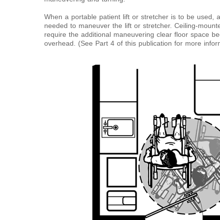
When a portable patient lift or stretcher is to be used, a
needed to maneuver the lift or stretcher. Ceiling-mounte
require the additional maneuvering clear floor space b
overhead. (See Part 4 of this publication for more inform