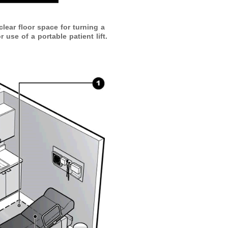
lear floor space for turning a
 use of a portable patient lift.