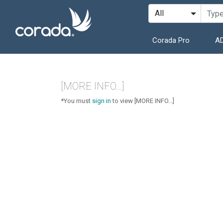
Corada Pro
AD
[MORE INFO...]
*You must
sign in
to view [MORE INFO...]