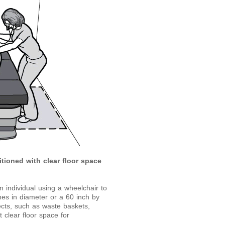
itioned with clear floor space
 individual using a wheelchair to
es in diameter or a 60 inch by
cts, such as waste baskets,
 clear floor space for