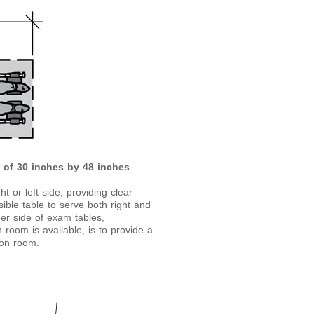
e of 30 inches by 48 inches
 or left side, providing clear
ible table to serve both right and
ther side of exam tables,
room is available, is to provide a
ion room.