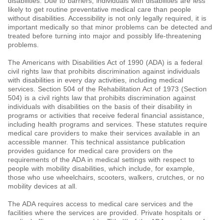
disabilities. Due to barriers, individuals with disabilities are less
likely to get routine preventative medical care than people
without disabilities. Accessibility is not only legally required, it is
important medically so that minor problems can be detected and
treated before turning into major and possibly life-threatening
problems.
The Americans with Disabilities Act of 1990 (ADA) is a federal
civil rights law that prohibits discrimination against individuals
with disabilities in every day activities, including medical
services. Section 504 of the Rehabilitation Act of 1973 (Section
504) is a civil rights law that prohibits discrimination against
individuals with disabilities on the basis of their disability in
programs or activities that receive federal financial assistance,
including health programs and services. These statutes require
medical care providers to make their services available in an
accessible manner. This technical assistance publication
provides guidance for medical care providers on the
requirements of the ADA in medical settings with respect to
people with mobility disabilities, which include, for example,
those who use wheelchairs, scooters, walkers, crutches, or no
mobility devices at all.
The ADA requires access to medical care services and the
facilities where the services are provided. Private hospitals or