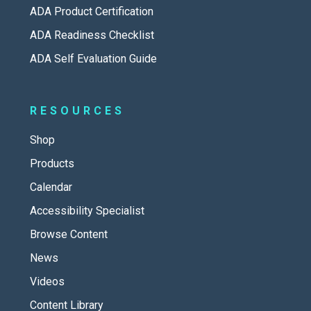
ADA Product Certification
ADA Readiness Checklist
ADA Self Evaluation Guide
RESOURCES
Shop
Products
Calendar
Accessibility Specialist
Browse Content
News
Videos
Content Library