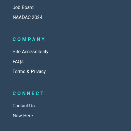
Job Board
NAADAC 2024
COMPANY
Site Accessibility
FAQs
Terms & Privacy
CONNECT
Contact Us
New Here