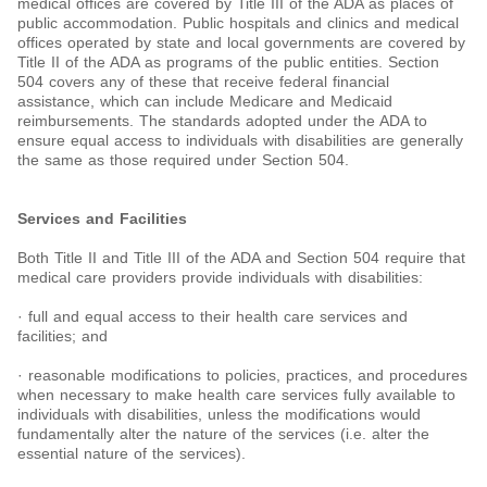
medical offices are covered by Title III of the ADA as places of
public accommodation. Public hospitals and clinics and medical
offices operated by state and local governments are covered by
Title II of the ADA as programs of the public entities. Section
504 covers any of these that receive federal financial
assistance, which can include Medicare and Medicaid
reimbursements. The standards adopted under the ADA to
ensure equal access to individuals with disabilities are generally
the same as those required under Section 504.
Services and Facilities
Both Title II and Title III of the ADA and Section 504 require that
medical care providers provide individuals with disabilities:
· full and equal access to their health care services and
facilities; and
· reasonable modifications to policies, practices, and procedures
when necessary to make health care services fully available to
individuals with disabilities, unless the modifications would
fundamentally alter the nature of the services (i.e. alter the
essential nature of the services).