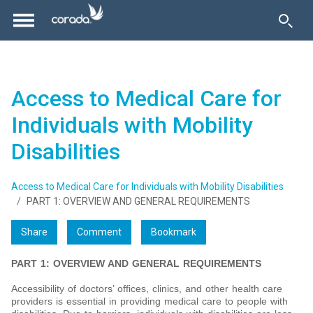
Access to Medical Care for
Individuals with Mobility
Disabilities
Access to Medical Care for Individuals with Mobility Disabilities
PART 1: OVERVIEW AND GENERAL REQUIREMENTS
Share
Comment
Bookmark
PART 1: OVERVIEW AND GENERAL REQUIREMENTS
Accessibility of doctors’ offices, clinics, and other health care
providers is essential in providing medical care to people with