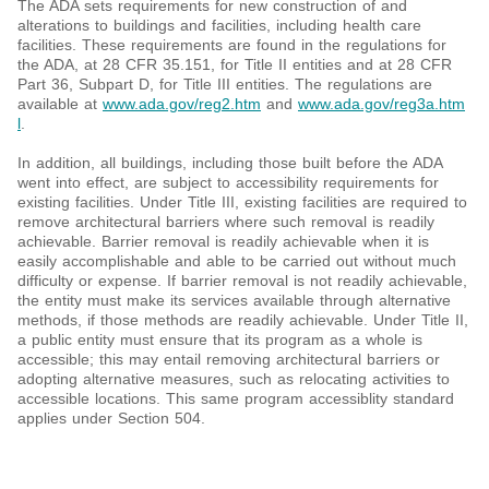
The ADA sets requirements for new construction of and
alterations to buildings and facilities, including health care
facilities. These requirements are found in the regulations for
the ADA, at 28 CFR 35.151, for Title II entities and at 28 CFR
Part 36, Subpart D, for Title III entities. The regulations are
available at
www.ada.gov/reg2.htm
and
www.ada.gov/reg3a.htm
l
.
In addition, all buildings, including those built before the ADA
went into effect, are subject to accessibility requirements for
existing facilities. Under Title III, existing facilities are required to
remove architectural barriers where such removal is readily
achievable. Barrier removal is readily achievable when it is
easily accomplishable and able to be carried out without much
difficulty or expense. If barrier removal is not readily achievable,
the entity must make its services available through alternative
methods, if those methods are readily achievable. Under Title II,
a public entity must ensure that its program as a whole is
accessible; this may entail removing architectural barriers or
adopting alternative measures, such as relocating activities to
accessible locations. This same program accessiblity standard
applies under Section 504.