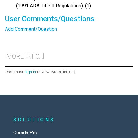
(1991 ADA Title II Regulations), (1)
User Comments/Questions
Add Comment/Question
[MORE INFO...]
*You must
sign in
to view [MORE INFO...]
SOLUTIONS
Corada Pro