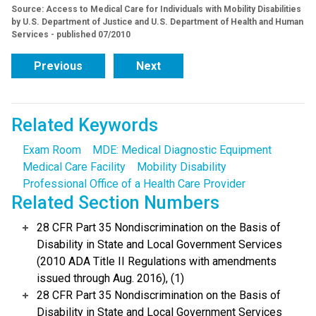
Source: Access to Medical Care for Individuals with Mobility Disabilities
by U.S. Department of Justice and U.S. Department of Health and Human
Services - published 07/2010
Previous
Next
Related Keywords
Exam Room
MDE: Medical Diagnostic Equipment
Medical Care Facility
Mobility Disability
Professional Office of a Health Care Provider
Related Section Numbers
28 CFR Part 35 Nondiscrimination on the Basis of
Disability in State and Local Government Services
(2010 ADA Title II Regulations with amendments
issued through Aug. 2016), (1)
28 CFR Part 35 Nondiscrimination on the Basis of
Disability in State and Local Government Services