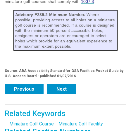
miniature golf courses shall comply with
1007.3
.
Advisory F239.2 Minimum Number.
Where
possible, providing access to all holes on a miniature
golf course is recommended. If a course is designed
with the minimum 50 percent accessible holes,
designers or operators are encouraged to select
holes which provide for an equivalent experience to
the maximum extent possible.
Source: ABA Accessibility Standard for GSA Facilities Pocket Guide by
U.S. Access Board - published 01/07/2016
Previous
Next
Related Keywords
Miniature Golf Course
Miniature Golf Facility