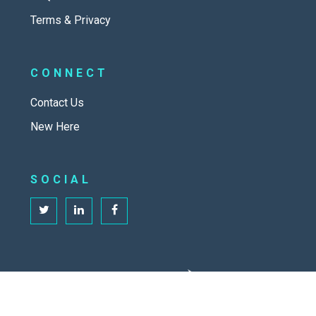
Terms & Privacy
CONNECT
Contact Us
New Here
SOCIAL