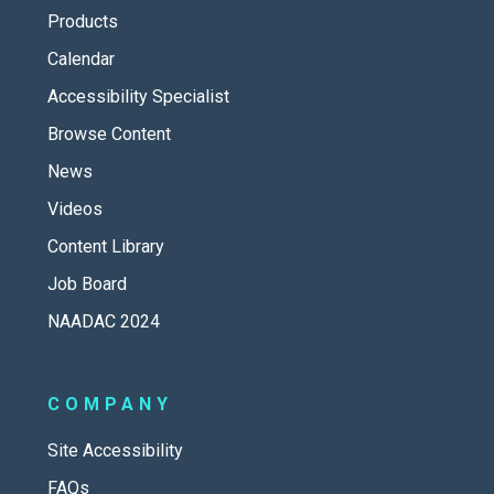
Products
Calendar
Accessibility Specialist
Browse Content
News
Videos
Content Library
Job Board
NAADAC 2024
COMPANY
Site Accessibility
FAQs