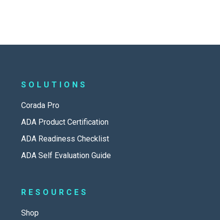
SOLUTIONS
Corada Pro
ADA Product Certification
ADA Readiness Checklist
ADA Self Evaluation Guide
RESOURCES
Shop