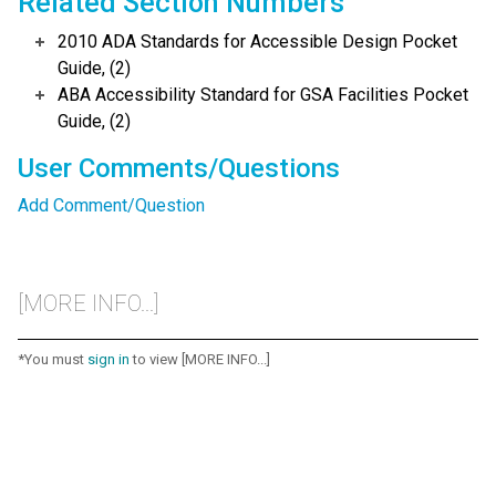
Related Section Numbers
2010 ADA Standards for Accessible Design Pocket
Guide, (2)
ABA Accessibility Standard for GSA Facilities Pocket
Guide, (2)
User Comments/Questions
Add Comment/Question
[MORE INFO...]
*You must
sign in
to view [MORE INFO...]