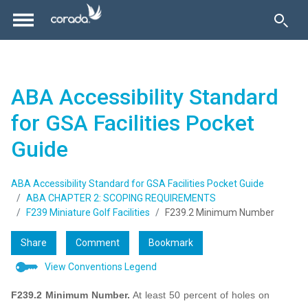
ABA Accessibility Standard
for GSA Facilities Pocket
Guide
ABA Accessibility Standard for GSA Facilities Pocket Guide
ABA CHAPTER 2: SCOPING REQUIREMENTS
F239 Miniature Golf Facilities
F239.2 Minimum Number
Share
Comment
Bookmark
View Conventions Legend
F239.2 Minimum Number.
At least 50 percent of holes on