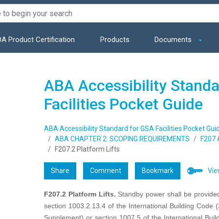
A Product Certification
Products
Documents
ABA Accessibility Stand
Facilities Pocket Guide
ABA Accessibility Standard for GSA Facilities Pocket Gui
ABA CHAPTER 2: SCOPING REQUIREMENTS
F207 
F207.2 Platform Lifts
Share
Comment
Bookmark
Vie
F207.2 Platform Lifts.
Standby power shall be provided 
section 1003.2.13.4 of the International Building Code 
Supplement) or section 1007.5 of the International Buil