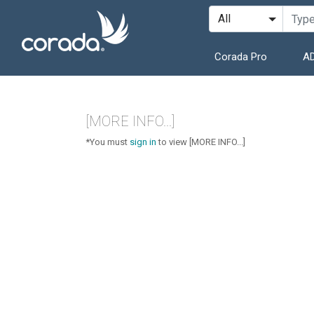
Corada Pro
AD
[MORE INFO...]
*You must
sign in
to view [MORE INFO...]