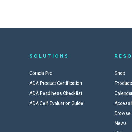
SOLUTIONS
RES
Corada Pro
Shop
ADA Product Certification
Product
ADA Readiness Checklist
Calenda
ADA Self Evaluation Guide
Accessib
Browse 
News