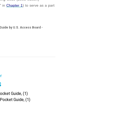
" in
Chapter 1
) to serve as a part
 Guide by U.S. Access Board -
r
s
cket Guide, (1)
Pocket Guide, (1)