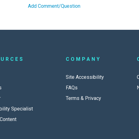
Add Comment/Question
OURCES
COMPANY
Site Accessibility
s
FAQs
r
Terms & Privacy
ility Specialist
Content