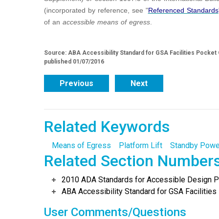
(incorporated by reference, see "
Referenced Standards
of an
accessible
means of egress
.
Source: ABA Accessibility Standard for GSA Facilities Pocket
published 01/07/2016
Previous
Next
Related Keywords
Means of Egress
Platform Lift
Standby Powe
Related Section Number
2010 ADA Standards for Accessible Design Po
ABA Accessibility Standard for GSA Facilities 
User Comments/Questions