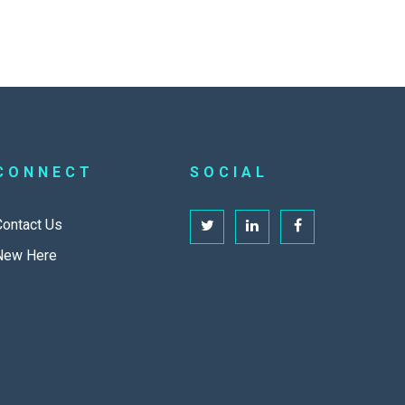
CONNECT
SOCIAL
Contact Us
New Here