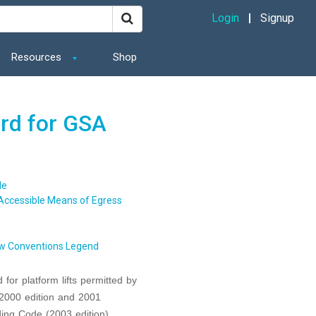
Login
Signup
Resources
Shop
ard for GSA
de
Accessible Means of Egress
w Conventions Legend
for platform lifts permitted by
(2000 edition and 2001
ding Code (2003 edition)