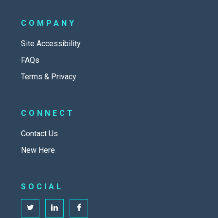
COMPANY
Site Accessibility
FAQs
Terms & Privacy
CONNECT
Contact Us
New Here
SOCIAL