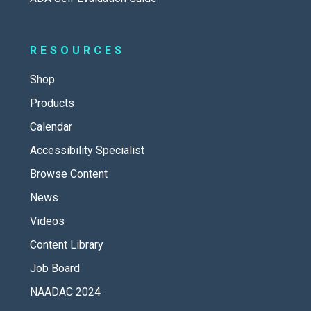
RESOURCES
Shop
Products
Calendar
Accessibility Specialist
Browse Content
News
Videos
Content Library
Job Board
NAADAC 2024