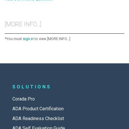
[MORE INFO...]
*You must
sign in
to view [MORE INFO...]
SOLUTIONS
Corada Pro
ADA Product Certification
ADA Readiness Checklist
ADA Self Evaluation Guide