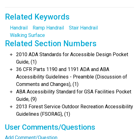
Related Keywords
Handrail
Ramp Handrail
Stair Handrail
Walking Surface
Related Section Numbers
2010 ADA Standards for Accessible Design Pocket
Guide, (1)
36 CFR Parts 1190 and 1191 ADA and ABA
Accessibility Guidelines - Preamble (Discussion of
Comments and Changes), (1)
ABA Accessibility Standard for GSA Facilities Pocket
Guide, (9)
2013 Forest Service Outdoor Recreation Accessibility
Guidelines (FSORAG), (1)
User Comments/Questions
Add Comment/Question