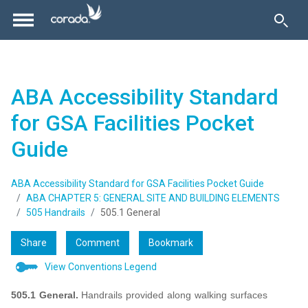
ABA Accessibility Standard
for GSA Facilities Pocket
Guide
ABA Accessibility Standard for GSA Facilities Pocket Guide
ABA CHAPTER 5: GENERAL SITE AND BUILDING ELEMENTS
505 Handrails
505.1 General
Share
Comment
Bookmark
View Conventions Legend
505.1 General.
Handrails provided along walking surfaces