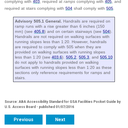
complying with
403
, required at
ramps
complying with
405
, and
required at stairs complying with
504
shall comply with
505
.
Advisory 505.1 General.
Handrails are required on
ramp runs with a rise greater than 6 inches (150
mm) (see
405.8
) and on certain stairways (see
504
).
Handrails are not required on walking surfaces with
running slopes less than 1:20. However, handrails
are required to comply with 505 when they are
provided on walking surfaces with running slopes
less than 1:20 (see
403.6
).
505.2
,
505.3
, and
505.10
do not apply to handrails provided on walking
surfaces with running slopes less than 1:20 as these
sections only reference requirements for ramps and
stairs.
Source: ABA Accessibility Standard for GSA Facilities Pocket Guide by
U.S. Access Board - published 01/07/2016
Previous
Next