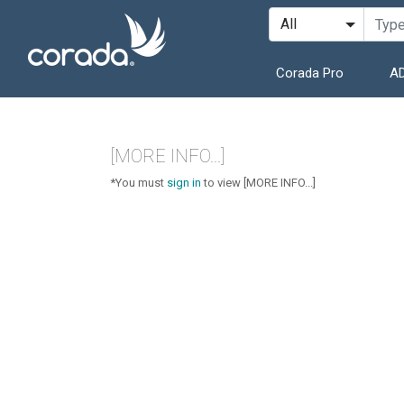
Corada Pro
AD
[MORE INFO...]
*You must
sign in
to view [MORE INFO...]