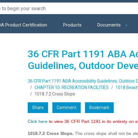
A Product Certification
Products
Documents
36 CFR Part 1191 ABA Ac
Guidelines, Outdoor Dev
36 CFR Part 1191 ABA Accessibility Guidelines, Outdoor
CHAPTER 10: RECREATION FACILITIES
1018 Beach
1018.7.2 Cross Slope
Share
Comment
Bookmark
Click here
to view 36 CFR Part 1191 in its entirety on 
1018.7.2 Cross Slope.
The cross slope shall not be st