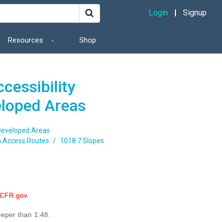
Login
Signup
Resources
Shop
cessibility
eloped Areas
 Developed Areas
 Access Routes
1018.7 Slopes
eCFR.gov.
eeper than 1:48.