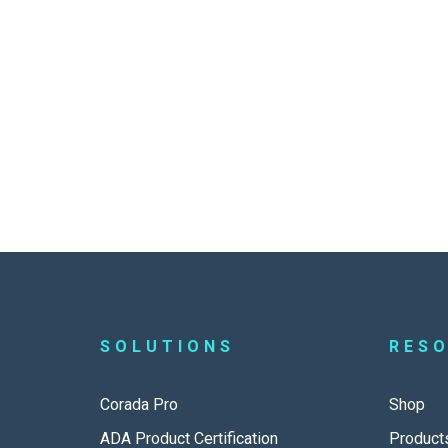
SOLUTIONS
RES
Corada Pro
Shop
ADA Product Certification
Product