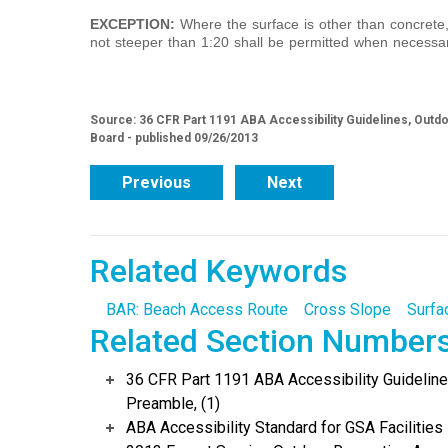
EXCEPTION:
Where the surface is other than concrete,
not steeper than 1:20 shall be permitted when necessar
Source: 36 CFR Part 1191 ABA Accessibility Guidelines, Out
Board - published 09/26/2013
Previous
Next
Related Keywords
BAR: Beach Access Route
Cross Slope
Surfa
Related Section Number
36 CFR Part 1191 ABA Accessibility Guidelin
Preamble, (1)
ABA Accessibility Standard for GSA Facilities 