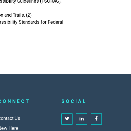
sibility Guidelines (FSORAG),
 and Trails, (2)
sibility Standards for Federal
CONNECT
SOCIAL
Contact Us
New Here