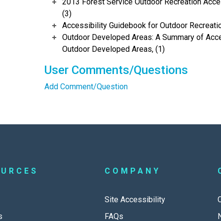
2013 Forest Service Outdoor Recreation Acces
(3)
Accessibility Guidebook for Outdoor Recreation
Outdoor Developed Areas: A Summary of Acces
Outdoor Developed Areas, (1)
User Comments/Questions
Add Comment/Question
OURCES
COMPANY
Site Accessibility
s
FAQs