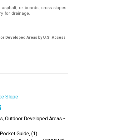
 asphalt, or boards, cross slopes
y for drainage.
door Developed Areas by U.S. Access
ce Slope
s
es, Outdoor Developed Areas -
Pocket Guide, (1)