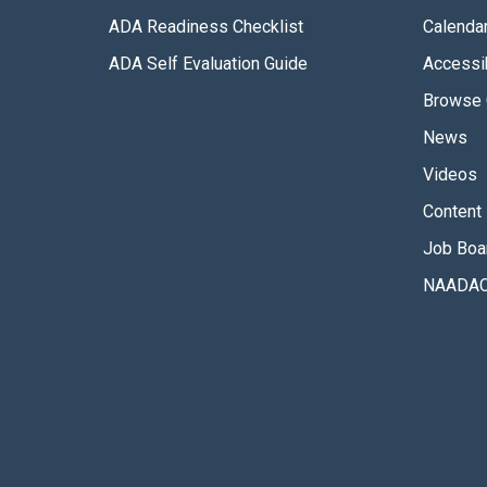
ADA Readiness Checklist
Calenda
ADA Self Evaluation Guide
Accessib
Browse 
News
Videos
Content 
Job Boa
NAADAC