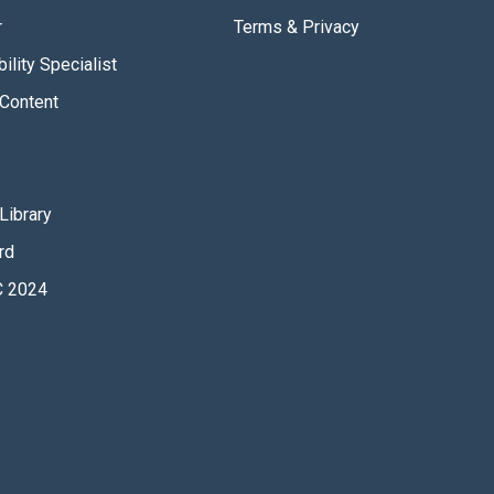
r
Terms & Privacy
ility Specialist
Content
Library
rd
 2024