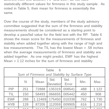
statistically different values for firmness in this study sample. As
noted in Table 5, their mean for firmness is essentially the
same.
Over the course of the study, members of the study advisory
committee suggested that the sum of the firmness and stability
measurements should be considered as a starting point to
develop a pass/fail value for the field test with the RP. Table 6
shows the mean score for the measurements of firmness and
stability when added together along with the range of high and
low measurements. The TIL has the lowest Mean = .58 inches
when the average measurements of firmness and stability are
added together. As one might predict, EWF has the highest
Mean = 1.12 inches for the sum of firmness and stability.
Table 6
Sum of Firmness and Stability by Surface Type
Std.
Std.
N
Mean
Min.
Max.
Deviation
Error
PIP
251
.72888
.135319
.008541
.488
1.122
TIL
150
.58493
.066655
.005442
.450
.908
EWF
288
1.12469
.175450
.010338
.762
1.730
HYB
128
.87205
.112059
.009905
.616
1.216