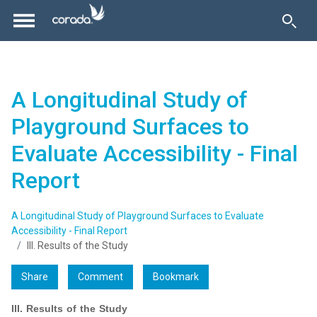
A Longitudinal Study of
Playground Surfaces to
Evaluate Accessibility - Final
Report
A Longitudinal Study of Playground Surfaces to Evaluate
Accessibility - Final Report
III. Results of the Study
Share
Comment
Bookmark
III. Results of the Study