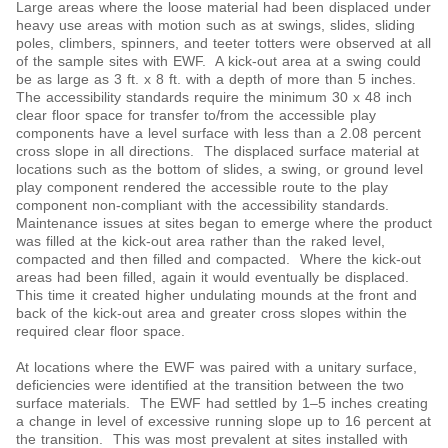
Large areas where the loose material had been displaced under
heavy use areas with motion such as at swings, slides, sliding
poles, climbers, spinners, and teeter totters were observed at all
of the sample sites with EWF. A kick-out area at a swing could
be as large as 3 ft. x 8 ft. with a depth of more than 5 inches.
The accessibility standards require the minimum 30 x 48 inch
clear floor space for transfer to/from the accessible play
components have a level surface with less than a 2.08 percent
cross slope in all directions. The displaced surface material at
locations such as the bottom of slides, a swing, or ground level
play component rendered the accessible route to the play
component non-compliant with the accessibility standards.
Maintenance issues at sites began to emerge where the product
was filled at the kick-out area rather than the raked level,
compacted and then filled and compacted. Where the kick-out
areas had been filled, again it would eventually be displaced.
This time it created higher undulating mounds at the front and
back of the kick-out area and greater cross slopes within the
required clear floor space.
At locations where the EWF was paired with a unitary surface,
deficiencies were identified at the transition between the two
surface materials. The EWF had settled by 1‒5 inches creating
a change in level of excessive running slope up to 16 percent at
the transition. This was most prevalent at sites installed with