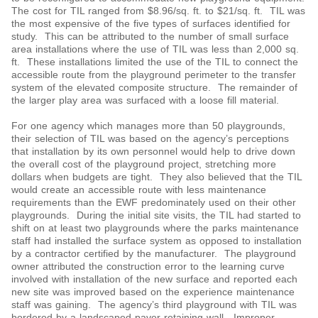
The cost for TIL ranged from $8.96/sq. ft. to $21/sq. ft. TIL was
the most expensive of the five types of surfaces identified for
study. This can be attributed to the number of small surface
area installations where the use of TIL was less than 2,000 sq.
ft. These installations limited the use of the TIL to connect the
accessible route from the playground perimeter to the transfer
system of the elevated composite structure. The remainder of
the larger play area was surfaced with a loose fill material.
For one agency which manages more than 50 playgrounds,
their selection of TIL was based on the agency’s perceptions
that installation by its own personnel would help to drive down
the overall cost of the playground project, stretching more
dollars when budgets are tight. They also believed that the TIL
would create an accessible route with less maintenance
requirements than the EWF predominately used on their other
playgrounds. During the initial site visits, the TIL had started to
shift on at least two playgrounds where the parks maintenance
staff had installed the surface system as opposed to installation
by a contractor certified by the manufacturer. The playground
owner attributed the construction error to the learning curve
involved with installation of the new surface and reported each
new site was improved based on the experience maintenance
staff was gaining. The agency’s third playground with TIL was
bordered by a landscaped paver retaining wall. Improper