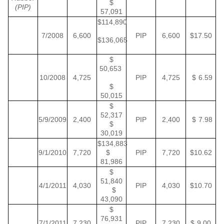
$
(PIP)
57,091
$114,890
7/2008
6,600
PIP
6,600
$17.50
$136,065
$
50,653
10/2008
4,725
PIP
4,725
$ 6.59
$
50,015
$
52,317
5/9/2009
2,400
PIP
2,400
$ 7.98
$
30,019
$134,883
9/1/2010
7,720
$
PIP
7,720
$10.62
81,986
$
51,840
4/1/2011
4,030
PIP
4,030
$10.70
$
43,090
$
76,931
7/1/2011
7,230
PIP
7,230
$ 9.00