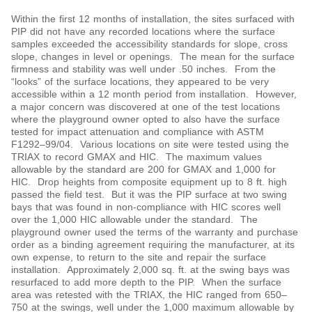
Within the first 12 months of installation, the sites surfaced with
PIP did not have any recorded locations where the surface
samples exceeded the accessibility standards for slope, cross
slope, changes in level or openings. The mean for the surface
firmness and stability was well under .50 inches. From the
“looks” of the surface locations, they appeared to be very
accessible within a 12 month period from installation. However,
a major concern was discovered at one of the test locations
where the playground owner opted to also have the surface
tested for impact attenuation and compliance with ASTM
F1292‒99/04. Various locations on site were tested using the
TRIAX to record GMAX and HIC. The maximum values
allowable by the standard are 200 for GMAX and 1,000 for
HIC. Drop heights from composite equipment up to 8 ft. high
passed the field test. But it was the PIP surface at two swing
bays that was found in non-compliance with HIC scores well
over the 1,000 HIC allowable under the standard. The
playground owner used the terms of the warranty and purchase
order as a binding agreement requiring the manufacturer, at its
own expense, to return to the site and repair the surface
installation. Approximately 2,000 sq. ft. at the swing bays was
resurfaced to add more depth to the PIP. When the surface
area was retested with the TRIAX, the HIC ranged from 650‒
750 at the swings, well under the 1,000 maximum allowable by