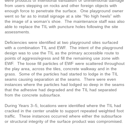
were products of intentional vandalism or unintentional damage
from users stepping on rocks and other foreign objects with
enough force to penetrate the surface. One playground owner
went so far as to install signage at a site “No high heels” with
the image of a woman’s shoe. The maintenance staff was also
able to replace the TIL with puncture holes following the site
assessments.
Deficiencies were identified at two playground sites surfaced
with a combination TIL and EWF. The intent of the playground
design was to use the TIL as the primary accessible route to
points of aggress/egress and fill the remaining use zone with
EWF. The loose fill particles of EWF were scattered throughout
the play area, across the tiles, concrete walkway and in the
grass. Some of the particles had started to lodge in the TIL
seams causing separation at the seams. There were even
instances where the particles had lodged so deep in the seams
that the adhesive had degraded and the TIL had separated
from the concrete subsurface.
During Years 3‒5, locations were identified where the TIL had
cracked in the center unable to support repeated weighted foot
traffic. These instances occurred where either the subsurface
or structural integrity of the surface product was compromised.