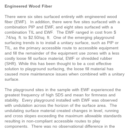
Engineered Wood Fiber
There were six sites surfaced entirely with engineered wood
fiber (EWF). In addition, there were five sites surfaced with a
combination PIP and EWF, and eight sites surfaced with a
combination TIL and EWF. The EWF ranged in cost from $
.74/sq. ft. to $2.50/sq. ft. One of the emerging playground
surfacing trends is to install a unitary surface, such as PIP or
TIL, as the primary accessible route to accessible equipment
and fill the remainder of the equipment use zones with a less
costly loose fill surface material, EWF or shredded rubber
(SHR). While this has been thought to be a cost effective
solution to playground surfacing, the loose fill material has
caused more maintenance issues when combined with a unitary
surface.
The playground sites in the sample with EWF experienced the
greatest frequency of high SDS and mean for firmness and
stability. Every playground installed with EWF was observed
with undulation across the horizon of the surface area. The
undulating surface material created changes in level, running
and cross slopes exceeding the maximum allowable standards
resulting in non-compliant accessible routes to play
components. There was no observational difference in the