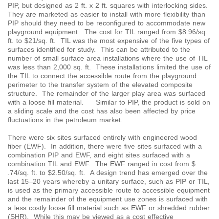
PIP, but designed as 2 ft. x 2 ft. squares with interlocking sides.
They are marketed as easier to install with more flexibility than
PIP should they need to be reconfigured to accommodate new
playground equipment. The cost for TIL ranged from $8.96/sq.
ft. to $21/sq. ft. TIL was the most expensive of the five types of
surfaces identified for study. This can be attributed to the
number of small surface area installations where the use of TIL
was less than 2,000 sq. ft. These installations limited the use of
the TIL to connect the accessible route from the playground
perimeter to the transfer system of the elevated composite
structure. The remainder of the larger play area was surfaced
with a loose fill material. Similar to PIP, the product is sold on
a sliding scale and the cost has also been affected by price
fluctuations in the petroleum market.
There were six sites surfaced entirely with engineered wood
fiber (EWF). In addition, there were five sites surfaced with a
combination PIP and EWF, and eight sites surfaced with a
combination TIL and EWF. The EWF ranged in cost from $
.74/sq. ft. to $2.50/sq. ft. A design trend has emerged over the
last 15‒20 years whereby a unitary surface, such as PIP or TIL,
is used as the primary accessible route to accessible equipment
and the remainder of the equipment use zones is surfaced with
a less costly loose fill material such as EWF or shredded rubber
(SHR). While this may be viewed as a cost effective