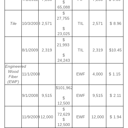
$
65,088
$
27,755
Tile
10/3/2008
2,571
TIL
2,571
$ 8.96
$
23,025
$
21,993
8/1/2009
2,319
TIL
2,319
$10.45
$
24,243
Engineered
Wood
11/1/2008
EWF
4,000
$ 1.15
Fiber
(EWF)
$101,962
9/1/2008
9,515
EWF
9,515
$ 2.11
$
12,500
$
72,629
11/9/2009
12,000
EWF
12,000
$ 1.94
$
12,500