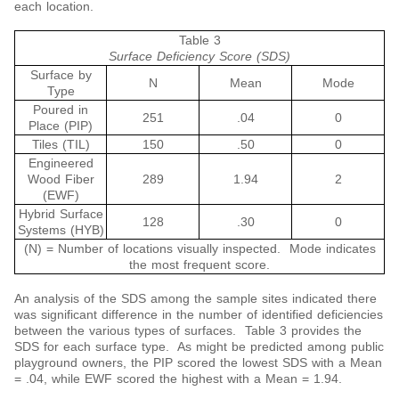
each location.
Table 3
Surface Deficiency Score (SDS)
Surface by
N
Mean
Mode
Type
Poured in
251
.04
0
Place (PIP)
Tiles (TIL)
150
.50
0
Engineered
Wood Fiber
289
1.94
2
(EWF)
Hybrid Surface
128
.30
0
Systems (HYB)
(N) = Number of locations visually inspected. Mode indicates
the most frequent score.
An analysis of the SDS among the sample sites indicated there
was significant difference in the number of identified deficiencies
between the various types of surfaces. Table 3 provides the
SDS for each surface type. As might be predicted among public
playground owners, the PIP scored the lowest SDS with a Mean
= .04, while EWF scored the highest with a Mean = 1.94.