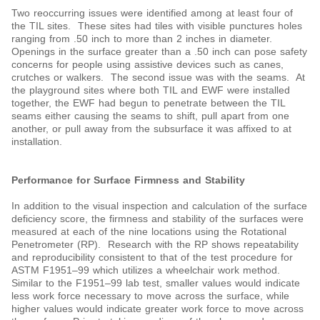
Two reoccurring issues were identified among at least four of
the TIL sites. These sites had tiles with visible punctures holes
ranging from .50 inch to more than 2 inches in diameter.
Openings in the surface greater than a .50 inch can pose safety
concerns for people using assistive devices such as canes,
crutches or walkers. The second issue was with the seams. At
the playground sites where both TIL and EWF were installed
together, the EWF had begun to penetrate between the TIL
seams either causing the seams to shift, pull apart from one
another, or pull away from the subsurface it was affixed to at
installation.
Performance for Surface Firmness and Stability
In addition to the visual inspection and calculation of the surface
deficiency score, the firmness and stability of the surfaces were
measured at each of the nine locations using the Rotational
Penetrometer (RP). Research with the RP shows repeatability
and reproducibility consistent to that of the test procedure for
ASTM F1951‒99 which utilizes a wheelchair work method.
Similar to the F1951‒99 lab test, smaller values would indicate
less work force necessary to move across the surface, while
higher values would indicate greater work force to move across