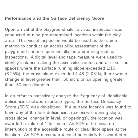
Performance and the Surface Deficiency Score
Upon arrival at the playground site, a visual inspection was
conducted at nine pre-determined locations within the play
area. This visual inspection would be used as the same
method to conduct an accessibility assessment of the
playground surface upon installation and during routine
inspections. A digital level and tape measure were used to
identify instances along the accessible routes and at clear floor
spaces where the surface running slope exceeded 1:16
(6.25%); the cross slope exceeded 1:48 (2.08%); there was a
change in level greater than .50 inch; or an opening greater
than .50 inch diameter.
In an effort to statistically analyze the frequency of identifiable
deficiencies between surface types, the Surface Deficiency
Score (SDS) was developed. If a surface location was found to
have any of the four deficiencies (excessive running slope,
cross slope, change in level, or openings), the location was
awarded a value of 1 for each. An SDS of 0 shows no
interruption of the accessible route or clear floor space at the
location. An SDS maximum 4 could potentially be awarded at