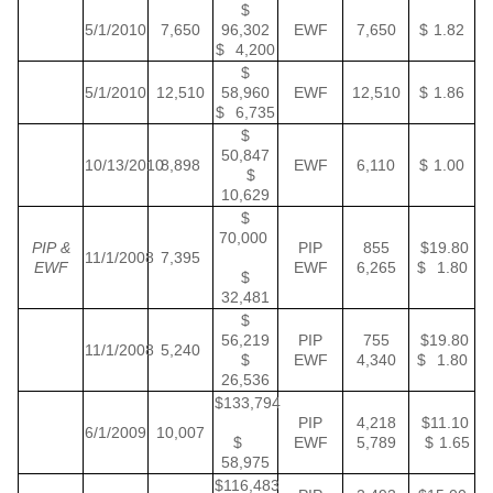
$
5/1/2010
7,650
96,302
EWF
7,650
$ 1.82
$ 4,200
$
5/1/2010
12,510
58,960
EWF
12,510
$ 1.86
$ 6,735
$
50,847
10/13/2010
8,898
EWF
6,110
$ 1.00
$
10,629
$
70,000
PIP &
PIP
855
$19.80
11/1/2008
7,395
EWF
EWF
6,265
$ 1.80
$
32,481
$
56,219
PIP
755
$19.80
11/1/2008
5,240
$
EWF
4,340
$ 1.80
26,536
$133,794
PIP
4,218
$11.10
6/1/2009
10,007
$
EWF
5,789
$ 1.65
58,975
$116,483