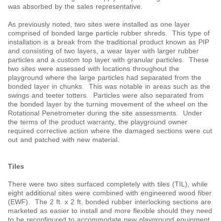
was absorbed by the sales representative.
As previously noted, two sites were installed as one layer
comprised of bonded large particle rubber shreds. This type of
installation is a break from the traditional product known as PIP
and consisting of two layers, a wear layer with larger rubber
particles and a custom top layer with granular particles. These
two sites were assessed with locations throughout the
playground where the large particles had separated from the
bonded layer in chunks. This was notable in areas such as the
swings and teeter totters. Particles were also separated from
the bonded layer by the turning movement of the wheel on the
Rotational Penetrometer during the site assessments. Under
the terms of the product warranty, the playground owner
required corrective action where the damaged sections were cut
out and patched with new material.
Tiles
There were two sites surfaced completely with tiles (TIL), while
eight additional sites were combined with engineered wood fiber
(EWF). The 2 ft. x 2 ft. bonded rubber interlocking sections are
marketed as easier to install and more flexible should they need
to be reconfigured to accommodate new playground equipment.