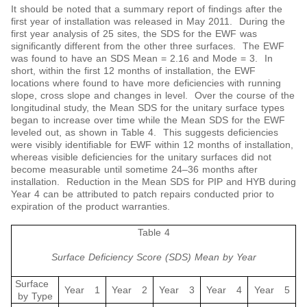
It should be noted that a summary report of findings after the
first year of installation was released in May 2011. During the
first year analysis of 25 sites, the SDS for the EWF was
significantly different from the other three surfaces. The EWF
was found to have an SDS Mean = 2.16 and Mode = 3. In
short, within the first 12 months of installation, the EWF
locations where found to have more deficiencies with running
slope, cross slope and changes in level. Over the course of the
longitudinal study, the Mean SDS for the unitary surface types
began to increase over time while the Mean SDS for the EWF
leveled out, as shown in Table 4. This suggests deficiencies
were visibly identifiable for EWF within 12 months of installation,
whereas visible deficiencies for the unitary surfaces did not
become measurable until sometime 24‒36 months after
installation. Reduction in the Mean SDS for PIP and HYB during
Year 4 can be attributed to patch repairs conducted prior to
expiration of the product warranties.
Table 4
Surface Deficiency Score (SDS) Mean by Year
Surface
Year 1
Year 2
Year 3
Year 4
Year 5
by Type