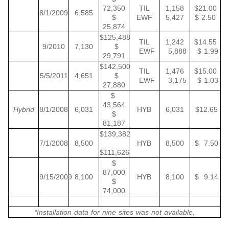
72,350
TIL
1,158
$21.00
8/1/2009
6,585
$
EWF
5,427
$ 2.50
25,874
$125,488
TIL
1,242
$14.55
9/2010
7,130
$
EWF
5,888
$ 1.99
29,791
$142,500
TIL
1,476
$15.00
5/5/2011
4,651
$
EWF
3,175
$ 1.03
27,880
$
43,564
Hybrid
8/1/2008
6,031
HYB
6,031
$12.65
$
81,187
$139,382
7/1/2008
8,500
HYB
8,500
$ 7.50
$111,626
$
87,000
9/15/2009
8,100
HYB
8,100
$ 9.14
$
74,000
*Installation data for nine sites was not available.