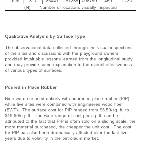
Total
817
.86441
.251255
.008790
.450
1.730
(N) = Number of locations visually inspected
Qualitative Analysis by Surface Type
The observational data collected through the visual inspections
of the sites and discussions with the playground owners
provided invaluable lessons learned from the longitudinal study
and may provide some explanation to the overall effectiveness
of various types of surfaces.
Poured in Place Rubber
Nine were surfaced entirely with poured in place rubber (PIP),
while five sites were combined with engineered wood fiber
(EWF). The surface cost for PIP ranged from $6.59/sq. ft. to
$19.80/sq. ft. The wide range of cost per sq. ft. can be
attributed to the fact that PIP is often sold on a sliding scale, the
more material purchased, the cheaper the unit cost. The cost
for PIP has also been dramatically affected over the last five
years due to volatility in the petroleum market.