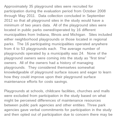
Approximately 35 playground sites were recruited for
participation during the evaluation period from October 2008
through May 2011. Data collection concluded in September
2012 so that all playground sites in the study would have a
minimum of two years data. All of the playground sites were
located in public parks owned/operated by 16 different
municipalities from Indiana, Illinois and Michigan. Sites included
either neighborhood playgrounds or those located in regional
parks. The 16 participating municipalities operated anywhere
from 4 to 53 playgrounds each. The average number of
playgrounds operated by a municipality was 24. None of the
playground owners were coming into the study as “first time”
owners. All of the owners had a history of managing
playgrounds. They considered themselves somewhat
knowledgeable of playground surface issues and eager to learn
how they could improve upon their playground surface
maintenance efforts for costs savings.
Playgrounds at schools, childcare facilities, churches and malls
were excluded from participation in the study based on what
might be perceived differences of maintenance resources
between public park agencies and other entities. Three park
agencies gave verbal commitments for participation in the study
and then opted out of participation due to concern there may be