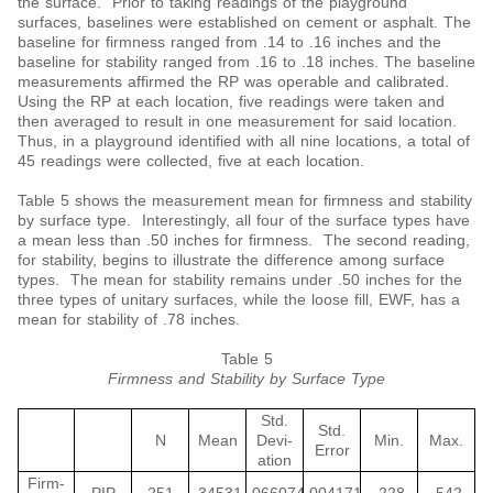
the surface. Prior to taking readings of the playground
surfaces, baselines were established on cement or asphalt. The
baseline for firmness ranged from .14 to .16 inches and the
baseline for stability ranged from .16 to .18 inches. The baseline
measurements affirmed the RP was operable and calibrated.
Using the RP at each location, five readings were taken and
then averaged to result in one measurement for said location.
Thus, in a playground identified with all nine locations, a total of
45 readings were collected, five at each location.
Table 5 shows the measurement mean for firmness and stability
by surface type. Interestingly, all four of the surface types have
a mean less than .50 inches for firmness. The second reading,
for stability, begins to illustrate the difference among surface
types. The mean for stability remains under .50 inches for the
three types of unitary surfaces, while the loose fill, EWF, has a
mean for stability of .78 inches.
Table 5
Firmness and Stability by Surface Type
Std.
Std.
N
Mean
Devi-
Min.
Max.
Error
ation
Firm-