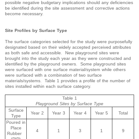
possible negative budgetary implications should any deficiencies
be identified during the site assessment and corrective actions
become necessary.
Site Profiles by Surface Type
The surface categories selected for the study were purposefully
designated based on their widely accepted perceived attributes
as both safe and accessible. New playground sites were
brought into the study each year as they were constructed and
identified by the playground owners. Some playground sites
were surfaced with one surface material/system while others
were surfaced with a combination of two surface
materials/systems. Table 1 provides a profile of the number of
sites installed within each surface category.
Table 1
Playground Sites by Surface Type
Surface
Year 2
Year 3
Year 4
Year 5
Total
Type
Poured in
Place
4
1
3
1
9
Rubber