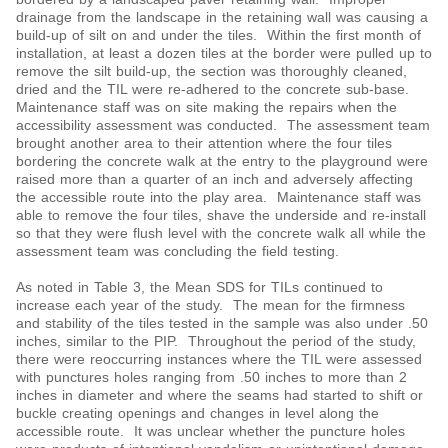
drainage from the landscape in the retaining wall was causing a
build-up of silt on and under the tiles. Within the first month of
installation, at least a dozen tiles at the border were pulled up to
remove the silt build-up, the section was thoroughly cleaned,
dried and the TIL were re-adhered to the concrete sub-base.
Maintenance staff was on site making the repairs when the
accessibility assessment was conducted. The assessment team
brought another area to their attention where the four tiles
bordering the concrete walk at the entry to the playground were
raised more than a quarter of an inch and adversely affecting
the accessible route into the play area. Maintenance staff was
able to remove the four tiles, shave the underside and re-install
so that they were flush level with the concrete walk all while the
assessment team was concluding the field testing.
As noted in Table 3, the Mean SDS for TILs continued to
increase each year of the study. The mean for the firmness
and stability of the tiles tested in the sample was also under .50
inches, similar to the PIP. Throughout the period of the study,
there were reoccurring instances where the TIL were assessed
with punctures holes ranging from .50 inches to more than 2
inches in diameter and where the seams had started to shift or
buckle creating openings and changes in level along the
accessible route. It was unclear whether the puncture holes