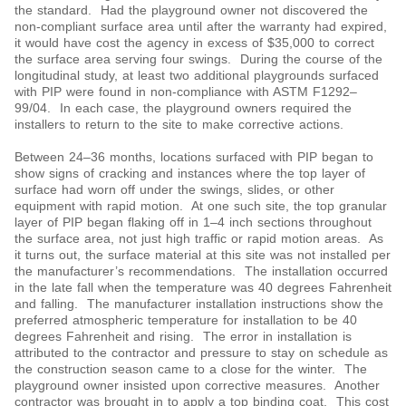
the standard. Had the playground owner not discovered the
non-compliant surface area until after the warranty had expired,
it would have cost the agency in excess of $35,000 to correct
the surface area serving four swings. During the course of the
longitudinal study, at least two additional playgrounds surfaced
with PIP were found in non-compliance with ASTM F1292‒
99/04. In each case, the playground owners required the
installers to return to the site to make corrective actions.
Between 24‒36 months, locations surfaced with PIP began to
show signs of cracking and instances where the top layer of
surface had worn off under the swings, slides, or other
equipment with rapid motion. At one such site, the top granular
layer of PIP began flaking off in 1‒4 inch sections throughout
the surface area, not just high traffic or rapid motion areas. As
it turns out, the surface material at this site was not installed per
the manufacturer’s recommendations. The installation occurred
in the late fall when the temperature was 40 degrees Fahrenheit
and falling. The manufacturer installation instructions show the
preferred atmospheric temperature for installation to be 40
degrees Fahrenheit and rising. The error in installation is
attributed to the contractor and pressure to stay on schedule as
the construction season came to a close for the winter. The
playground owner insisted upon corrective measures. Another
contractor was brought in to apply a top binding coat. This cost