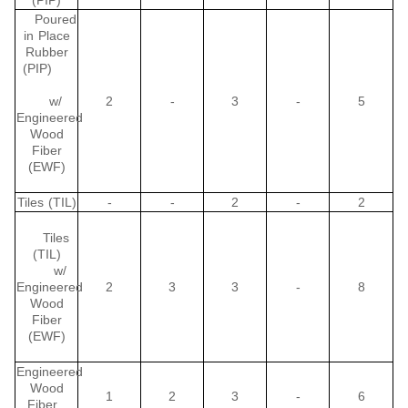
(PIP)
Poured
in Place
Rubber
(PIP)
w/
2
-
3
-
5
Engineered
Wood
Fiber
(EWF)
Tiles (TIL)
-
-
2
-
2
Tiles
(TIL)
w/
Engineered
2
3
3
-
8
Wood
Fiber
(EWF)
Engineered
Wood
1
2
3
-
6
Fiber