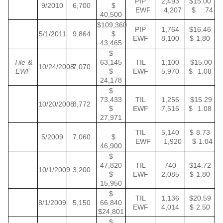
PIP
2,493
$15.00
9/2010
6,700
$
EWF
4,207
$ .74
40,500
$109,360
PIP
1,764
$16.46
5/1/2011
9,864
$
EWF
8,100
$ 1.80
43,465
$
Tile &
63,145
TIL
1,100
$15.00
10/24/2008
7,070
EWF
$
EWF
5,970
$ 1.08
24,178
$
73,433
TIL
1,256
$15.29
10/20/2008
8,772
$
EWF
7,516
$ 1.08
27,971
TIL
5,140
$ 8.73
5/2009
7,060
$
EWF
1,920
$ 1.04
46,900
$
47,820
TIL
740
$14.72
10/1/2009
3,200
$
EWF
2,085
$ 1.80
15,950
$
TIL
1,136
$20.59
8/1/2009
5,150
66,840
EWF
4,014
$ 2.50
$24,801
$