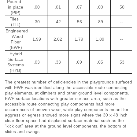
Poured
in place
.00
.01
.07
.00
.50
(PIP)
Tiles
.30
.42
.56
.89
--
(TIL)
Engineered
Wood
1.99
2.02
1.79
1.89
--
Fiber
(EWF)
Hybrid
Surface
.03
.33
.69
.05
.53
Systems
(HYB)
The greatest number of deficiencies in the playgrounds surfaced
with EWF was identified along the accessible route connecting
play elements, at climbers and other ground level components.
EWF surface locations with greater surface area, such as the
accessible route connecting play components had more
occurrences of uneven wear, while play components meant for
aggress or egress showed more signs where the 30 x 48 inch
clear floor space had displaced surface material such as the
“kick out” area at the ground level components, the bottom of
slides and swings.