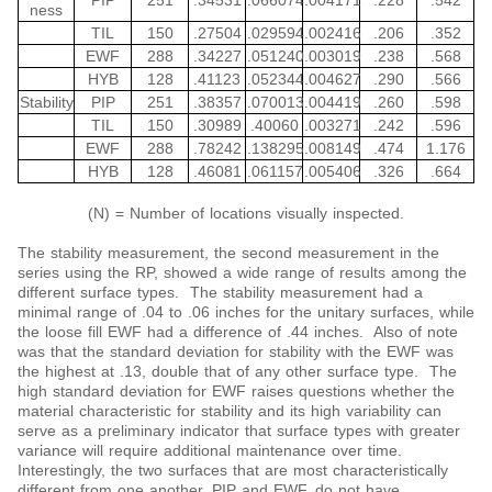
PIP
251
.34531
.066074
.004171
.228
.542
ness
TIL
150
.27504
.029594
.002416
.206
.352
EWF
288
.34227
.051240
.003019
.238
.568
HYB
128
.41123
.052344
.004627
.290
.566
Stability
PIP
251
.38357
.070013
.004419
.260
.598
TIL
150
.30989
.40060
.003271
.242
.596
EWF
288
.78242
.138295
.008149
.474
1.176
HYB
128
.46081
.061157
.005406
.326
.664
(N) = Number of locations visually inspected.
The stability measurement, the second measurement in the
series using the RP, showed a wide range of results among the
different surface types. The stability measurement had a
minimal range of .04 to .06 inches for the unitary surfaces, while
the loose fill EWF had a difference of .44 inches. Also of note
was that the standard deviation for stability with the EWF was
the highest at .13, double that of any other surface type. The
high standard deviation for EWF raises questions whether the
material characteristic for stability and its high variability can
serve as a preliminary indicator that surface types with greater
variance will require additional maintenance over time.
Interestingly, the two surfaces that are most characteristically
different from one another, PIP and EWF, do not have