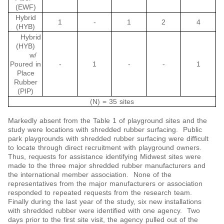
(EWF)
Hybrid
1
-
1
2
4
(HYB)
Hybrid
(HYB)
w/
Poured in
-
1
-
-
1
Place
Rubber
(PIP)
(N) = 35 sites
Markedly absent from the Table 1 of playground sites and the
study were locations with shredded rubber surfacing. Public
park playgrounds with shredded rubber surfacing were difficult
to locate through direct recruitment with playground owners.
Thus, requests for assistance identifying Midwest sites were
made to the three major shredded rubber manufacturers and
the international member association. None of the
representatives from the major manufacturers or association
responded to repeated requests from the research team.
Finally during the last year of the study, six new installations
with shredded rubber were identified with one agency. Two
days prior to the first site visit, the agency pulled out of the