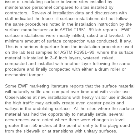
issue of undulating surface between sites installed by
maintenance personnel compared to sites installed by
contractors. Review of installation data and discussions with
staff indicated the loose fill surface installations did not follow
the same procedures noted in the installation instruction by the
surface manufacturer or in ASTM F1951‒99 lab reports. EWF
surface installations were mostly infilled, raked and leveled. A
minimum amount of surface compaction was conducted, if any.
This is a serious departure from the installation procedure used
on the lab test samples for ASTM F1951‒99, where the surface
material is installed in 3‒6 inch layers, watered, raked,
compacted and installed with another layer following the same
procedure and finally compacted with either a drum roller or
mechanical tamper.
Some EWF marketing literature reports that the surface material
will naturally settle and compact over time and with visitor use.
Observations at new installations with heavy visitor use indicate
the high traffic may actually create even greater peaks and
valleys in the undulating surface. At the sites where the surface
material has had the opportunity to naturally settle, several
occurrences were noted where there were changes in level
greater than .50 inches at the point of entry to the playground
from the sidewalk or at transitions with unitary surfaces.