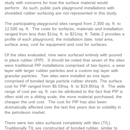
study with concerns for how the surface material would
perform. As such, public park playground installations with
shredded rubber surfacing are not represented in this study.
The participating playground sites ranged from 2,300 sq. ft. to
12,500 sq. ft. The costs for surfaces, materials and installation,
ranged from less than $1/sq. ft. to $21/sq. ft. Table 2 provides a
profile of each playground, the installation date, total area,
surface area, cost for equipment and cost for surfaces.
Of the sites evaluated, nine were surfaced entirely with poured
in place rubber (PIP). It should be noted that seven of the sites
were traditional PIP installations comprised of two layers, a wear
layer with larger rubber particles and a custom top layer with
granular particles. Two sites were installed as one layer
comprised of bonded large particle rubber shreds. The surface
cost for PIP ranged from $6.59/sq. ft. to $19.80/sq. ft. The wide
range of cost per sq. ft. can be attributed to the fact that PIP is
often sold on a sliding scale, the more material purchased, the
cheaper the unit cost. The cost for PIP has also been
dramatically affected over the last five years due to volatility in
the petroleum market.
There were two sites surfaced completely with tiles (TIL).
Traditionally TIL are constructed of bonded rubber, similar to