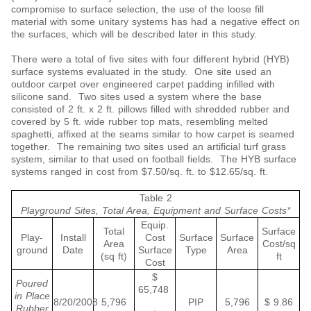
compromise to surface selection, the use of the loose fill
material with some unitary systems has had a negative effect on
the surfaces, which will be described later in this study.
There were a total of five sites with four different hybrid (HYB)
surface systems evaluated in the study. One site used an
outdoor carpet over engineered carpet padding infilled with
silicone sand. Two sites used a system where the base
consisted of 2 ft. x 2 ft. pillows filled with shredded rubber and
covered by 5 ft. wide rubber top mats, resembling melted
spaghetti, affixed at the seams similar to how carpet is seamed
together. The remaining two sites used an artificial turf grass
system, similar to that used on football fields. The HYB surface
systems ranged in cost from $7.50/sq. ft. to $12.65/sq. ft.
Table 2
Playground Sites, Total Area, Equipment and Surface Costs*
Equip.
Total
Surface
Play-
Install
Cost
Surface
Surface
Area
Cost/sq
ground
Date
Surface
Type
Area
(sq ft)
ft
Cost
$
Poured
65,748
in Place
8/20/2008
5,796
PIP
5,796
$ 9.86
Rubber