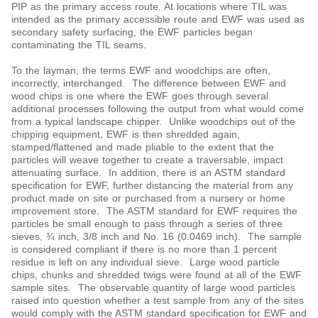
PIP as the primary access route. At locations where TIL was
intended as the primary accessible route and EWF was used as
secondary safety surfacing, the EWF particles began
contaminating the TIL seams.
To the layman, the terms EWF and woodchips are often,
incorrectly, interchanged. The difference between EWF and
wood chips is one where the EWF goes through several
additional processes following the output from what would come
from a typical landscape chipper. Unlike woodchips out of the
chipping equipment, EWF is then shredded again,
stamped/flattened and made pliable to the extent that the
particles will weave together to create a traversable, impact
attenuating surface. In addition, there is an ASTM standard
specification for EWF, further distancing the material from any
product made on site or purchased from a nursery or home
improvement store. The ASTM standard for EWF requires the
particles be small enough to pass through a series of three
sieves, ¾ inch, 3/8 inch and No. 16 (0.0469 inch). The sample
is considered compliant if there is no more than 1 percent
residue is left on any individual sieve. Large wood particle
chips, chunks and shredded twigs were found at all of the EWF
sample sites. The observable quantity of large wood particles
raised into question whether a test sample from any of the sites
would comply with the ASTM standard specification for EWF and