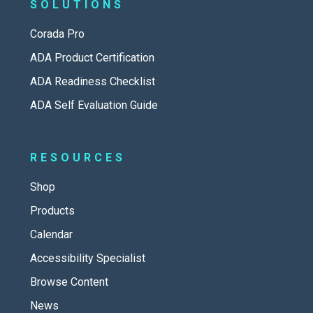
SOLUTIONS
Corada Pro
ADA Product Certification
ADA Readiness Checklist
ADA Self Evaluation Guide
RESOURCES
Shop
Products
Calendar
Accessibility Specialist
Browse Content
News