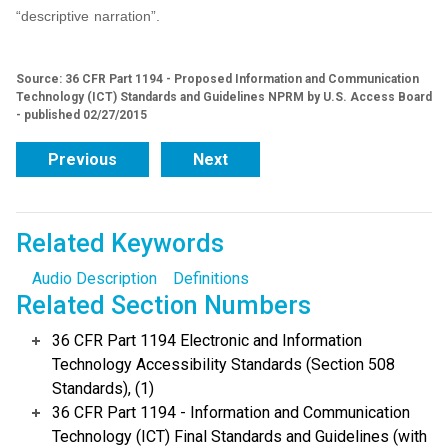
“descriptive narration”.
Source: 36 CFR Part 1194 - Proposed Information and Communication
Technology (ICT) Standards and Guidelines NPRM by U.S. Access Board
- published 02/27/2015
Previous
Next
Related Keywords
Audio Description
Definitions
Related Section Numbers
36 CFR Part 1194 Electronic and Information
Technology Accessibility Standards (Section 508
Standards), (1)
36 CFR Part 1194 - Information and Communication
Technology (ICT) Final Standards and Guidelines (with