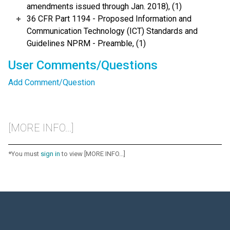
amendments issued through Jan. 2018), (1)
36 CFR Part 1194 - Proposed Information and
Communication Technology (ICT) Standards and
Guidelines NPRM - Preamble, (1)
User Comments/Questions
Add Comment/Question
[MORE INFO...]
*You must
sign in
to view [MORE INFO...]