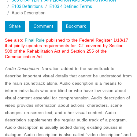
508 CHAPTER 1: APPLICATION AND ADMINISTRATION
E103 Definitions
E103.4 Defined Terms
Audio Description
Share
Comment
Bookmark
See also:
Final Rule
published to the Federal Register 1/18/17
that jointly updates requirements for ICT covered by Section
508 of the Rehabilitation Act and Section 255 of the
Communication Act.
Audio Description.
Narration added to the soundtrack to
describe important visual details that cannot be understood from
the main soundtrack alone. Audio description is a means to
inform individuals who are blind or who have low vision about
visual content essential for comprehension. Audio description of
video provides information about actions, characters, scene
changes, on-screen text, and other visual content. Audio
description supplements the regular audio track of a program.
Audio description is usually added during existing pauses in
dialogue. Audio description is also called “video description” and