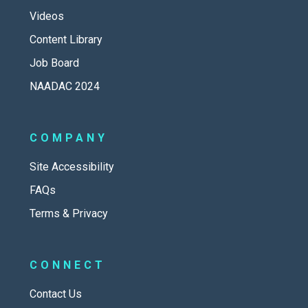
Videos
Content Library
Job Board
NAADAC 2024
COMPANY
Site Accessibility
FAQs
Terms & Privacy
CONNECT
Contact Us