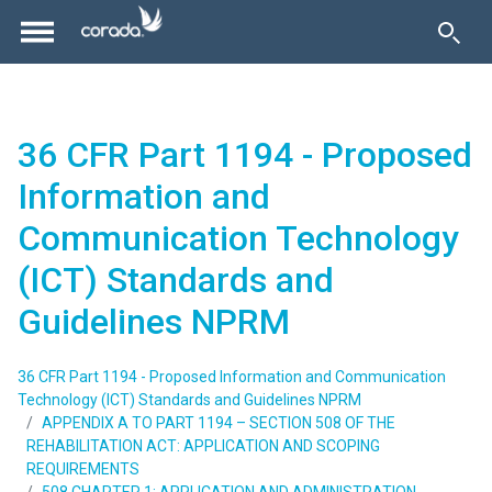
36 CFR Part 1194 - Proposed
Information and
Communication Technology
(ICT) Standards and
Guidelines NPRM
36 CFR Part 1194 - Proposed Information and Communication
Technology (ICT) Standards and Guidelines NPRM
APPENDIX A TO PART 1194 – SECTION 508 OF THE
REHABILITATION ACT: APPLICATION AND SCOPING
REQUIREMENTS