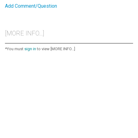
Add Comment/Question
[MORE INFO...]
*You must
sign in
to view [MORE INFO...]