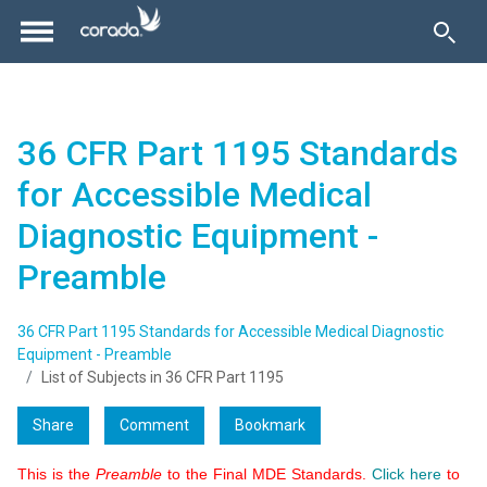
36 CFR Part 1195 Standards
for Accessible Medical
Diagnostic Equipment -
Preamble
36 CFR Part 1195 Standards for Accessible Medical Diagnostic
Equipment - Preamble
List of Subjects in 36 CFR Part 1195
Share
Comment
Bookmark
This is the
Preamble
to the Final MDE Standards.
Click here
to