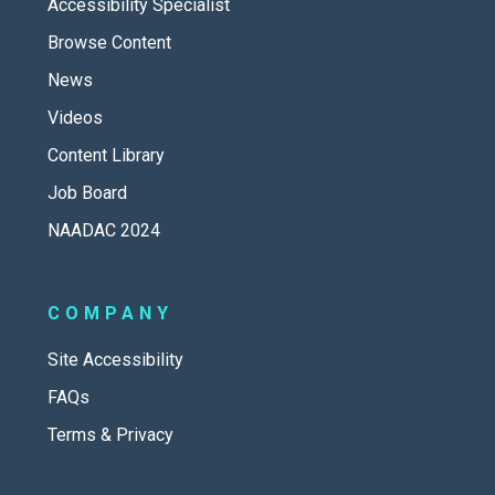
Accessibility Specialist
Browse Content
News
Videos
Content Library
Job Board
NAADAC 2024
COMPANY
Site Accessibility
FAQs
Terms & Privacy