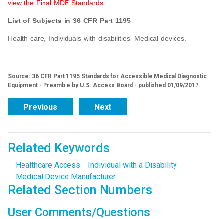
view the Final MDE Standards.
List of Subjects in 36 CFR Part 1195
Health care, Individuals with disabilities, Medical devices.
Source: 36 CFR Part 1195 Standards for Accessible Medical Diagnostic
Equipment - Preamble by U.S. Access Board - published 01/09/2017
Previous
Next
Related Keywords
Healthcare Access
Individual with a Disability
Medical Device Manufacturer
Related Section Numbers
User Comments/Questions