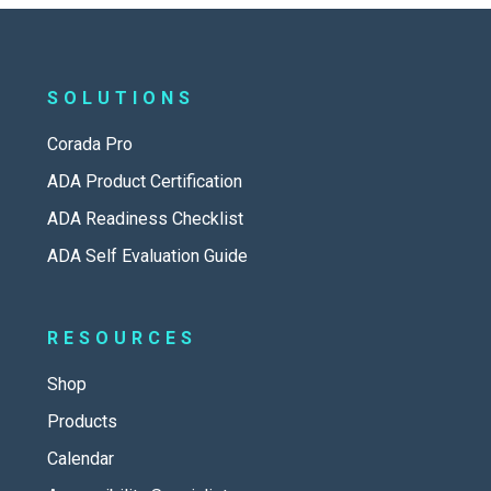
SOLUTIONS
Corada Pro
ADA Product Certification
ADA Readiness Checklist
ADA Self Evaluation Guide
RESOURCES
Shop
Products
Calendar