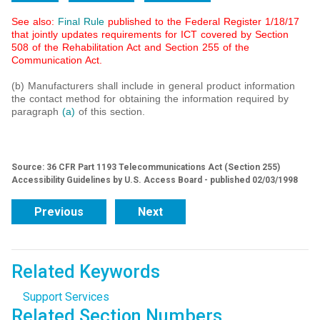
See also:
Final Rule
published to the Federal Register 1/18/17
that jointly updates requirements for ICT covered by Section
508 of the Rehabilitation Act and Section 255 of the
Communication Act.
(b) Manufacturers shall include in general product information
the contact method for obtaining the information required by
paragraph
(a)
of this section.
Source: 36 CFR Part 1193 Telecommunications Act (Section 255)
Accessibility Guidelines by U.S. Access Board - published 02/03/1998
Previous
Next
Related Keywords
Support Services
Related Section Numbers