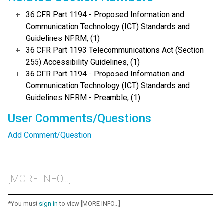
36 CFR Part 1194 - Proposed Information and
Communication Technology (ICT) Standards and
Guidelines NPRM, (1)
36 CFR Part 1193 Telecommunications Act (Section
255) Accessibility Guidelines, (1)
36 CFR Part 1194 - Proposed Information and
Communication Technology (ICT) Standards and
Guidelines NPRM - Preamble, (1)
User Comments/Questions
Add Comment/Question
[MORE INFO...]
*You must
sign in
to view [MORE INFO...]