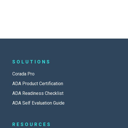
SOLUTIONS
Corada Pro
ADA Product Certification
ADA Readiness Checklist
ADA Self Evaluation Guide
RESOURCES