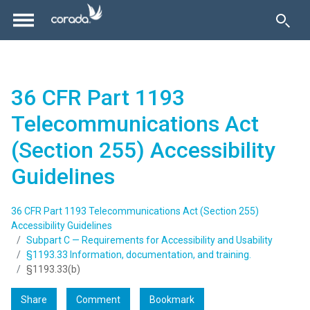
36 CFR Part 1193
Telecommunications Act
(Section 255) Accessibility
Guidelines
36 CFR Part 1193 Telecommunications Act (Section 255)
Accessibility Guidelines
Subpart C — Requirements for Accessibility and Usability
§1193.33 Information, documentation, and training.
§1193.33(b)
Share
Comment
Bookmark