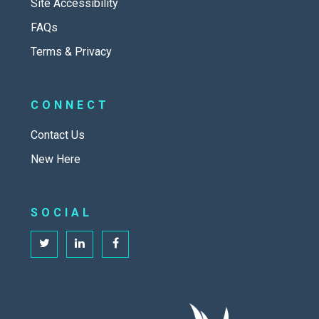
Site Accessibility
FAQs
Terms & Privacy
CONNECT
Contact Us
New Here
SOCIAL