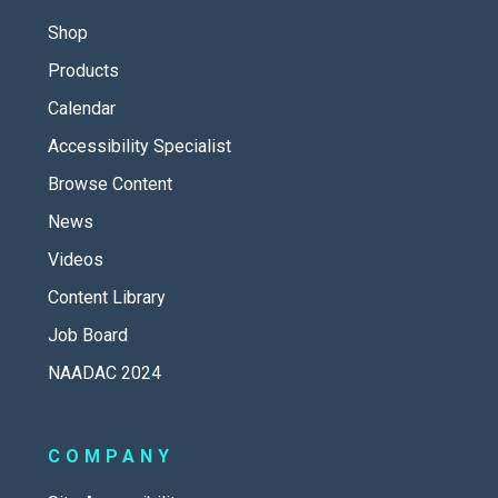
Shop
Products
Calendar
Accessibility Specialist
Browse Content
News
Videos
Content Library
Job Board
NAADAC 2024
COMPANY