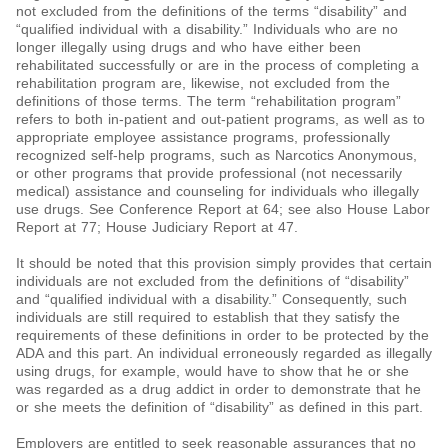
not excluded from the definitions of the terms “disability” and
“qualified individual with a disability.” Individuals who are no
longer illegally using drugs and who have either been
rehabilitated successfully or are in the process of completing a
rehabilitation program are, likewise, not excluded from the
definitions of those terms. The term “rehabilitation program”
refers to both in-patient and out-patient programs, as well as to
appropriate employee assistance programs, professionally
recognized self-help programs, such as Narcotics Anonymous,
or other programs that provide professional (not necessarily
medical) assistance and counseling for individuals who illegally
use drugs. See Conference Report at 64; see also House Labor
Report at 77; House Judiciary Report at 47.
It should be noted that this provision simply provides that certain
individuals are not excluded from the definitions of “disability”
and “qualified individual with a disability.” Consequently, such
individuals are still required to establish that they satisfy the
requirements of these definitions in order to be protected by the
ADA and this part. An individual erroneously regarded as illegally
using drugs, for example, would have to show that he or she
was regarded as a drug addict in order to demonstrate that he
or she meets the definition of “disability” as defined in this part.
Employers are entitled to seek reasonable assurances that no