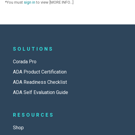
*You must
sign in
to view [MORE INFO...]
SOLUTIONS
Corada Pro
ADA Product Certification
ADA Readiness Checklist
ADA Self Evaluation Guide
RESOURCES
Shop