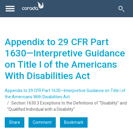
Appendix to 29 CFR Part
1630—Interpretive Guidance
on Title I of the Americans
With Disabilities Act
Appendix to 29 CFR Part 1630—Interpretive Guidance on Title I of
the Americans With Disabilities Act
Section 1630.3 Exceptions to the Definitions of “Disability” and
“Qualified Individual with a Disability”
Share
Comment
Bookmark