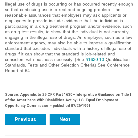
illegal use of drugs is occurring or has occurred recently enough
so that continuing use is a real and ongoing problem. The
reasonable assurances that employers may ask applicants or
employees to provide include evidence that the individual is
participating in a drug treatment program and/or evidence, such
as drug test results, to show that the individual is not currently
engaging in the illegal use of drugs. An employer, such as a law
enforcement agency, may also be able to impose a qualification
standard that excludes individuals with a history of illegal use of
drugs if it can show that the standard is job-related and
consistent with business necessity. (See
§1630.10
Qualification
Standards, Tests and Other Selection Criteria) See Conference
Report at 64.
Source: Appendix to 29 CFR Part 1630—Interpretive Guidance on Title I
of the Americans With Disabilities Act by U.S. Equal Employment
Opportunity Commission - published 07/26/1991
Previous
Next