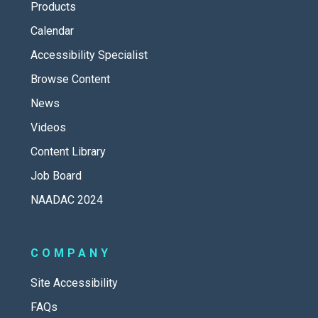
Products
Calendar
Accessibility Specialist
Browse Content
News
Videos
Content Library
Job Board
NAADAC 2024
COMPANY
Site Accessibility
FAQs