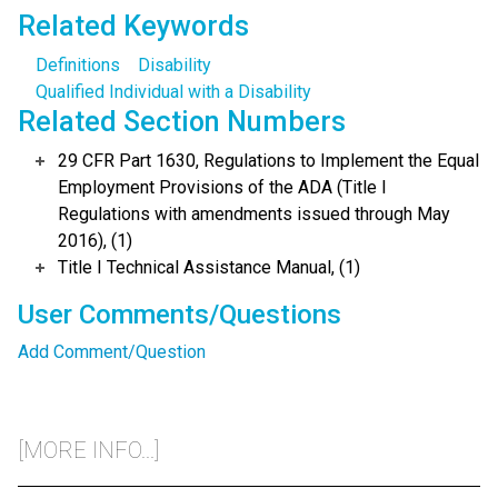
Related Keywords
Definitions
Disability
Qualified Individual with a Disability
Related Section Numbers
29 CFR Part 1630, Regulations to Implement the Equal
Employment Provisions of the ADA (Title I
Regulations with amendments issued through May
2016), (1)
Title I Technical Assistance Manual, (1)
User Comments/Questions
Add Comment/Question
[MORE INFO...]