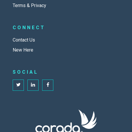
Terms & Privacy
CONNECT
Contact Us
New Here
SOCIAL