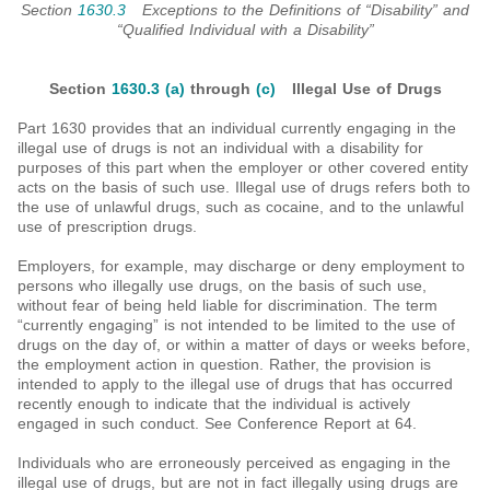
Section
1630.3
Exceptions to the Definitions of “Disability” and
“Qualified Individual with a Disability”
Section
1630.3 (a)
through
(c)
Illegal Use of Drugs
Part 1630 provides that an individual currently engaging in the
illegal use of drugs is not an individual with a disability for
purposes of this part when the employer or other covered entity
acts on the basis of such use. Illegal use of drugs refers both to
the use of unlawful drugs, such as cocaine, and to the unlawful
use of prescription drugs.
Employers, for example, may discharge or deny employment to
persons who illegally use drugs, on the basis of such use,
without fear of being held liable for discrimination. The term
“currently engaging” is not intended to be limited to the use of
drugs on the day of, or within a matter of days or weeks before,
the employment action in question. Rather, the provision is
intended to apply to the illegal use of drugs that has occurred
recently enough to indicate that the individual is actively
engaged in such conduct. See Conference Report at 64.
Individuals who are erroneously perceived as engaging in the
illegal use of drugs, but are not in fact illegally using drugs are