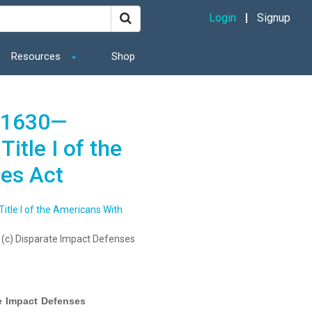
Login
Signup
Resources
Shop
t 1630—
itle I of the
ies Act
itle I of the Americans With
 (c) Disparate Impact Defenses
 Impact Defenses