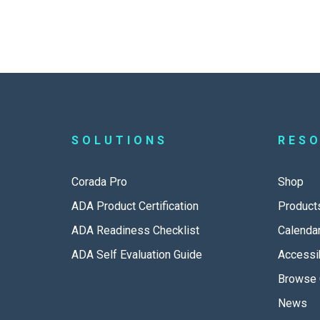
SOLUTIONS
RES
Corada Pro
Shop
ADA Product Certification
Product
ADA Readiness Checklist
Calenda
ADA Self Evaluation Guide
Accessib
Browse 
News