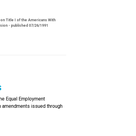
n Title I of the Americans With
sion - published 07/26/1991
s
the Equal Employment
ith amendments issued through