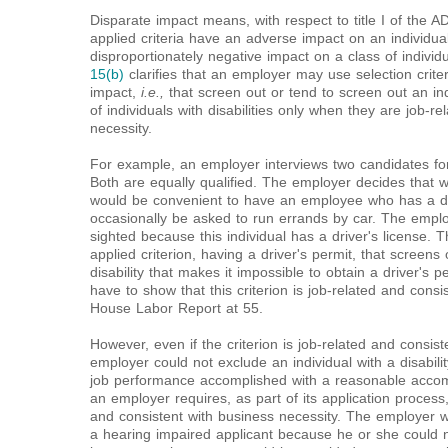
Disparate impact means, with respect to title I of the AD
applied criteria have an adverse impact on an individual 
disproportionately negative impact on a class of individu
15(b)
clarifies that an employer may use selection crite
impact,
i.e.,
that screen out or tend to screen out an indi
of individuals with disabilities only when they are job-r
necessity.
For example, an employer interviews two candidates for
Both are equally qualified. The employer decides that whil
would be convenient to have an employee who has a dri
occasionally be asked to run errands by car. The employ
sighted because this individual has a driver's license. 
applied criterion, having a driver's permit, that screens
disability that makes it impossible to obtain a driver's 
have to show that this criterion is job-related and consi
House Labor Report at 55.
However, even if the criterion is job-related and consist
employer could not exclude an individual with a disabilit
job performance accomplished with a reasonable acco
an employer requires, as part of its application process,
and consistent with business necessity. The employer wo
a hearing impaired applicant because he or she could n