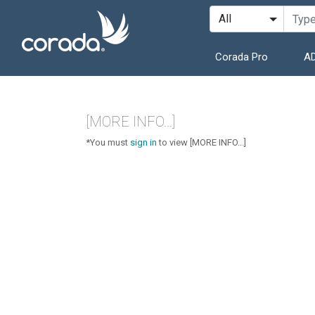
Corada Pro
AD
[MORE INFO...]
*You must
sign in
to view [MORE INFO...]