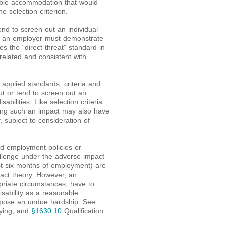
able accommodation that would
e selection criterion.
end to screen out an individual
ties, an employer must demonstrate
ies the “direct threat” standard in
related and consistent with
 applied standards, criteria and
out or tend to screen out an
isabilities. Like selection criteria
aving such an impact may also have
, subject to consideration of
ed employment policies or
hallenge under the adverse impact
st six months of employment) are
pact theory. However, an
opriate circumstances, have to
isability as a reasonable
mpose an undue hardship. See
fying, and
§1630.10
Qualification