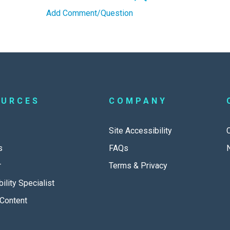
Add Comment/Question
OURCES
COMPANY
Site Accessibility
s
FAQs
r
Terms & Privacy
ility Specialist
Content