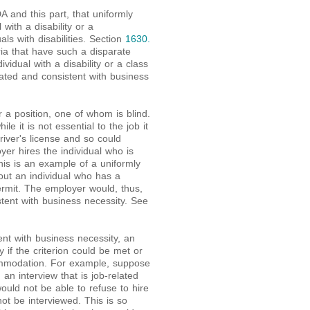
A and this part, that uniformly
with a disability or a
als with disabilities. Section
1630.
ria that have such a disparate
vidual with a disability or a class
elated and consistent with business
 a position, one of whom is blind.
e it is not essential to the job it
ver's license and so could
er hires the individual who is
This is an example of a uniformly
 out an individual who has a
permit. The employer would, thus,
stent with business necessity. See
ent with business necessity, an
y if the criterion could be met or
mmodation. For example, suppose
 an interview that is job-related
uld not be able to refuse to hire
ot be interviewed. This is so