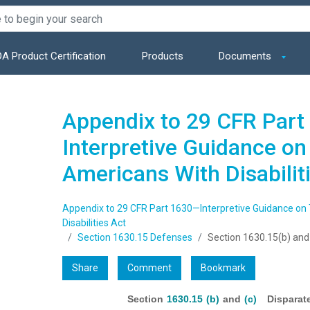
A Product Certification
Products
Documents
Appendix to 29 CFR Par
Interpretive Guidance on T
Americans With Disabilit
Appendix to 29 CFR Part 1630—Interpretive Guidance on T
Disabilities Act
Section 1630.15 Defenses
Section 1630.15(b) and
Share
Comment
Bookmark
Section
1630.15 (b)
and
(c)
Disparate