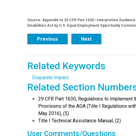
Source: Appendix to 29 CFR Part 1630—Interpretive Guidance o
Disabilities Act by U.S. Equal Employment Opportunity Commis
Previous
Next
Related Keywords
Disparate Impact
Related Section Number
29 CFR Part 1630, Regulations to Implement 
Provisions of the ADA (Title I Regulations w
May 2016), (5)
Title I Technical Assistance Manual, (2)
User Comments/Questions