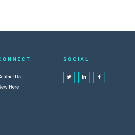
CONNECT
SOCIAL
Contact Us
New Here