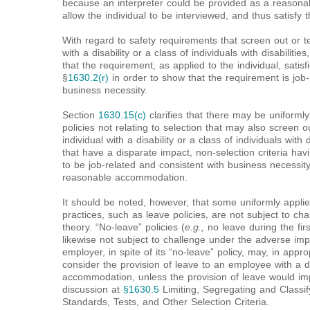
because an interpreter could be provided as a reason
allow the individual to be interviewed, and thus satisfy th
With regard to safety requirements that screen out or t
with a disability or a class of individuals with disabili
that the requirement, as applied to the individual, satisf
§
1630.2(r)
in order to show that the requirement is job-
business necessity.
Section
1630.15(c)
clarifies that there may be uniformly
policies not relating to selection that may also screen 
individual with a disability or a class of individuals with d
that have a disparate impact, non-selection criteria h
to be job-related and consistent with business necessity
reasonable accommodation.
It should be noted, however, that some uniformly appli
practices, such as leave policies, are not subject to c
theory. “No-leave” policies (
e.g.,
no leave during the fir
likewise not subject to challenge under the adverse im
employer, in spite of its “no-leave” policy, may, in appr
consider the provision of leave to an employee with a d
accommodation, unless the provision of leave would i
discussion at
§1630.5
Limiting, Segregating and Classi
Standards, Tests, and Other Selection Criteria.