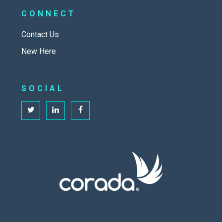
CONNECT
Contact Us
New Here
SOCIAL