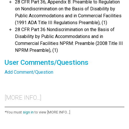
28 CFR Part 36, Appendix B: Preamble to Regulation
on Nondiscrimination on the Basis of Disability by
Public Accommodations and in Commercial Facilities
(1991 ADA Title III Regulations Preamble), (1)
28 CFR Part 36 Nondiscrimination on the Basis of
Disability by Public Accommodations and in
Commercial Facilities NPRM: Preamble (2008 Title III
NPRM Preamble), (1)
User Comments/Questions
Add Comment/Question
[MORE INFO...]
*You must
sign in
to view [MORE INFO...]