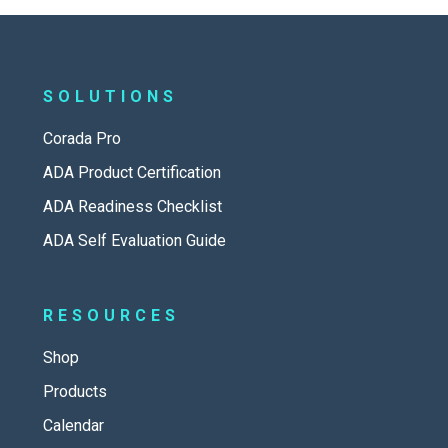
SOLUTIONS
Corada Pro
ADA Product Certification
ADA Readiness Checklist
ADA Self Evaluation Guide
RESOURCES
Shop
Products
Calendar