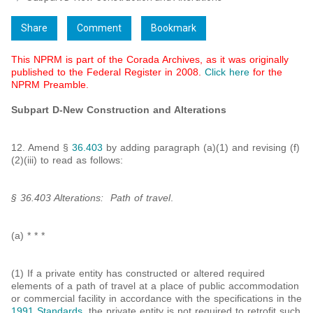
Share
Comment
Bookmark
This NPRM is part of the Corada Archives, as it was originally
published to the Federal Register in 2008.
Click here
for the
NPRM Preamble.
Subpart D-New Construction and Alterations
12. Amend §
36.403
by adding paragraph (a)(1) and revising (f)
(2)(iii) to read as follows:
§ 36.403 Alterations: Path of travel
.
(a) * * *
(1) If a private entity has constructed or altered required
elements of a path of travel at a place of public accommodation
or commercial facility in accordance with the specifications in the
1991 Standards
, the private entity is not required to retrofit such