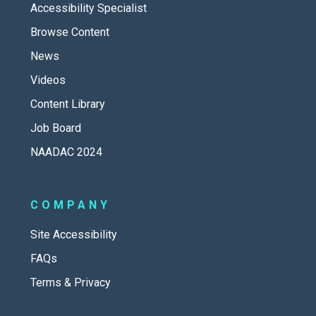
Accessibility Specialist
Browse Content
News
Videos
Content Library
Job Board
NAADAC 2024
COMPANY
Site Accessibility
FAQs
Terms & Privacy