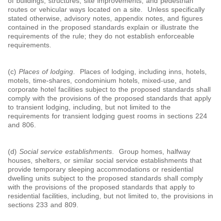
of buildings, structures, site improvements, and pedestrian
routes or vehicular ways located on a site. Unless specifically
stated otherwise, advisory notes, appendix notes, and figures
contained in the proposed standards explain or illustrate the
requirements of the rule; they do not establish enforceable
requirements.
(c)
Places of lodging
. Places of lodging, including inns, hotels,
motels, time-shares, condominium hotels, mixed-use, and
corporate hotel facilities subject to the proposed standards shall
comply with the provisions of the proposed standards that apply
to transient lodging, including, but not limited to the
requirements for transient lodging guest rooms in sections 224
and 806.
(d)
Social service establishments
. Group homes, halfway
houses, shelters, or similar social service establishments that
provide temporary sleeping accommodations or residential
dwelling units subject to the proposed standards shall comply
with the provisions of the proposed standards that apply to
residential facilities, including, but not limited to, the provisions in
sections 233 and 809.