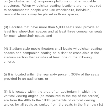
on (or obstructed by) temporary platforms or other movable
structures. When wheelchair seating locations are not required
to accommodate people who use wheelchairs, individual,
removable seats may be placed in those spaces;
(3) Facilities that have more than 5,000 seats shall provide at
least five wheelchair spaces and at least three companion seats
for each wheelchair space; and
(4) Stadium-style movie theaters shall locate wheelchair seating
spaces and companion seating on a riser or cross-aisle in the
stadium section that satisfies at least one of the following
criteria:
(i) It is located within the rear sixty percent (60%) of the seats
provided in an auditorium; or
(ii) It is located within the area of an auditorium in which the
vertical viewing angles (as measured to the top of the screen)
are from the 40th to the 100th percentile of vertical viewing
angles for all seats as ranked from the seats in the first row (1st