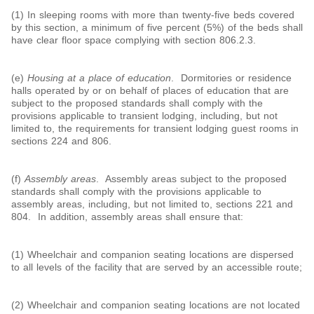
(1) In sleeping rooms with more than twenty-five beds covered
by this section, a minimum of five percent (5%) of the beds shall
have clear floor space complying with section 806.2.3.
(e)
Housing at a place of education
. Dormitories or residence
halls operated by or on behalf of places of education that are
subject to the proposed standards shall comply with the
provisions applicable to transient lodging, including, but not
limited to, the requirements for transient lodging guest rooms in
sections 224 and 806.
(f)
Assembly areas
. Assembly areas subject to the proposed
standards shall comply with the provisions applicable to
assembly areas, including, but not limited to, sections 221 and
804. In addition, assembly areas shall ensure that:
(1) Wheelchair and companion seating locations are dispersed
to all levels of the facility that are served by an accessible route;
(2) Wheelchair and companion seating locations are not located