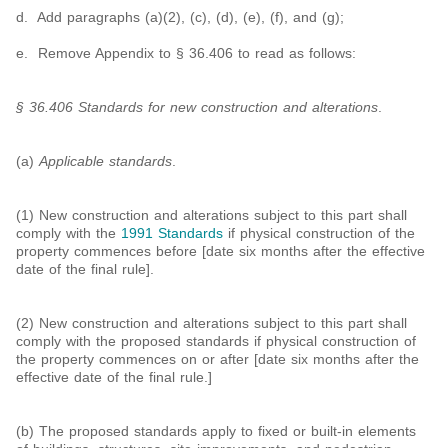
d. Add paragraphs (a)(2), (c), (d), (e), (f), and (g);
e. Remove Appendix to § 36.406 to read as follows:
§ 36.406 Standards for new construction and alterations
.
(a)
Applicable standards
.
(1) New construction and alterations subject to this part shall
comply with the
1991 Standards
if physical construction of the
property commences before [date six months after the effective
date of the final rule].
(2) New construction and alterations subject to this part shall
comply with the proposed standards if physical construction of
the property commences on or after [date six months after the
effective date of the final rule.]
(b) The proposed standards apply to fixed or built-in elements