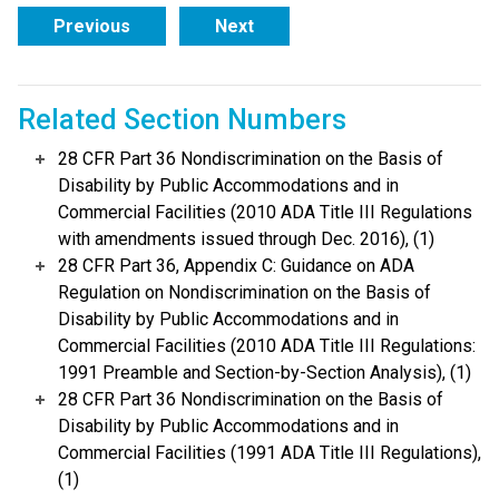
Previous
Next
Related Section Numbers
28 CFR Part 36 Nondiscrimination on the Basis of
Disability by Public Accommodations and in
Commercial Facilities (2010 ADA Title III Regulations
with amendments issued through Dec. 2016), (1)
28 CFR Part 36, Appendix C: Guidance on ADA
Regulation on Nondiscrimination on the Basis of
Disability by Public Accommodations and in
Commercial Facilities (2010 ADA Title III Regulations:
1991 Preamble and Section-by-Section Analysis), (1)
28 CFR Part 36 Nondiscrimination on the Basis of
Disability by Public Accommodations and in
Commercial Facilities (1991 ADA Title III Regulations),
(1)