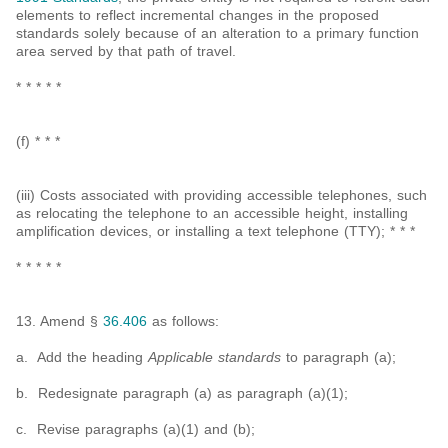
elements to reflect incremental changes in the proposed
standards solely because of an alteration to a primary function
area served by that path of travel.
* * * * *
(f) * * *
(iii) Costs associated with providing accessible telephones, such
as relocating the telephone to an accessible height, installing
amplification devices, or installing a text telephone (TTY); * * *
* * * * *
13. Amend §
36.406
as follows:
a. Add the heading
Applicable standards
to paragraph (a);
b. Redesignate paragraph (a) as paragraph (a)(1);
c. Revise paragraphs (a)(1) and (b);