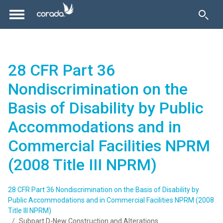
28 CFR Part 36
Nondiscrimination on the
Basis of Disability by Public
Accommodations and in
Commercial Facilities NPRM
(2008 Title III NPRM)
28 CFR Part 36 Nondiscrimination on the Basis of Disability by
Public Accommodations and in Commercial Facilities NPRM (2008
Title III NPRM)
Subpart D-New Construction and Alterations