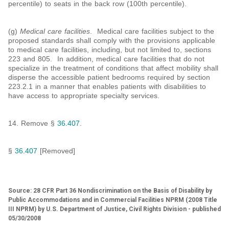
percentile) to seats in the back row (100th percentile).
(g)
Medical care facilities
. Medical care facilities subject to the
proposed standards shall comply with the provisions applicable
to medical care facilities, including, but not limited to, sections
223 and 805. In addition, medical care facilities that do not
specialize in the treatment of conditions that affect mobility shall
disperse the accessible patient bedrooms required by section
223.2.1 in a manner that enables patients with disabilities to
have access to appropriate specialty services.
14. Remove §
36.407
.
§
36.407
[Removed]
Source: 28 CFR Part 36 Nondiscrimination on the Basis of Disability by
Public Accommodations and in Commercial Facilities NPRM (2008 Title
III NPRM) by U.S. Department of Justice, Civil Rights Division - published
05/30/2008