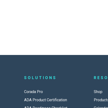
SOLUTIONS
RES
Corada Pro
Shop
ADA Product Certification
Product