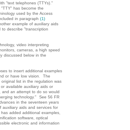
ith "text telephones (TTYs)."
of "TTY" has become the
minology used by the Access
ncluded in paragraph
(1)
nother example of auxiliary aids
to describe "transcription
nology, video interpreting
 monitors, cameras, a high speed
lly discussed below in the
oses to insert additional examples
lind or have low vision. The
original list in the regulation was
or available auxiliary aids or
st, and an attempt to do so would
emerging technology." See 56 FR
dvances in the seventeen years
auxiliary aids and services for
t has added additional examples,
ification software, optical
ible electronic and information