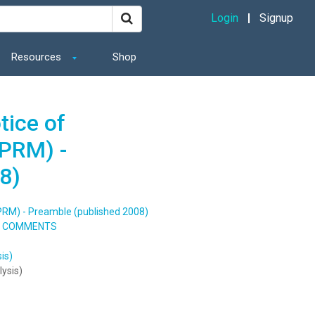
Login
Signup
Resources
Shop
tice of
PRM) -
8)
NPRM) - Preamble (published 2008)
TO COMMENTS
is)
lysis)