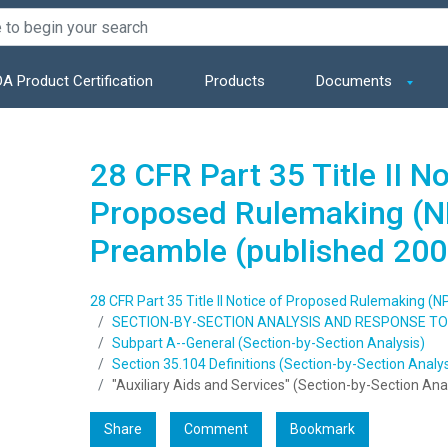
A Product Certification
Products
Documents
28 CFR Part 35 Title II No
Proposed Rulemaking (N
Preamble (published 200
28 CFR Part 35 Title II Notice of Proposed Rulemaking (
SECTION-BY-SECTION ANALYSIS AND RESPONSE 
Subpart A--General (Section-by-Section Analysis)
Section 35.104 Definitions (Section-by-Section Analys
"Auxiliary Aids and Services" (Section-by-Section Ana
Share
Comment
Bookmark