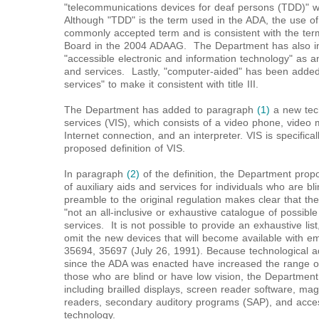
"telecommunications devices for deaf persons (TDD)" w
Although "TDD" is the term used in the ADA, the use 
commonly accepted term and is consistent with the ter
Board in the 2004 ADAAG. The Department has also i
"accessible electronic and information technology" as a
and services. Lastly, "computer-aided" has been added 
services" to make it consistent with title III.
The Department has added to paragraph
(1)
a new tech
services (VIS), which consists of a video phone, video
Internet connection, and an interpreter. VIS is specifica
proposed definition of VIS.
In paragraph
(2)
of the definition, the Department prop
of auxiliary aids and services for individuals who are b
preamble to the original regulation makes clear that the 
"not an all-inclusive or exhaustive catalogue of possible 
services. It is not possible to provide an exhaustive li
omit the new devices that will become available with 
35694, 35697 (July 26, 1991). Because technological a
since the ADA was enacted have increased the range of 
those who are blind or have low vision, the Departmen
including brailled displays, screen reader software, magn
readers, secondary auditory programs (SAP), and access
technology.