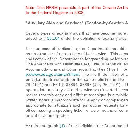
Note: This NPRM preamble is part of the Corada Archive
to the Federal Register in 2008.
"Auxiliary Aids and Services" (Section-by-Section A
Several types of auxiliary aids that have become more 
added to §
35.104
under the definition of auxiliary aids
For purposes of clarification, the Department has adde
as an example of an auxiliary aid or service. This co
codification of the Department's longstanding policy with 
The Americans with Disabilities Act, Title III Technical 
Accommodations and Commercial Facilities (Title III T
p://www.ada.gov/taman3.html
. The title III definition of
provided the framework for the same definition in titl
26, 1991) and 56 FR 35694, 35697 (July 26, 1991). Th
appropriate auxiliary aid and service was inserted beca
realize that this easy and efficient technique is availa
written notes is inappropriate for lengthy or complicate
appropriate for situations such as routine requests for w
officer issuing a speeding ticket, or as a means of com
arrival of an interpreter.
Also in paragraph
(1)
of the definition, the Department