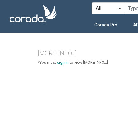
Corada Pro
AD
[MORE INFO...]
*You must
sign in
to view [MORE INFO...]