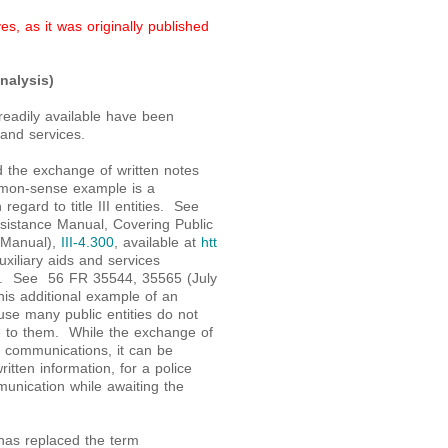
s, as it was originally published
nalysis)
readily available have been
 and services.
d the exchange of written notes
mmon-sense example is a
regard to title III entities. See
Assistance Manual, Covering Public
A Manual),
III-4.300
, available at
htt
 auxiliary aids and services
e II. See 56 FR 35544, 35565 (July
is additional example of an
use many public entities do not
ble to them. While the exchange of
d communications, it can be
ritten information, for a police
munication while awaiting the
 has replaced the term