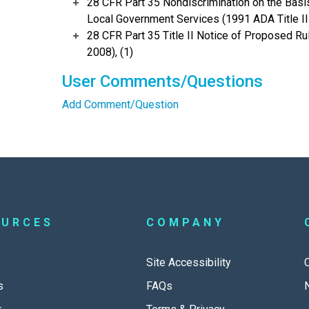
28 CFR Part 35 Nondiscrimination on the Basis 
Local Government Services (1991 ADA Title II 
28 CFR Part 35 Title II Notice of Proposed 
2008), (1)
User Comments/Questions
Add Comment/Question
OURCES
COMPANY
Site Accessibility
s
FAQs