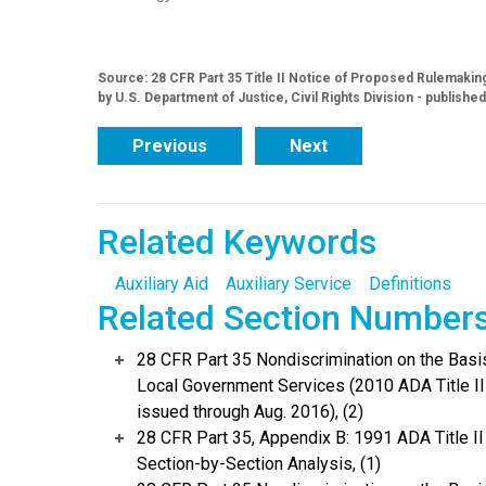
Source: 28 CFR Part 35 Title II Notice of Proposed Rulemaki
by U.S. Department of Justice, Civil Rights Division - publishe
Previous
Next
Related Keywords
Auxiliary Aid
Auxiliary Service
Definitions
Related Section Number
28 CFR Part 35 Nondiscrimination on the Basis 
Local Government Services (2010 ADA Title I
issued through Aug. 2016), (2)
28 CFR Part 35, Appendix B: 1991 ADA Title I
Section-by-Section Analysis, (1)