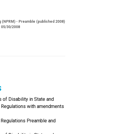
ng (NPRM) - Preamble (published 2008)
d 05/30/2008
s
of Disability in State and
I Regulations with amendments
I Regulations Preamble and