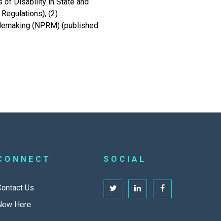
of Disability in State and
Regulations), (2)
Rulemaking (NPRM) (published
CONNECT
SOCIAL
Contact Us
New Here