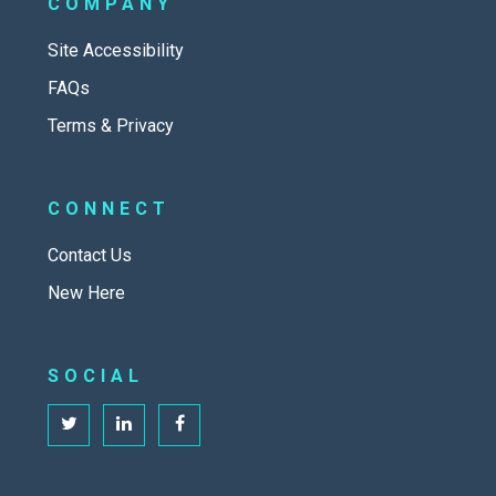
COMPANY
Site Accessibility
FAQs
Terms & Privacy
CONNECT
Contact Us
New Here
SOCIAL