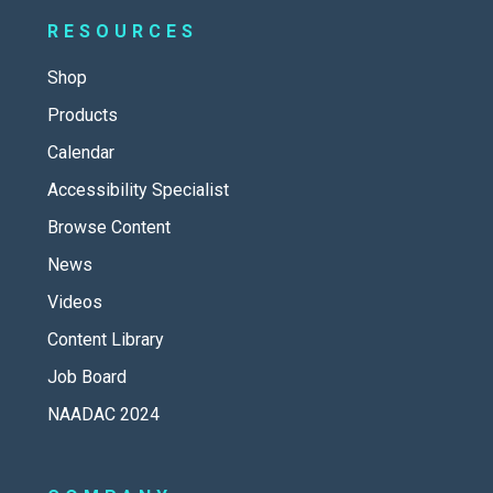
RESOURCES
Shop
Products
Calendar
Accessibility Specialist
Browse Content
News
Videos
Content Library
Job Board
NAADAC 2024