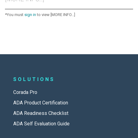
*You must
sign in
to view [MORE INFO...]
SOLUTIONS
Corada Pro
ADA Product Certification
ADA Readiness Checklist
ADA Self Evaluation Guide