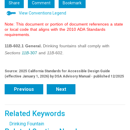
Share
Comment
Bookmark
View Conventions Legend
Note: This document or portion of document references a state
or local code that aligns with the 2010 ADA Standards
requirements.
11B-602.1 General.
Drinking fountains shall comply with
Sections
11B-
307
and
11B-
602.
Source: 2025 California Standards for Accessible Design Guide
(effective January 1, 2026) by DSA Advisory Manual - published 12/2025
Previous
Next
Related Keywords
Drinking Fountain