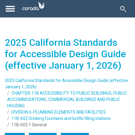
2025 California Standards
for Accessible Design Guide
(effective January 1, 2026)
2025 California Standards for Accessible Design Guide (effective
January 1, 2026)
CHAPTER 11B ACCESSIBILITY TO PUBLIC BUILDINGS, PUBLIC
ACCOMMODATIONS, COMMERCIAL BUILDINGS AND PUBLIC
HOUSING
DIVISION 6: PLUMBING ELEMENTS AND FACILITIES
11B-602 Drinking fountains and bottle filling stations
11B-602.1 General