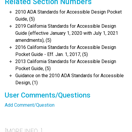
Related Section Numbers
2010 ADA Standards for Accessible Design Pocket
Guide, (5)
2019 California Standards for Accessible Design
Guide (effective January 1, 2020 with July 1, 2021
amendments), (5)
2016 California Standards for Accessible Design
Pocket Guide - Eff. Jan. 1, 2017, (5)
2013 California Standards for Accessible Design
Pocket Guide, (5)
Guidance on the 2010 ADA Standards for Accessible
Design, (1)
User Comments/Questions
Add Comment/Question
[MORE INFO...]