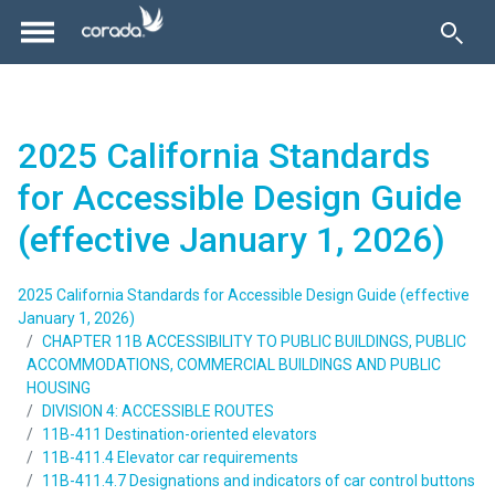
2025 California Standards
for Accessible Design Guide
(effective January 1, 2026)
2025 California Standards for Accessible Design Guide (effective
January 1, 2026)
CHAPTER 11B ACCESSIBILITY TO PUBLIC BUILDINGS, PUBLIC
ACCOMMODATIONS, COMMERCIAL BUILDINGS AND PUBLIC
HOUSING
DIVISION 4: ACCESSIBLE ROUTES
11B-411 Destination-oriented elevators
11B-411.4 Elevator car requirements
11B-411.4.7 Designations and indicators of car control buttons