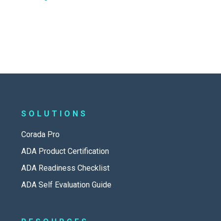
SOLUTIONS
Corada Pro
ADA Product Certification
ADA Readiness Checklist
ADA Self Evaluation Guide