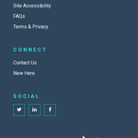
Site Accessibility
FAQs
Terms & Privacy
CONNECT
Contact Us
New Here
SOCIAL