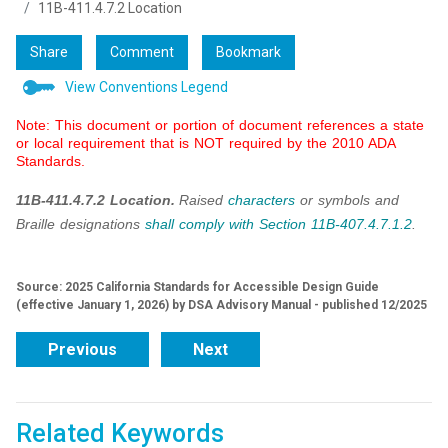
11B-411.4.7.2 Location
Share
Comment
Bookmark
View Conventions Legend
Note: This document or portion of document references a state
or local requirement that is NOT required by the 2010 ADA
Standards.
11B-411.4.7.2 Location.
Raised
characters
or symbols and
Braille designations
shall
comply with
Section 11B-407.4.7.1.2
.
Source: 2025 California Standards for Accessible Design Guide
(effective January 1, 2026) by DSA Advisory Manual - published 12/2025
Previous
Next
Related Keywords