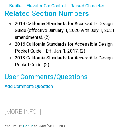
Braille
Elevator Car Control
Raised Character
Related Section Numbers
2019 California Standards for Accessible Design
Guide (effective January 1, 2020 with July 1, 2021
amendments), (2)
2016 California Standards for Accessible Design
Pocket Guide - Eff. Jan. 1, 2017, (2)
2013 California Standards for Accessible Design
Pocket Guide, (2)
User Comments/Questions
Add Comment/Question
[MORE INFO...]
*You must
sign in
to view [MORE INFO...]