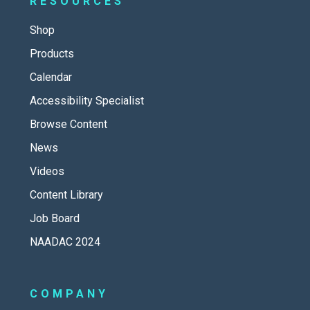
RESOURCES
Shop
Products
Calendar
Accessibility Specialist
Browse Content
News
Videos
Content Library
Job Board
NAADAC 2024
COMPANY