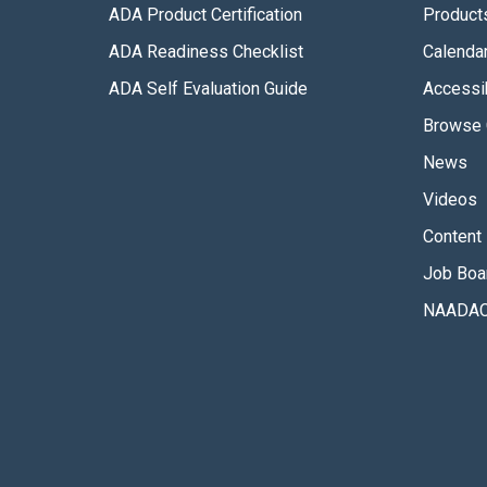
ADA Product Certification
Product
ADA Readiness Checklist
Calenda
ADA Self Evaluation Guide
Accessib
Browse 
News
Videos
Content 
Job Boa
NAADAC