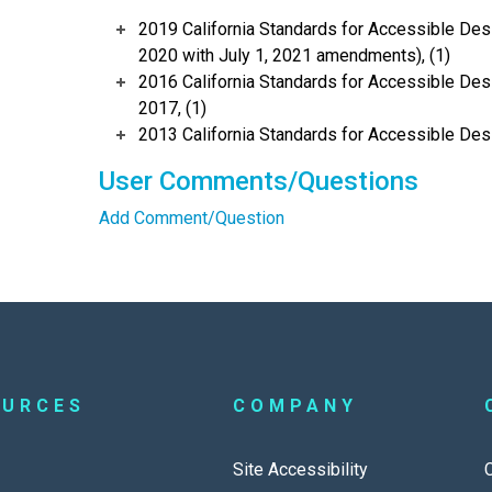
2019 California Standards for Accessible Desi
2020 with July 1, 2021 amendments), (1)
2016 California Standards for Accessible Desi
2017, (1)
2013 California Standards for Accessible Des
User Comments/Questions
Add Comment/Question
OURCES
COMPANY
Site Accessibility