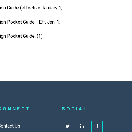
gn Guide (effective January 1,
gn Pocket Guide - Eff. Jan. 1,
ign Pocket Guide, (1)
CONNECT
SOCIAL
Contact Us