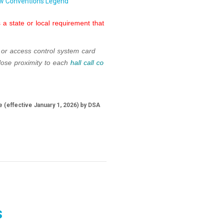
w Conventions Legend
a state or local requirement that
 or access control system card
lose proximity to each
hall call co
 (effective January 1, 2026) by DSA
s