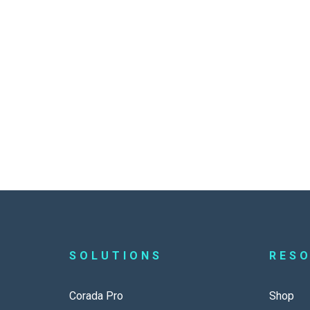
SOLUTIONS
RES
Corada Pro
Shop