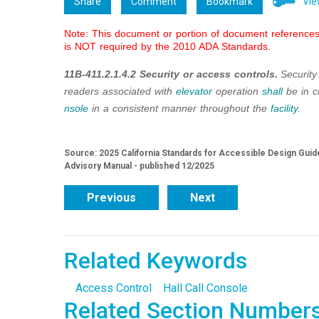
Share
Comment
Bookmark
Vie
Note: This document or portion of document references 
is NOT required by the 2010 ADA Standards.
11B-411.2.1.4.2 Security or access controls.
Security
readers associated with
elevator
operation
shall
be in c
nsole
in a consistent manner throughout the
facility
.
Source: 2025 California Standards for Accessible Design Guide
Advisory Manual - published 12/2025
Previous
Next
Related Keywords
Access Control
Hall Call Console
Related Section Number