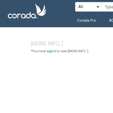
Corada Pro
AD
[MORE INFO...]
*You must
sign in
to view [MORE INFO...]