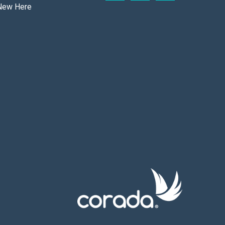
New Here