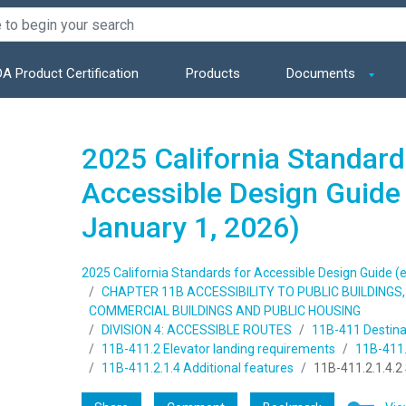
A Product Certification
Products
Documents
2025 California Standard
Accessible Design Guide 
January 1, 2026)
2025 California Standards for Accessible Design Guide (e
CHAPTER 11B ACCESSIBILITY TO PUBLIC BUILDING
COMMERCIAL BUILDINGS AND PUBLIC HOUSING
DIVISION 4: ACCESSIBLE ROUTES
11B-411 Destina
11B-411.2 Elevator landing requirements
11B-411.2
11B-411.2.1.4 Additional features
11B-411.2.1.4.2 