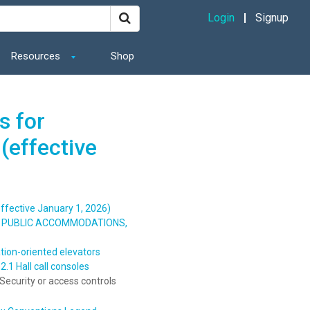
Login
Signup
Resources
Shop
s for
(effective
ffective January 1, 2026)
S, PUBLIC ACCOMMODATIONS,
tion-oriented elevators
.1 Hall call consoles
Security or access controls