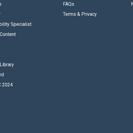
s
FAQs
r
Terms & Privacy
ility Specialist
Content
Library
rd
 2024