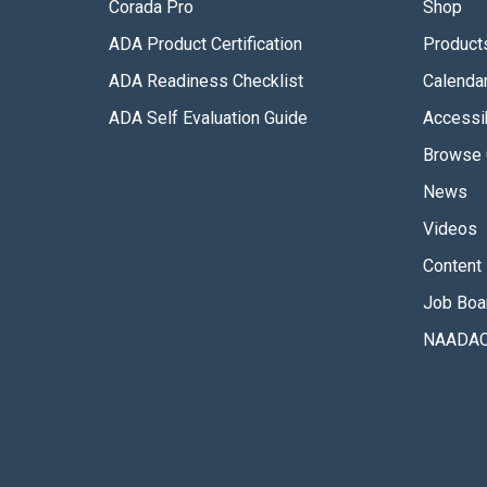
Corada Pro
Shop
ADA Product Certification
Product
ADA Readiness Checklist
Calenda
ADA Self Evaluation Guide
Accessib
Browse 
News
Videos
Content 
Job Boa
NAADAC