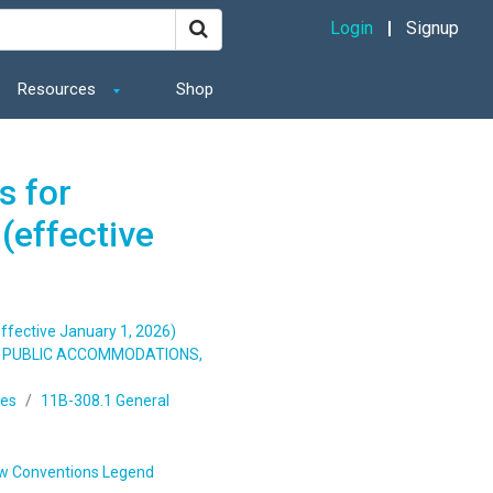
Login
Signup
Resources
Shop
s for
(effective
ffective January 1, 2026)
S, PUBLIC ACCOMMODATIONS,
ges
11B-308.1 General
w Conventions Legend