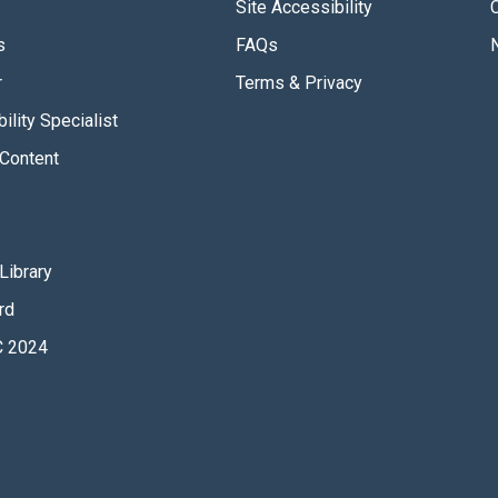
Site Accessibility
s
FAQs
r
Terms & Privacy
ility Specialist
Content
Library
rd
 2024