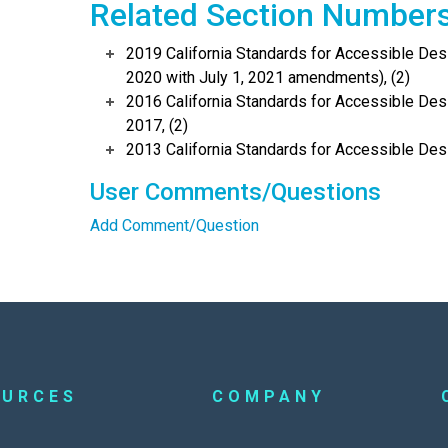
Related Section Number
2019 California Standards for Accessible Desi
2020 with July 1, 2021 amendments), (2)
2016 California Standards for Accessible Desi
2017, (2)
2013 California Standards for Accessible Des
User Comments/Questions
Add Comment/Question
OURCES
COMPANY