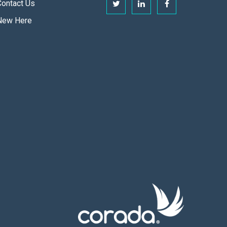
Contact Us
New Here