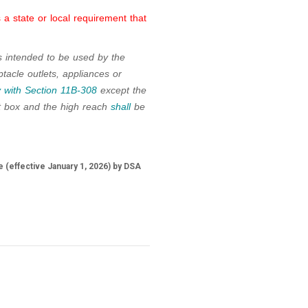
a state or local requirement that
s intended to be used by the
tacle outlets, appliances or
 with
Section 11B-308
except the
t box and the high reach
shall
be
 (effective January 1, 2026) by DSA