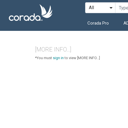
Corada Pro
AD
[MORE INFO...]
*You must
sign in
to view [MORE INFO...]