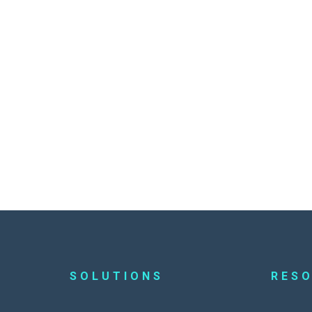
SOLUTIONS
RES