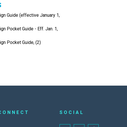
s
gn Guide (effective January 1,
gn Pocket Guide - Eff. Jan. 1,
ign Pocket Guide, (2)
CONNECT
SOCIAL