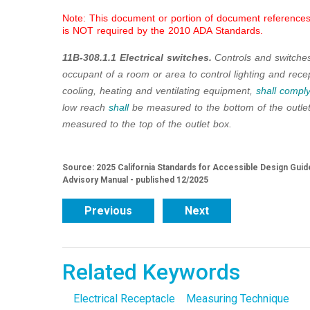
Note: This document or portion of document references 
is NOT required by the 2010 ADA Standards.
11B-308.1.1 Electrical switches.
Controls and switche
occupant of a room or area to control lighting and recep
cooling, heating and ventilating equipment,
shall
comply
low reach
shall
be measured to the bottom of the outle
measured to the top of the outlet box.
Source: 2025 California Standards for Accessible Design Guide
Advisory Manual - published 12/2025
Previous
Next
Related Keywords
Electrical Receptacle
Measuring Technique