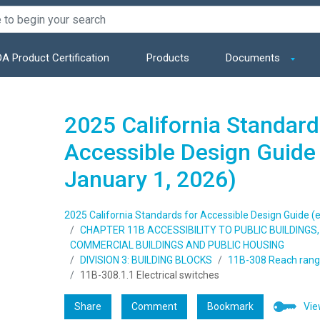
A Product Certification
Products
Documents
2025 California Standard
Accessible Design Guide 
January 1, 2026)
2025 California Standards for Accessible Design Guide (e
CHAPTER 11B ACCESSIBILITY TO PUBLIC BUILDING
COMMERCIAL BUILDINGS AND PUBLIC HOUSING
DIVISION 3: BUILDING BLOCKS
11B-308 Reach ran
11B-308.1.1 Electrical switches
Share
Comment
Bookmark
Vie