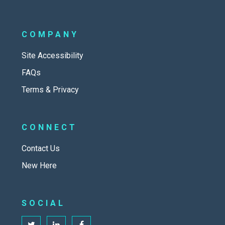
COMPANY
Site Accessibility
FAQs
Terms & Privacy
CONNECT
Contact Us
New Here
SOCIAL