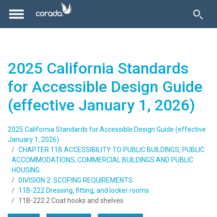
2025 California Standards
for Accessible Design Guide
(effective January 1, 2026)
2025 California Standards for Accessible Design Guide (effective
January 1, 2026)
CHAPTER 11B ACCESSIBILITY TO PUBLIC BUILDINGS, PUBLIC
ACCOMMODATIONS, COMMERCIAL BUILDINGS AND PUBLIC
HOUSING
DIVISION 2: SCOPING REQUIREMENTS
11B-222 Dressing, fitting, and locker rooms
11B-222.2 Coat hooks and shelves