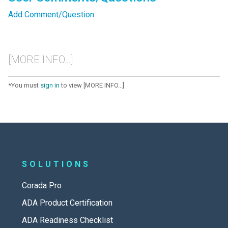
Add Comment/Question
[MORE INFO...]
*You must
sign in
to view [MORE INFO...]
SOLUTIONS
Corada Pro
ADA Product Certification
ADA Readiness Checklist