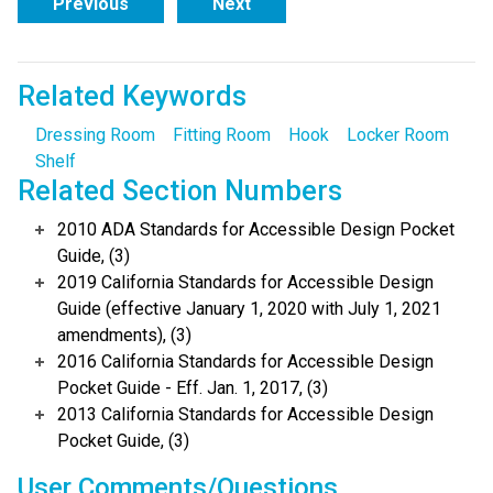
Previous
Next
Related Keywords
Dressing Room
Fitting Room
Hook
Locker Room
Shelf
Related Section Numbers
2010 ADA Standards for Accessible Design Pocket
Guide, (3)
2019 California Standards for Accessible Design
Guide (effective January 1, 2020 with July 1, 2021
amendments), (3)
2016 California Standards for Accessible Design
Pocket Guide - Eff. Jan. 1, 2017, (3)
2013 California Standards for Accessible Design
Pocket Guide, (3)
User Comments/Questions