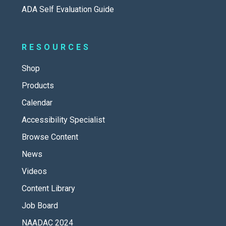
ADA Self Evaluation Guide
RESOURCES
Shop
Products
Calendar
Accessibility Specialist
Browse Content
News
Videos
Content Library
Job Board
NAADAC 2024