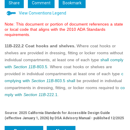
Share
Comment
Bookmark
View Conventions Legend
Note: This document or portion of document references a state
or local code that aligns with the 2010 ADA Standards
requirements.
11B-222.2 Coat hooks and shelves.
Where coat hooks or
shelves are provided in dressing, fitting or locker rooms without
individual compartments, at least one of each type
shall
comply
with
Section 11B-
803.5
. Where coat hooks or shelves are
provided in individual compartments at least one of each type
c
omplying with
Section 11B-
803.5
shall
be provided in individual
compartments in dressing, fitting, or locker rooms required to
co
mply with
Section 11B-
222.1
.
Source: 2025 California Standards for Accessible Design Guide
(effective January 1, 2026) by DSA Advisory Manual - published 12/2025