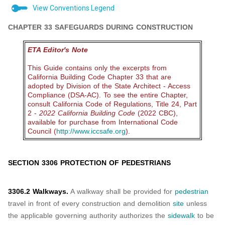
View Conventions Legend
CHAPTER 33 SAFEGUARDS DURING CONSTRUCTION
ETA Editor's Note
This Guide contains only the excerpts from
California Building Code Chapter 33 that are
adopted by Division of the State Architect - Access
Compliance (DSA-AC). To see the entire Chapter,
consult California Code of Regulations, Title 24, Part
2 -
2022 California Building Code
(2022 CBC),
available for purchase from International Code
Council (
http://www.iccsafe.org
).
SECTION 3306 PROTECTION OF PEDESTRIANS
3306.2 Walkways.
A walkway shall be provided for
pedestrian
travel in front of every construction and demolition
site
unless
the applicable governing authority authorizes the
sidewalk
to be