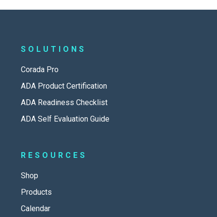
SOLUTIONS
Corada Pro
ADA Product Certification
ADA Readiness Checklist
ADA Self Evaluation Guide
RESOURCES
Shop
Products
Calendar