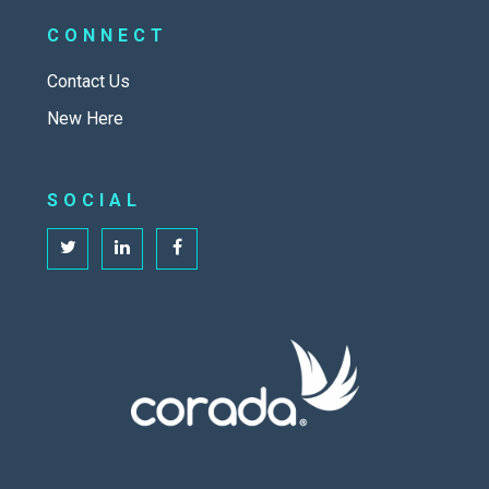
CONNECT
Contact Us
New Here
SOCIAL