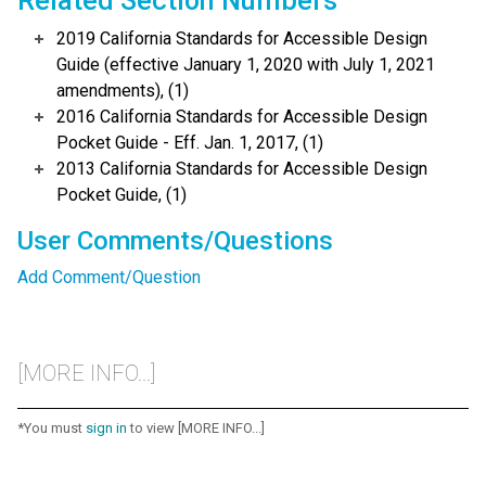
Related Section Numbers
2019 California Standards for Accessible Design
Guide (effective January 1, 2020 with July 1, 2021
amendments), (1)
2016 California Standards for Accessible Design
Pocket Guide - Eff. Jan. 1, 2017, (1)
2013 California Standards for Accessible Design
Pocket Guide, (1)
User Comments/Questions
Add Comment/Question
[MORE INFO...]
*You must
sign in
to view [MORE INFO...]