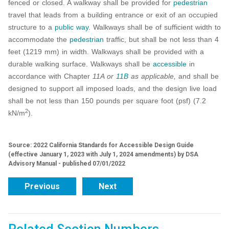
fenced or closed. A walkway shall be provided for
pedestrian
travel that leads from a building entrance or exit of an occupied
structure to a
public way
. Walkways shall be of sufficient width to
accommodate the
pedestrian
traffic, but shall be not less than 4
feet (1219 mm) in width. Walkways shall be provided with a
durable walking surface. Walkways shall be
accessible
in
accordance with Chapter
11A or
11B
as applicable,
and shall be
designed to support all imposed loads, and the design live load
shall be not less than 150 pounds per square foot (psf) (7.2
2
kN/m
).
Source: 2022 California Standards for Accessible Design Guide
(effective January 1, 2023 with July 1, 2024 amendments) by DSA
Advisory Manual - published 07/01/2022
Previous
Next