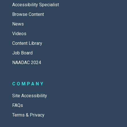
Accessibility Specialist
Browse Content
News
Videos
Content Library
Job Board
NAADAC 2024
COMPANY
Site Accessibility
FAQs
Terms & Privacy