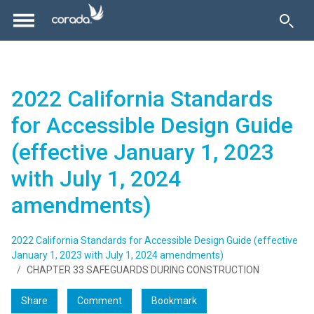
2022 California Standards
for Accessible Design Guide
(effective January 1, 2023
with July 1, 2024
amendments)
2022 California Standards for Accessible Design Guide (effective
January 1, 2023 with July 1, 2024 amendments)
CHAPTER 33 SAFEGUARDS DURING CONSTRUCTION
Share
Comment
Bookmark