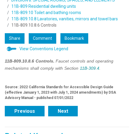
DIVISION 8: SPECIAL ROOMS, SPACES, AND ELEMENTS
11B-809 Residential dwelling units
11B-809.10 Toilet and bathing rooms
11B-809.10.8 Lavatories, vanities, mirrors and towel bars
11B-809.10.8.6 Controls
Share
Comment
Bookmark
View Conventions Legend
11B-809.10.8.6 Controls.
Faucet controls and operating
mechanisms shall comply with Section
11B-309.4
.
Source: 2022 California Standards for Accessible Design Guide
(effective January 1, 2023 with July 1, 2024 amendments) by DSA
Advisory Manual - published 07/01/2022
Previous
Next