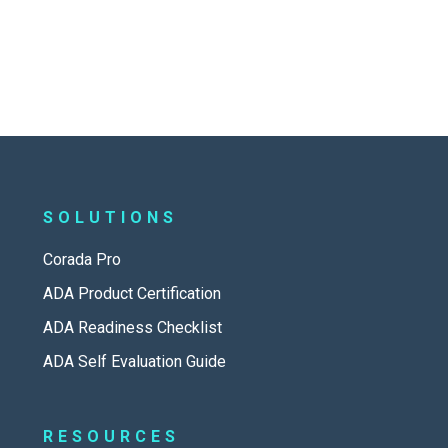
SOLUTIONS
Corada Pro
ADA Product Certification
ADA Readiness Checklist
ADA Self Evaluation Guide
RESOURCES