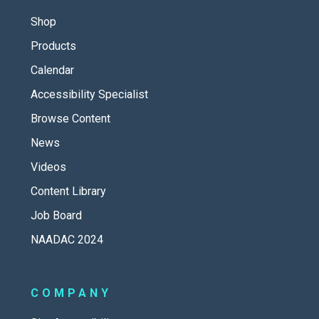
Shop
Products
Calendar
Accessibility Specialist
Browse Content
News
Videos
Content Library
Job Board
NAADAC 2024
COMPANY