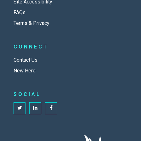
Site Accessibility
FAQs
Terms & Privacy
CONNECT
Contact Us
New Here
SOCIAL