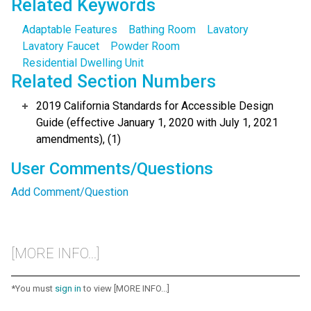
Related Keywords
Adaptable Features
Bathing Room
Lavatory
Lavatory Faucet
Powder Room
Residential Dwelling Unit
Related Section Numbers
2019 California Standards for Accessible Design
Guide (effective January 1, 2020 with July 1, 2021
amendments), (1)
User Comments/Questions
Add Comment/Question
[MORE INFO...]
*You must
sign in
to view [MORE INFO...]