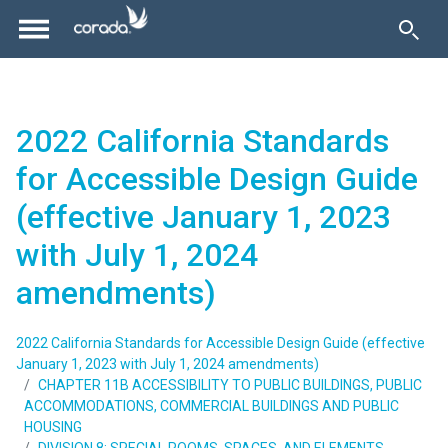
2022 California Standards
for Accessible Design Guide
(effective January 1, 2023
with July 1, 2024
amendments)
2022 California Standards for Accessible Design Guide (effective
January 1, 2023 with July 1, 2024 amendments)
CHAPTER 11B ACCESSIBILITY TO PUBLIC BUILDINGS, PUBLIC
ACCOMMODATIONS, COMMERCIAL BUILDINGS AND PUBLIC
HOUSING