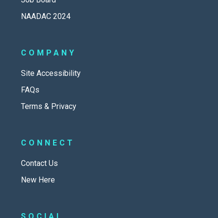
NAADAC 2024
COMPANY
Site Accessibility
FAQs
Terms & Privacy
CONNECT
Contact Us
New Here
SOCIAL