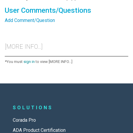
User Comments/Questions
Add Comment/Question
[MORE INFO...]
*You must
sign in
to view [MORE INFO...]
SOLUTIONS
Corada Pro
ADA Product Certification