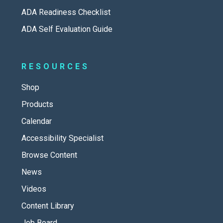
ADA Readiness Checklist
ADA Self Evaluation Guide
RESOURCES
Shop
Products
Calendar
Accessibility Specialist
Browse Content
News
Videos
Content Library
Job Board