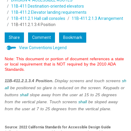
DIVISION 4: ACCESSIBLE ROUTES
11B-411 Destination-oriented elevators
11B-411.2 Elevator landing requirements
11B-411.2.1 Hall call consoles
11B-411.2.1.3 Arrangement
11B-411.2.1.3.4 Position
Share
Comment
Bookmark
View Conventions Legend
Note: This document or portion of document references a state
or local requirement that is NOT required by the 2010 ADA
Standards.
11B-411.2.1.3.4 Position.
Display screens and touch screens
sh
all
be positioned so glare is reduced on the screen.
Keypads or
buttons
shall
slope away from the user at 15 to 25 degrees
from the vertical plane. Touch screens
shall
be sloped away
from the user at 7 to 25 degrees from the vertical plane.
Source: 2022 California Standards for Accessible Design Guide