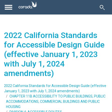
2022 California Standards
for Accessible Design Guide
(effective January 1, 2023
with July 1, 2024
amendments)
2022 California Standards for Accessible Design Guide (effective
January 1, 2023 with July 1, 2024 amendments)
CHAPTER 11B ACCESSIBILITY TO PUBLIC BUILDINGS, PUBLIC
ACCOMMODATIONS, COMMERCIAL BUILDINGS AND PUBLIC
HOUSING