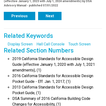
(effective January 1, 2023 with July 1, 2024 amendments) by DSA
Advisory Manual - published 07/01/2022
Previous
Next
Related Keywords
Display Screen
Hall Call Console
Touch Screen
Related Section Numbers
2019 California Standards for Accessible Design
Guide (effective January 1, 2020 with July 1, 2021
amendments), (1)
2016 California Standards for Accessible Design
Pocket Guide - Eff. Jan. 1, 2017, (1)
2013 California Standards for Accessible Design
Pocket Guide, (1)
DSA Summary of 2016 California Building Code
Changes for Accessibility, (1)