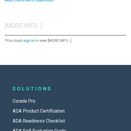
[MORE INFO...]
*You must
sign in
to view [MORE INFO...]
SOLUTIONS
Corada Pro
ADA Product Certification
ADA Readiness Checklist
ADA Self Evaluation Guide