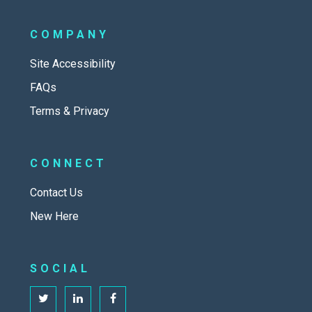
COMPANY
Site Accessibility
FAQs
Terms & Privacy
CONNECT
Contact Us
New Here
SOCIAL