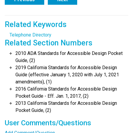
Related Keywords
Telephone Directory
Related Section Numbers
2010 ADA Standards for Accessible Design Pocket
Guide, (2)
2019 California Standards for Accessible Design
Guide (effective January 1, 2020 with July 1, 2021
amendments), (1)
2016 California Standards for Accessible Design
Pocket Guide - Eff. Jan. 1, 2017, (2)
2013 California Standards for Accessible Design
Pocket Guide, (2)
User Comments/Questions
Add Comment/Question