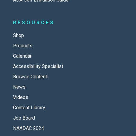
RESOURCES
Shop
Products
Calendar
Accessibility Specialist
Browse Content
News
Videos
Content Library
Job Board
NAADAC 2024