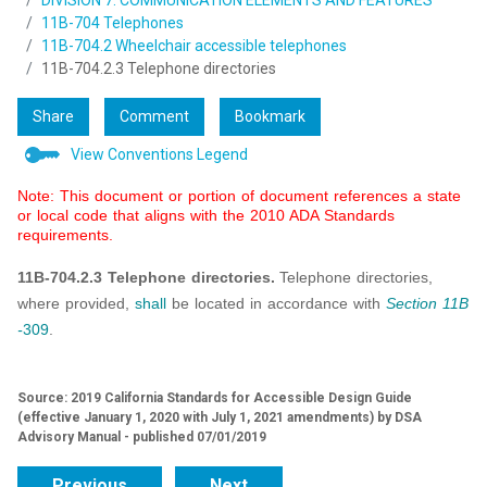
DIVISION 7: COMMUNICATION ELEMENTS AND FEATURES
11B-704 Telephones
11B-704.2 Wheelchair accessible telephones
11B-704.2.3 Telephone directories
Share
Comment
Bookmark
View Conventions Legend
Note: This document or portion of document references a state
or local code that aligns with the 2010 ADA Standards
requirements.
11B-704.2.3 Telephone directories.
Telephone directories,
where provided,
shall
be located in accordance with
Section 11B
-
309
.
Source: 2019 California Standards for Accessible Design Guide
(effective January 1, 2020 with July 1, 2021 amendments) by DSA
Advisory Manual - published 07/01/2019
Previous
Next