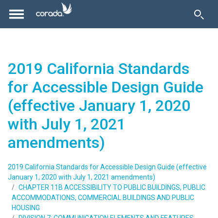
2019 California Standards
for Accessible Design Guide
(effective January 1, 2020
with July 1, 2021
amendments)
2019 California Standards for Accessible Design Guide (effective
January 1, 2020 with July 1, 2021 amendments)
CHAPTER 11B ACCESSIBILITY TO PUBLIC BUILDINGS, PUBLIC
ACCOMMODATIONS, COMMERCIAL BUILDINGS AND PUBLIC
HOUSING