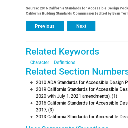
Source: 2016 California Standards for Accessible Design Pocket
California Building Standards Commission (edited by Evan Ter
Previous
Next
Related Keywords
Character
Definitions
Related Section Number
2010 ADA Standards for Accessible Design Po
2019 California Standards for Accessible Desi
2020 with July 1, 2021 amendments), (1)
2016 California Standards for Accessible Desi
2017, (3)
2013 California Standards for Accessible Des