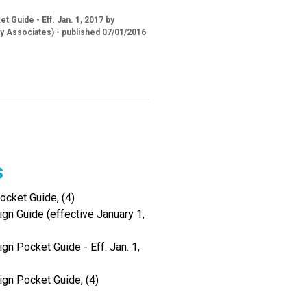
 Guide - Eff. Jan. 1, 2017 by
ry Associates) - published 07/01/2016
s
cket Guide, (4)
gn Guide (effective January 1,
gn Pocket Guide - Eff. Jan. 1,
ign Pocket Guide, (4)