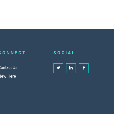
CONNECT
SOCIAL
Contact Us
New Here