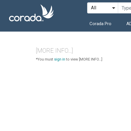
Corada Pro
AD
[MORE INFO...]
*You must
sign in
to view [MORE INFO...]