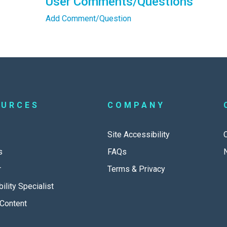
User Comments/Questions
Add Comment/Question
OURCES
COMPANY
Site Accessibility
s
FAQs
r
Terms & Privacy
ility Specialist
Content