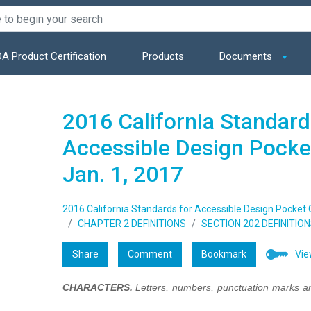
A Product Certification
Products
Documents
2016 California Standard
Accessible Design Pocket
Jan. 1, 2017
2016 California Standards for Accessible Design Pocket Gu
CHAPTER 2 DEFINITIONS
SECTION 202 DEFINITIO
Share
Comment
Bookmark
Vie
CHARACTERS.
Letters, numbers, punctuation marks a