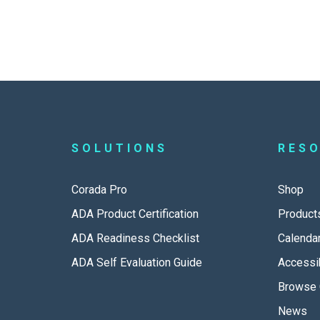
SOLUTIONS
RES
Corada Pro
Shop
ADA Product Certification
Product
ADA Readiness Checklist
Calenda
ADA Self Evaluation Guide
Accessib
Browse 
News