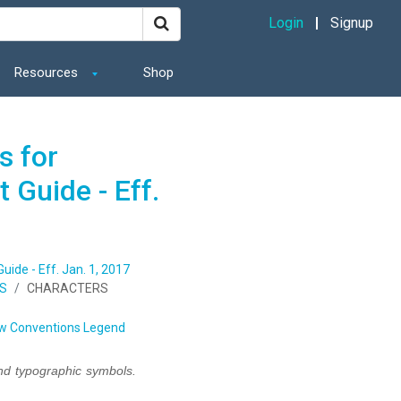
Login
Signup
Resources
Shop
s for
 Guide - Eff.
ide - Eff. Jan. 1, 2017
NS
CHARACTERS
w Conventions Legend
nd typographic symbols.