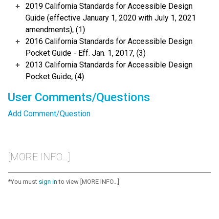
2019 California Standards for Accessible Design
Guide (effective January 1, 2020 with July 1, 2021
amendments), (1)
2016 California Standards for Accessible Design
Pocket Guide - Eff. Jan. 1, 2017, (3)
2013 California Standards for Accessible Design
Pocket Guide, (4)
User Comments/Questions
Add Comment/Question
[MORE INFO...]
*You must
sign in
to view [MORE INFO...]