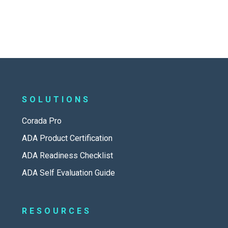
SOLUTIONS
Corada Pro
ADA Product Certification
ADA Readiness Checklist
ADA Self Evaluation Guide
RESOURCES