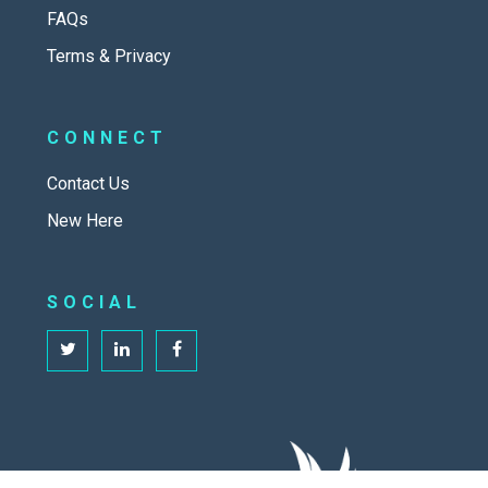
FAQs
Terms & Privacy
CONNECT
Contact Us
New Here
SOCIAL