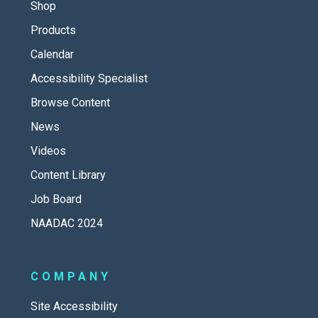
Shop
Products
Calendar
Accessibility Specialist
Browse Content
News
Videos
Content Library
Job Board
NAADAC 2024
COMPANY
Site Accessibility