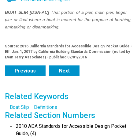
BOAT SLIP.
[DSA-AC]
That portion of a pier, main pier, finger
pier or float where a boat is moored
for the purpose of berthing,
embarking or disembarking.
Source: 2016 California Standards for Accessible Design Pocket Guide -
Eff. Jan. 1, 2017 by California Building Standards Commission (edited by
Evan Terry Associates) - published 07/01/2016
Previous
Next
Related Keywords
Boat Slip
Definitions
Related Section Numbers
2010 ADA Standards for Accessible Design Pocket
Guide, (4)