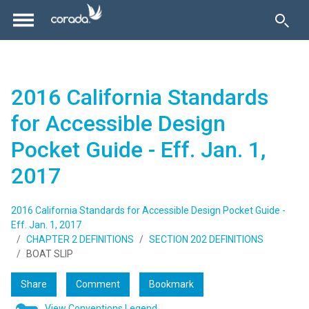
2016 California Standards
for Accessible Design
Pocket Guide - Eff. Jan. 1,
2017
2016 California Standards for Accessible Design Pocket Guide -
Eff. Jan. 1, 2017
CHAPTER 2 DEFINITIONS
SECTION 202 DEFINITIONS
BOAT SLIP
Share
Comment
Bookmark
View Conventions Legend