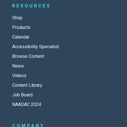
RESOURCES
Shop
Products
Calendar
Accessibility Specialist
Browse Content
News
Videos
Content Library
Job Board
NAADAC 2024
COMPANY