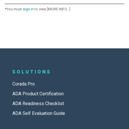
*You must
sign in
to view [MORE INFO...]
SOLUTIONS
Corada Pro
ADA Product Certification
ADA Readiness Checklist
ADA Self Evaluation Guide