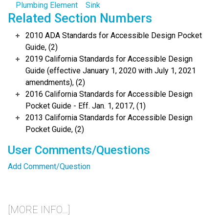
Plumbing Element
Sink
Related Section Numbers
2010 ADA Standards for Accessible Design Pocket
Guide, (2)
2019 California Standards for Accessible Design
Guide (effective January 1, 2020 with July 1, 2021
amendments), (2)
2016 California Standards for Accessible Design
Pocket Guide - Eff. Jan. 1, 2017, (1)
2013 California Standards for Accessible Design
Pocket Guide, (2)
User Comments/Questions
Add Comment/Question
[MORE INFO...]