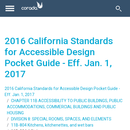
2016 California Standards
for Accessible Design
Pocket Guide - Eff. Jan. 1,
2017
2016 California Standards for Accessible Design Pocket Guide -
Eff. Jan. 1, 2017
CHAPTER 11B ACCESSIBILITY TO PUBLIC BUILDINGS, PUBLIC
ACCOMMODATIONS, COMMERCIAL BUILDINGS AND PUBLIC
HOUSING
DIVISION 8: SPECIAL ROOMS, SPACES, AND ELEMENTS
11B-804 Kitchens, kitchenettes, and wet bars