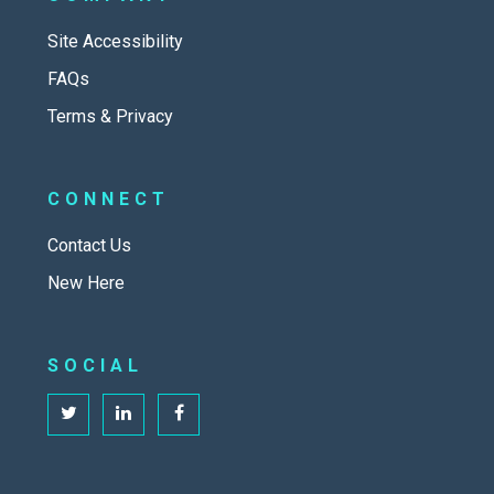
Site Accessibility
FAQs
Terms & Privacy
CONNECT
Contact Us
New Here
SOCIAL