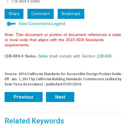
11B-804.4 Sinks
Share
Comment
Bookmark
View Conventions Legend
Note: This document or portion of document references a state
or local code that aligns with the 2010 ADA Standards
requirements.
11B-804.4 Sinks.
Sinks
shall comply with
Section
11B-
606
.
Source: 2016 California Standards for Accessible Design Pocket Guide -
Eff. Jan. 1, 2017 by California Building Standards Commission (edited by
Evan Terry Associates) - published 07/01/2016
Previous
Next
Related Keywords