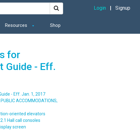
Login
Signup
Resources
Shop
s for
 Guide - Eff.
ide - Eff. Jan. 1, 2017
S, PUBLIC ACCOMMODATIONS,
tion-oriented elevators
.1 Hall call consoles
isplay screen