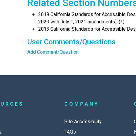
Related Section Number
2019 California Standards for Accessible Desi
2020 with July 1, 2021 amendments), (1)
2013 California Standards for Accessible Des
User Comments/Questions
Add Comment/Question
OURCES
COMPANY
Site Accessibility
s
FAQs