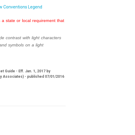
w Conventions Legend
a state or local requirement that
de contrast with light
characters
 and symbols
on a light
 Guide - Eff. Jan. 1, 2017 by
ry Associates) - published 07/01/2016