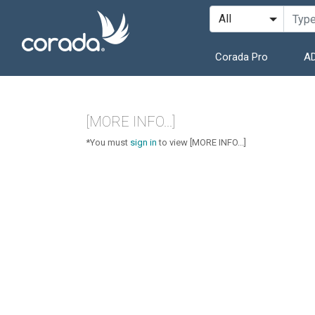
Corada Pro
AD
[MORE INFO...]
*You must
sign in
to view [MORE INFO...]