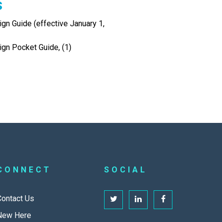
s
gn Guide (effective January 1,
ign Pocket Guide, (1)
CONNECT
SOCIAL
Contact Us
New Here