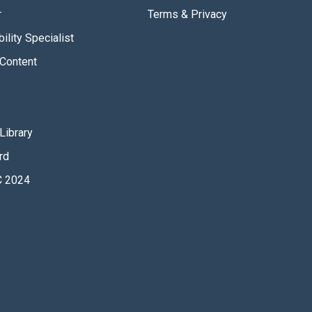
r
Terms & Privacy
ility Specialist
Content
Library
rd
 2024