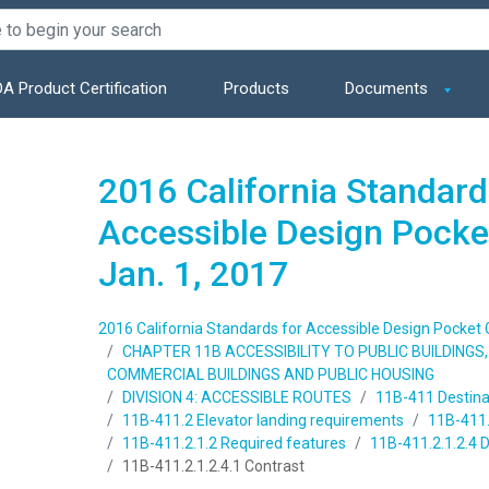
A Product Certification
Products
Documents
2016 California Standard
Accessible Design Pocket
Jan. 1, 2017
2016 California Standards for Accessible Design Pocket Gu
CHAPTER 11B ACCESSIBILITY TO PUBLIC BUILDING
COMMERCIAL BUILDINGS AND PUBLIC HOUSING
DIVISION 4: ACCESSIBLE ROUTES
11B-411 Destina
11B-411.2 Elevator landing requirements
11B-411.2
11B-411.2.1.2 Required features
11B-411.2.1.2.4 D
11B-411.2.1.2.4.1 Contrast