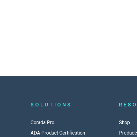
SOLUTIONS
RES
Corada Pro
Shop
ADA Product Certification
Product