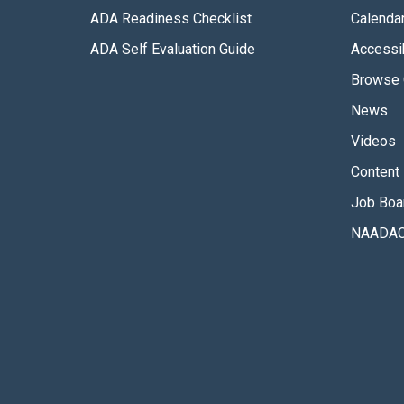
ADA Readiness Checklist
Calenda
ADA Self Evaluation Guide
Accessib
Browse 
News
Videos
Content 
Job Boa
NAADAC