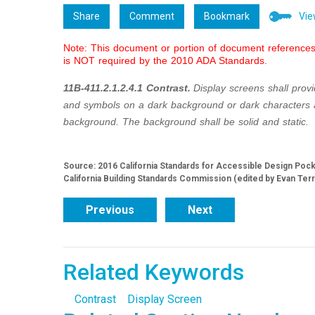
Share
Comment
Bookmark
Vie
Note: This document or portion of document references 
is NOT required by the 2010 ADA Standards.
11B-411.2.1.2.4.1 Contrast.
Display screens shall provi
and symbols on a dark background or dark characters
background. The background shall be solid and static.
Source: 2016 California Standards for Accessible Design Pocket
California Building Standards Commission (edited by Evan Ter
Previous
Next
Related Keywords
Contrast
Display Screen