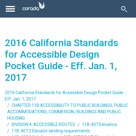
2016 California Standards
for Accessible Design
Pocket Guide - Eff. Jan. 1,
2017
2016 California Standards for Accessible Design Pocket Guide -
Eff. Jan. 1, 2017
CHAPTER 11B ACCESSIBILITY TO PUBLIC BUILDINGS, PUBLIC
ACCOMMODATIONS, COMMERCIAL BUILDINGS AND PUBLIC
HOUSING
DIVISION 4: ACCESSIBLE ROUTES
11B-407 Elevators
11B-407.2 Elevator landing requirements