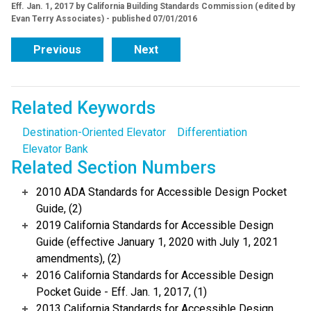
Eff. Jan. 1, 2017 by California Building Standards Commission (edited by
Evan Terry Associates) - published 07/01/2016
Previous
Next
Related Keywords
Destination-Oriented Elevator
Differentiation
Elevator Bank
Related Section Numbers
2010 ADA Standards for Accessible Design Pocket
Guide, (2)
2019 California Standards for Accessible Design
Guide (effective January 1, 2020 with July 1, 2021
amendments), (2)
2016 California Standards for Accessible Design
Pocket Guide - Eff. Jan. 1, 2017, (1)
2013 California Standards for Accessible Design