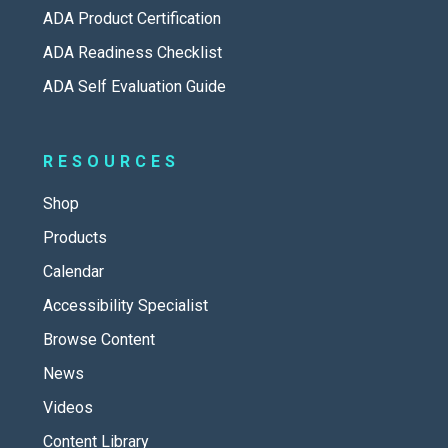
ADA Product Certification
ADA Readiness Checklist
ADA Self Evaluation Guide
RESOURCES
Shop
Products
Calendar
Accessibility Specialist
Browse Content
News
Videos
Content Library