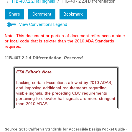
11B-407.2.2 Hall signals
11B-407.2.2.4 Differentiation
Share
Comment
Bookmark
View Conventions Legend
Note: This document or portion of document references a state
or local code that is stricter than the 2010 ADA Standards
requires.
11B-407.2.2.4 Differentiation.
Reserved.
ETA Editor's Note
Lacking certain Exceptions allowed by 2010 ADAS,
and imposing additional requirements regarding
visible signals, the preceding CBC requirements
pertaining to elevator hall signals are more stringent
than 2010 ADAS.
Source: 2016 California Standards for Accessible Design Pocket Guide -