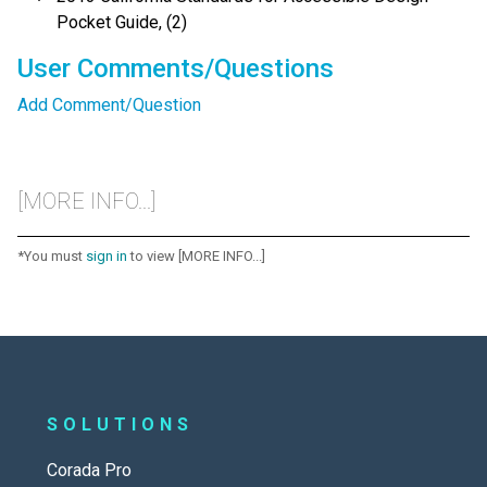
Pocket Guide, (2)
User Comments/Questions
Add Comment/Question
[MORE INFO...]
*You must
sign in
to view [MORE INFO...]
SOLUTIONS
Corada Pro