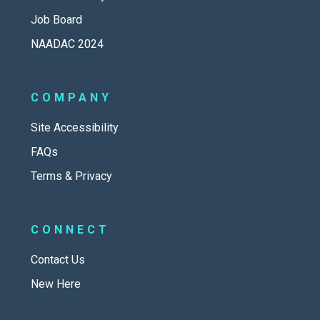
Job Board
NAADAC 2024
COMPANY
Site Accessibility
FAQs
Terms & Privacy
CONNECT
Contact Us
New Here