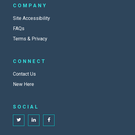
COMPANY
Site Accessibility
FAQs
Terms & Privacy
CONNECT
Contact Us
New Here
SOCIAL