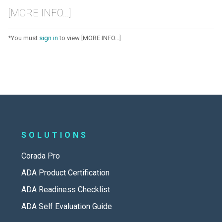
[MORE INFO...]
*You must
sign in
to view [MORE INFO...]
SOLUTIONS
Corada Pro
ADA Product Certification
ADA Readiness Checklist
ADA Self Evaluation Guide