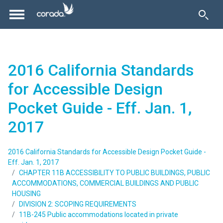
2016 California Standards
for Accessible Design
Pocket Guide - Eff. Jan. 1,
2017
2016 California Standards for Accessible Design Pocket Guide -
Eff. Jan. 1, 2017
CHAPTER 11B ACCESSIBILITY TO PUBLIC BUILDINGS, PUBLIC
ACCOMMODATIONS, COMMERCIAL BUILDINGS AND PUBLIC
HOUSING
DIVISION 2: SCOPING REQUIREMENTS
11B-245 Public accommodations located in private