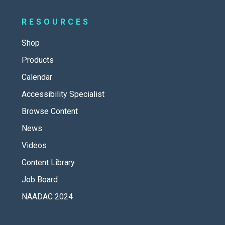
RESOURCES
Shop
Products
Calendar
Accessibility Specialist
Browse Content
News
Videos
Content Library
Job Board
NAADAC 2024