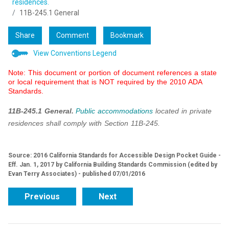
residences.
11B-245.1 General
Share
Comment
Bookmark
View Conventions Legend
Note: This document or portion of document references a state
or local requirement that is NOT required by the 2010 ADA
Standards.
11B-245.1 General.
Public accommodations
located in private
residences shall comply with Section 11B-245.
Source: 2016 California Standards for Accessible Design Pocket Guide -
Eff. Jan. 1, 2017 by California Building Standards Commission (edited by
Evan Terry Associates) - published 07/01/2016
Previous
Next