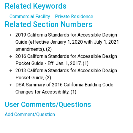
Related Keywords
Commercial Facility
Private Residence
Related Section Numbers
2019 California Standards for Accessible Design
Guide (effective January 1, 2020 with July 1, 2021
amendments), (2)
2016 California Standards for Accessible Design
Pocket Guide - Eff. Jan. 1, 2017, (1)
2013 California Standards for Accessible Design
Pocket Guide, (2)
DSA Summary of 2016 California Building Code
Changes for Accessibility, (1)
User Comments/Questions
Add Comment/Question