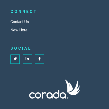
CONNECT
Contact Us
New Here
SOCIAL