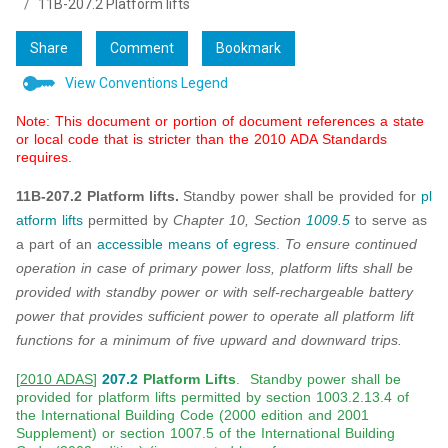
11B-207.2 Platform lifts
Share
Comment
Bookmark
View Conventions Legend
Note: This document or portion of document references a state
or local code that is stricter than the 2010 ADA Standards
requires.
11B-207.2 Platform lifts.
Standby power shall be provided for
pl
atform lifts
permitted by
Chapter 10, Section
1009.5
to serve as
a part of an
accessible means of egress
.
To ensure continued
operation in case of primary power loss, platform lifts shall be
provided with standby power or with self-rechargeable battery
power that provides sufficient power to operate all platform lift
functions for a minimum of five upward and downward trips.
[
2010 ADAS
]
207.2
Platform Lifts
. Standby power shall be
provided for platform lifts permitted by section 1003.2.13.4 of
the International Building Code (2000 edition and 2001
Supplement) or section 1007.5 of the International Building