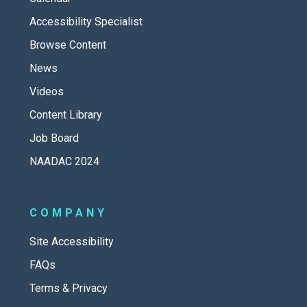
Accessibility Specialist
Browse Content
News
Videos
Content Library
Job Board
NAADAC 2024
COMPANY
Site Accessibility
FAQs
Terms & Privacy