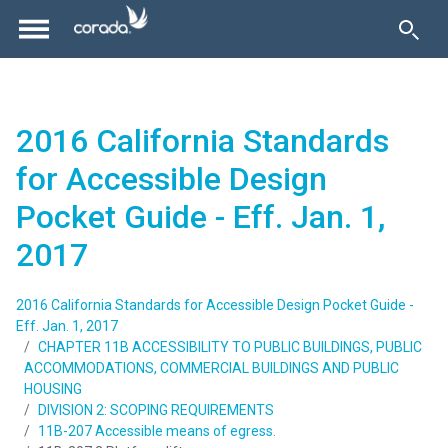
2016 California Standards
for Accessible Design
Pocket Guide - Eff. Jan. 1,
2017
2016 California Standards for Accessible Design Pocket Guide -
Eff. Jan. 1, 2017
CHAPTER 11B ACCESSIBILITY TO PUBLIC BUILDINGS, PUBLIC
ACCOMMODATIONS, COMMERCIAL BUILDINGS AND PUBLIC
HOUSING
DIVISION 2: SCOPING REQUIREMENTS
11B-207 Accessible means of egress.