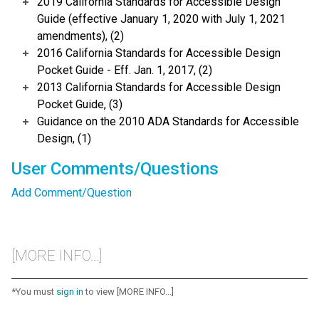
2019 California Standards for Accessible Design
Guide (effective January 1, 2020 with July 1, 2021
amendments), (2)
2016 California Standards for Accessible Design
Pocket Guide - Eff. Jan. 1, 2017, (2)
2013 California Standards for Accessible Design
Pocket Guide, (3)
Guidance on the 2010 ADA Standards for Accessible
Design, (1)
User Comments/Questions
Add Comment/Question
[MORE INFO...]
*You must
sign in
to view [MORE INFO...]