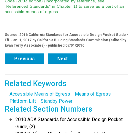
Code (2003 edition) (incorporated by reference, see
"Referenced Standards" in Chapter 1) to serve as a part of an
accessible means of egress.
Source: 2016 California Standards for Accessible Design Pocket Guide -
Eff. Jan. 1, 2017 by California Building Standards Commission (edited by
Evan Terry Associates) - published 07/01/2016
Previous
Next
Related Keywords
Accessible Means of Egress
Means of Egress
Platform Lift
Standby Power
Related Section Numbers
2010 ADA Standards for Accessible Design Pocket
Guide, (2)