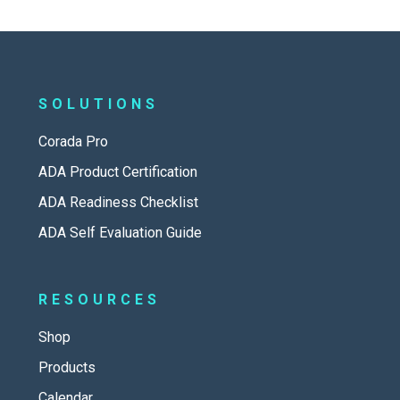
SOLUTIONS
Corada Pro
ADA Product Certification
ADA Readiness Checklist
ADA Self Evaluation Guide
RESOURCES
Shop
Products
Calendar