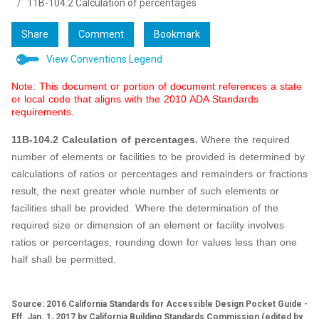
11B-104.2 Calculation of percentages
Share
Comment
Bookmark
View Conventions Legend
Note: This document or portion of document references a state
or local code that aligns with the 2010 ADA Standards
requirements.
11B-104.2 Calculation of percentages.
Where the required
number of elements or facilities to be provided is determined by
calculations of ratios or percentages and remainders or fractions
result, the next greater whole number of such elements or
facilities shall be provided. Where the determination of the
required size or dimension of an element or facility involves
ratios or percentages, rounding down for values less than one
half shall be permitted.
Source: 2016 California Standards for Accessible Design Pocket Guide -
Eff. Jan. 1, 2017 by California Building Standards Commission (edited by