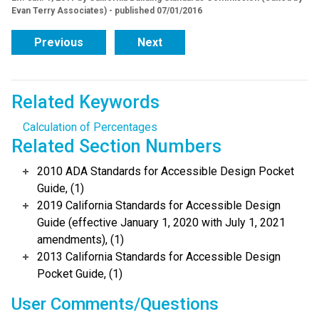
Evan Terry Associates) - published 07/01/2016
Previous
Next
Related Keywords
Calculation of Percentages
Related Section Numbers
2010 ADA Standards for Accessible Design Pocket
Guide, (1)
2019 California Standards for Accessible Design
Guide (effective January 1, 2020 with July 1, 2021
amendments), (1)
2013 California Standards for Accessible Design
Pocket Guide, (1)
User Comments/Questions