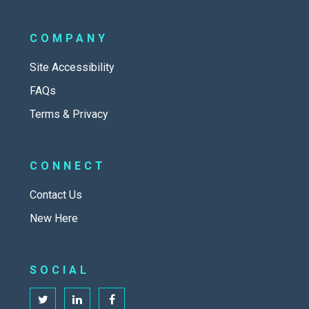
COMPANY
Site Accessibility
FAQs
Terms & Privacy
CONNECT
Contact Us
New Here
SOCIAL