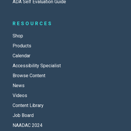
ADA Self Evaluation Guide
RESOURCES
Shop
Products
Calendar
Accessibility Specialist
Browse Content
News
Videos
Content Library
Job Board
NAADAC 2024