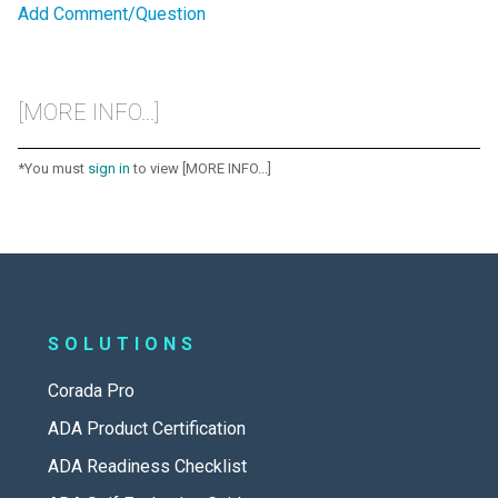
Add Comment/Question
[MORE INFO...]
*You must
sign in
to view [MORE INFO...]
SOLUTIONS
Corada Pro
ADA Product Certification
ADA Readiness Checklist