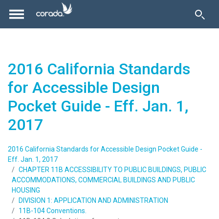
2016 California Standards
for Accessible Design
Pocket Guide - Eff. Jan. 1,
2017
2016 California Standards for Accessible Design Pocket Guide -
Eff. Jan. 1, 2017
CHAPTER 11B ACCESSIBILITY TO PUBLIC BUILDINGS, PUBLIC
ACCOMMODATIONS, COMMERCIAL BUILDINGS AND PUBLIC
HOUSING
DIVISION 1: APPLICATION AND ADMINISTRATION
11B-104 Conventions.