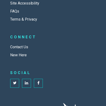
Site Accessibility
FAQs
Terms & Privacy
CONNECT
Contact Us
New Here
SOCIAL