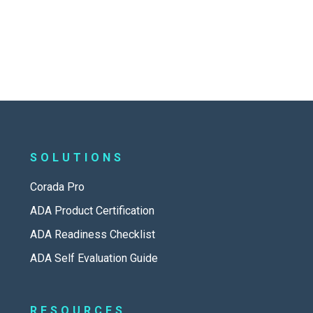
SOLUTIONS
Corada Pro
ADA Product Certification
ADA Readiness Checklist
ADA Self Evaluation Guide
RESOURCES