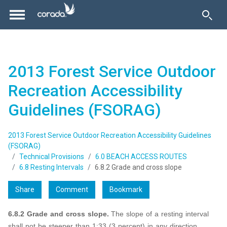
2013 Forest Service Outdoor
Recreation Accessibility
Guidelines (FSORAG)
2013 Forest Service Outdoor Recreation Accessibility Guidelines
(FSORAG)
Technical Provisions
6.0 BEACH ACCESS ROUTES
6.8 Resting Intervals
6.8.2 Grade and cross slope
Share
Comment
Bookmark
6.8.2 Grade and cross slope.
The slope of a resting interval
shall not be steeper than 1:33 (3 percent) in any direction.