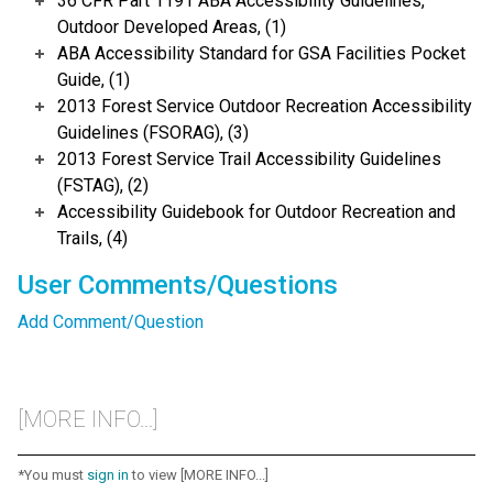
36 CFR Part 1191 ABA Accessibility Guidelines,
Outdoor Developed Areas, (1)
ABA Accessibility Standard for GSA Facilities Pocket
Guide, (1)
2013 Forest Service Outdoor Recreation Accessibility
Guidelines (FSORAG), (3)
2013 Forest Service Trail Accessibility Guidelines
(FSTAG), (2)
Accessibility Guidebook for Outdoor Recreation and
Trails, (4)
User Comments/Questions
Add Comment/Question
[MORE INFO...]
*You must
sign in
to view [MORE INFO...]