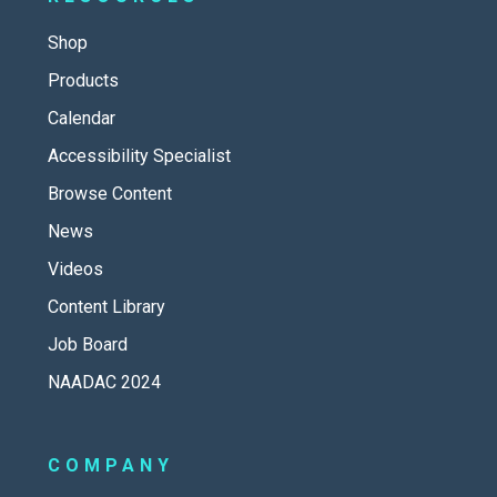
Shop
Products
Calendar
Accessibility Specialist
Browse Content
News
Videos
Content Library
Job Board
NAADAC 2024
COMPANY