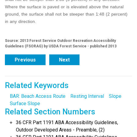
Where the surface is paved or is elevated above the natural
ground, the surface shall not be steeper than 1:48 (2 percent)
in any direction.
Source: 2013 Forest Service Outdoor Recreation Accessibility
Guidelines (FSORAG) by USDA Forest Service - published 2013
Previous
Next
Related Keywords
BAR: Beach Access Route
Resting Interval
Slope
Surface Slope
Related Section Numbers
36 CFR Part 1191 ABA Accessibility Guidelines,
Outdoor Developed Areas - Preamble, (2)