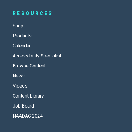
RESOURCES
Shop
Products
Calendar
Accessibility Specialist
Browse Content
News
Videos
Content Library
Job Board
NAADAC 2024