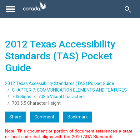
2012 Texas Accessibility
Standards (TAS) Pocket
Guide
2012 Texas Accessibility Standards (TAS) Pocket Guide
CHAPTER 7: COMMUNICATION ELEMENTS AND FEATURES
703 Signs
703.5 Visual Characters
703.5.5 Character Height
Share
Comment
Bookmark
Note: This document or portion of document references a state
or local code that aligns with the 2010 ADA Standards