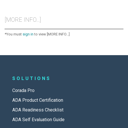
[MORE INFO...]
*You must
sign in
to view [MORE INFO...]
SOLUTIONS
Corada Pro
ADA Product Certification
ADA Readiness Checklist
ADA Self Evaluation Guide