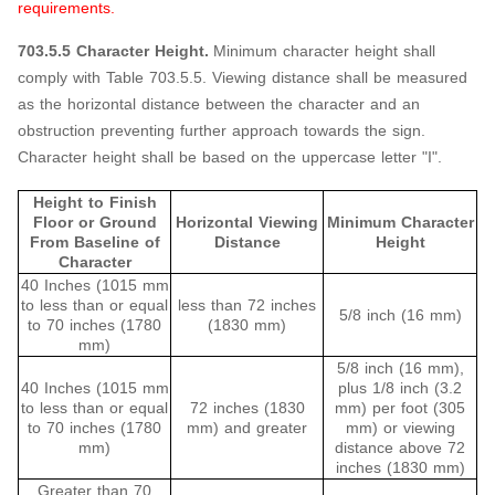
requirements.
703.5.5 Character Height.
Minimum character height shall
comply with Table 703.5.5. Viewing distance shall be measured
as the horizontal distance between the character and an
obstruction preventing further approach towards the sign.
Character height shall be based on the uppercase letter "I".
Height to Finish
Floor or Ground
Horizontal Viewing
Minimum Character
From Baseline of
Distance
Height
Character
40 Inches (1015 mm
to less than or equal
less than 72 inches
5/8 inch (16 mm)
to 70 inches (1780
(1830 mm)
mm)
5/8 inch (16 mm),
40 Inches (1015 mm
plus 1/8 inch (3.2
to less than or equal
72 inches (1830
mm) per foot (305
to 70 inches (1780
mm) and greater
mm) or viewing
mm)
distance above 72
inches (1830 mm)
Greater than 70