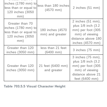
inches (1780 mm) to
less than 180 inches
less than or equal to
2 inches (51 mm)
(4570 mm)
120 inches (3050
mm)
2 inches (51 mm),
Greater than 70
plus 1/8 inch (3.2
inches (1780 mm) to
180 inches (4570
mm) per foot (305
less than or equal to
mm) and greater
mm) of viewing
120 inches (3050
distance above 180
mm)
inches (4570 mm)
Greater than 120
less than 21 feet
3 inches (75 mm)
inches (3050 mm)
(6400 mm)
3 inches (75 mm),
plus 1/8 inch (3.2
Greater than 120
21 feet (6400 mm)
mm) per foot (305
inches (3050 mm)
and greater
mm) of viewing
distance above 21
feet (6400 mm)
Table 703.5.5 Visual Character Height