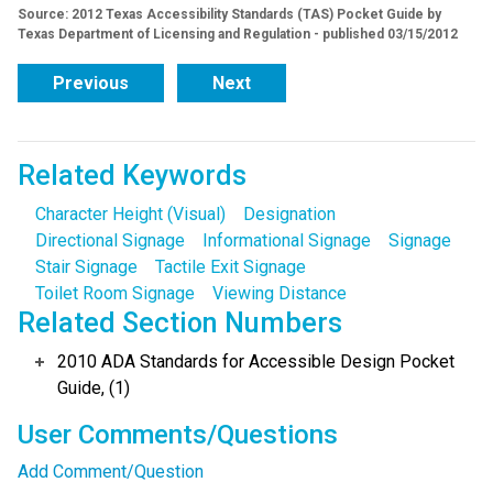
Source: 2012 Texas Accessibility Standards (TAS) Pocket Guide by
Texas Department of Licensing and Regulation - published 03/15/2012
Previous
Next
Related Keywords
Character Height (Visual)
Designation
Directional Signage
Informational Signage
Signage
Stair Signage
Tactile Exit Signage
Toilet Room Signage
Viewing Distance
Related Section Numbers
2010 ADA Standards for Accessible Design Pocket
Guide, (1)
User Comments/Questions
Add Comment/Question