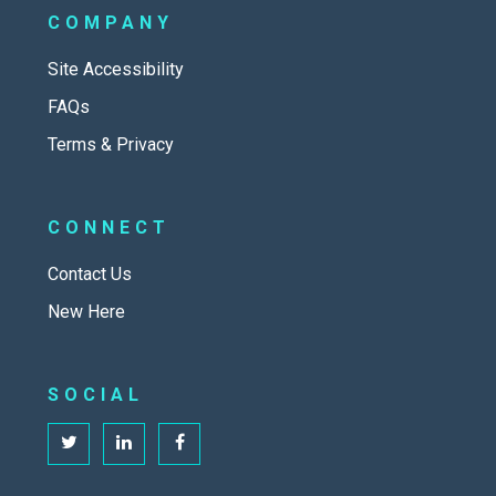
COMPANY
Site Accessibility
FAQs
Terms & Privacy
CONNECT
Contact Us
New Here
SOCIAL