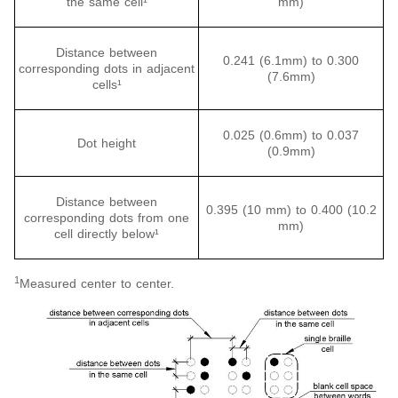
the same cell¹
mm)
Distance between
0.241 (6.1mm) to 0.300
corresponding dots in adjacent
(7.6mm)
cells¹
0.025 (0.6mm) to 0.037
Dot height
(0.9mm)
Distance between
0.395 (10 mm) to 0.400 (10.2
corresponding dots from one
mm)
cell directly below¹
1
Measured center to center.