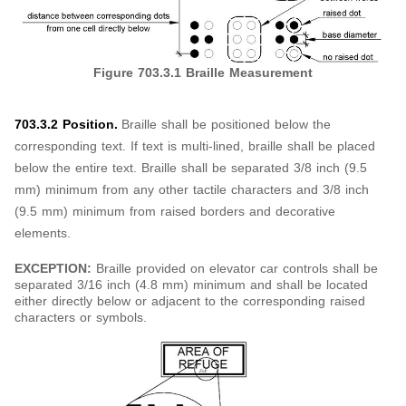
Figure 703.3.1 Braille Measurement
703.3.2 Position.
Braille shall be positioned below the
corresponding text. If text is multi-lined, braille shall be placed
below the entire text. Braille shall be separated 3/8 inch (9.5
mm) minimum from any other tactile characters and 3/8 inch
(9.5 mm) minimum from raised borders and decorative
elements.
EXCEPTION:
Braille provided on elevator car controls shall be
separated 3/16 inch (4.8 mm) minimum and shall be located
either directly below or adjacent to the corresponding raised
characters or symbols.