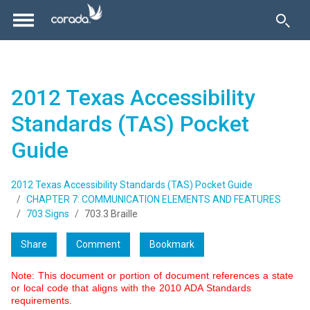
2012 Texas Accessibility
Standards (TAS) Pocket
Guide
2012 Texas Accessibility Standards (TAS) Pocket Guide
CHAPTER 7: COMMUNICATION ELEMENTS AND FEATURES
703 Signs
703.3 Braille
Share
Comment
Bookmark
Note: This document or portion of document references a state
or local code that aligns with the 2010 ADA Standards
requirements.