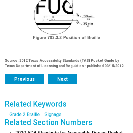
Figure 703.3.2 Position of Braille
Source: 2012 Texas Accessibility Standards (TAS) Pocket Guide by
Texas Department of Licensing and Regulation - published 03/15/2012
Previous
Next
Related Keywords
Grade 2 Braille
Signage
Related Section Numbers
2010 ADA Standards for Accessible Design Pocket