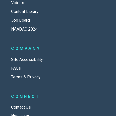
Videos
Content Library
Job Board
NAADAC 2024
COMPANY
Site Accessibility
FAQs
Terms & Privacy
CONNECT
Contact Us