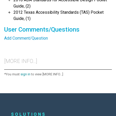
Guide, (2)
2012 Texas Accessibility Standards (TAS) Pocket
Guide, (1)
User Comments/Questions
Add Comment/Question
[MORE INFO...]
*You must
sign in
to view [MORE INFO...]
SOLUTIONS