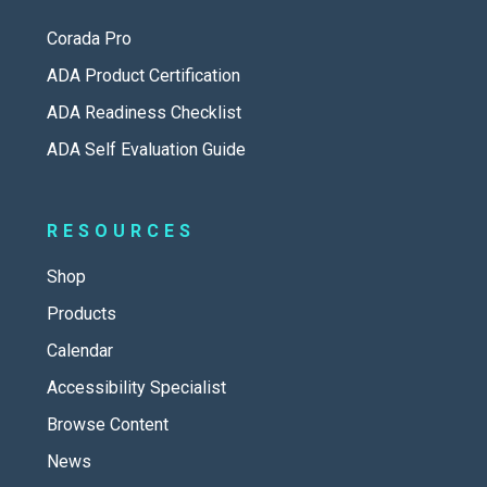
Corada Pro
ADA Product Certification
ADA Readiness Checklist
ADA Self Evaluation Guide
RESOURCES
Shop
Products
Calendar
Accessibility Specialist
Browse Content
News