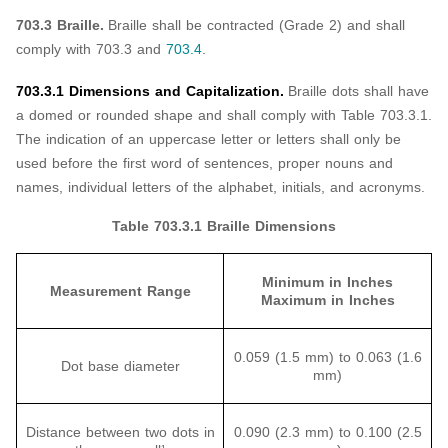
703.3 Braille.
Braille shall be contracted (Grade 2) and shall
comply with 703.3 and
703.4
.
703.3.1 Dimensions and Capitalization.
Braille dots shall have
a domed or rounded shape and shall comply with Table 703.3.1.
The indication of an uppercase letter or letters shall only be
used before the first word of sentences, proper nouns and
names, individual letters of the alphabet, initials, and acronyms.
Table 703.3.1 Braille Dimensions
Minimum in Inches
Measurement Range
Maximum in Inches
0.059 (1.5 mm) to 0.063 (1.6
Dot base diameter
mm)
Distance between two dots in
0.090 (2.3 mm) to 0.100 (2.5