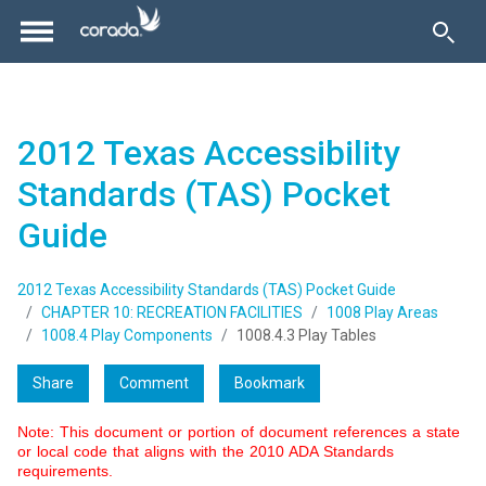
2012 Texas Accessibility
Standards (TAS) Pocket
Guide
2012 Texas Accessibility Standards (TAS) Pocket Guide
CHAPTER 10: RECREATION FACILITIES
1008 Play Areas
1008.4 Play Components
1008.4.3 Play Tables
Share
Comment
Bookmark
Note: This document or portion of document references a state
or local code that aligns with the 2010 ADA Standards
requirements.