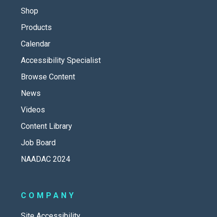
Shop
Products
Calendar
Accessibility Specialist
Browse Content
News
Videos
Content Library
Job Board
NAADAC 2024
COMPANY
Site Accessibility