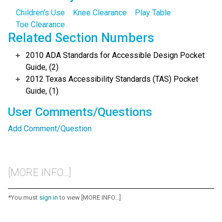
Children's Use
Knee Clearance
Play Table
Toe Clearance
Related Section Numbers
2010 ADA Standards for Accessible Design Pocket
Guide, (2)
2012 Texas Accessibility Standards (TAS) Pocket
Guide, (1)
User Comments/Questions
Add Comment/Question
[MORE INFO...]
*You must
sign in
to view [MORE INFO...]