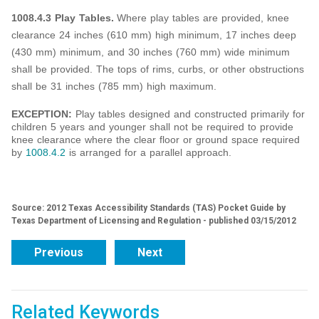
1008.4.3 Play Tables.
Where play tables are provided, knee
clearance 24 inches (610 mm) high minimum, 17 inches deep
(430 mm) minimum, and 30 inches (760 mm) wide minimum
shall be provided. The tops of rims, curbs, or other obstructions
shall be 31 inches (785 mm) high maximum.
EXCEPTION:
Play tables designed and constructed primarily for
children 5 years and younger shall not be required to provide
knee clearance where the clear floor or ground space required
by
1008.4.2
is arranged for a parallel approach.
Source: 2012 Texas Accessibility Standards (TAS) Pocket Guide by
Texas Department of Licensing and Regulation - published 03/15/2012
Previous
Next
Related Keywords