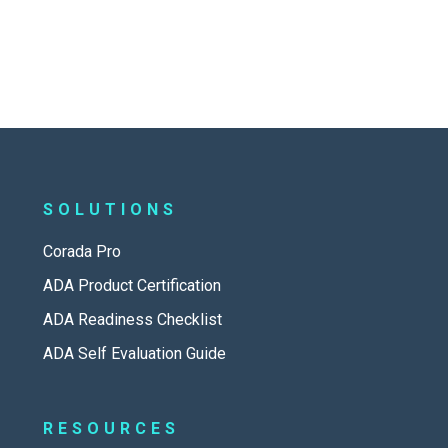
SOLUTIONS
Corada Pro
ADA Product Certification
ADA Readiness Checklist
ADA Self Evaluation Guide
RESOURCES