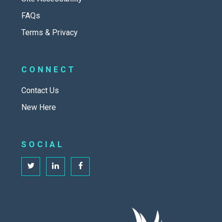
FAQs
Terms & Privacy
CONNECT
Contact Us
New Here
SOCIAL