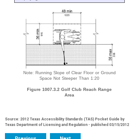
Note: Running Slope of Clear Floor or Ground
Space Not Steeper Than 1:20
Figure 1007.3.2 Golf Club Reach Range
Area
Source: 2012 Texas Accessibility Standards (TAS) Pocket Guide by
Texas Department of Licensing and Regulation - published 03/15/2012
Previous
Next