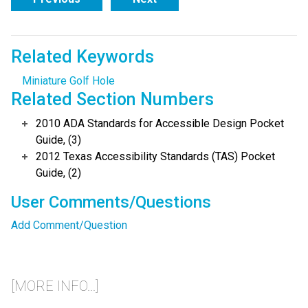
Related Keywords
Miniature Golf Hole
Related Section Numbers
2010 ADA Standards for Accessible Design Pocket
Guide, (3)
2012 Texas Accessibility Standards (TAS) Pocket
Guide, (2)
User Comments/Questions
Add Comment/Question
[MORE INFO...]