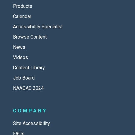
Products
Calendar
Accessibility Specialist
Browse Content
News
Videos
Content Library
Job Board
NAADAC 2024
COMPANY
Site Accessibility
FAQs