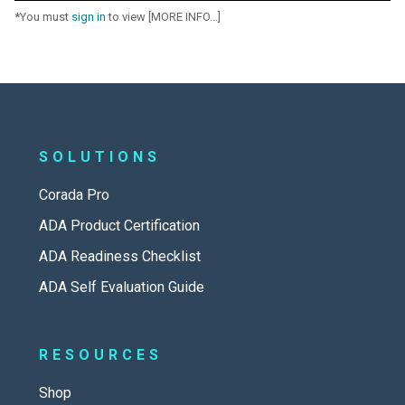
*You must
sign in
to view [MORE INFO...]
SOLUTIONS
Corada Pro
ADA Product Certification
ADA Readiness Checklist
ADA Self Evaluation Guide
RESOURCES
Shop