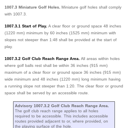
1007.3 Miniature Golf Holes.
Miniature golf holes shall comply
with 1007.3.
1007.3.1 Start of Play.
A clear floor or ground space 48 inches
(1220 mm) minimum by 60 inches (1525 mm) minimum with
slopes not steeper than 1:48 shall be provided at the start of
play.
1007.3.2 Golf Club Reach Range Area.
All areas within holes
where golf balls rest shall be within 36 inches (915 mm)
maximum of a clear floor or ground space 36 inches (915 mm)
wide minimum and 48 inches (1220 mm) long minimum having
a running slope not steeper than 1:20. The clear floor or ground
space shall be served by an accessible route.
Advisory 1007.3.2 Golf Club Reach Range Area.
The golf club reach range applies to all holes
required to be accessible. This includes accessible
routes provided adjacent to or, where provided, on
the playing surface of the hole.