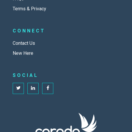
Terms & Privacy
CONNECT
Contact Us
New Here
SOCIAL