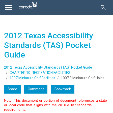
2012 Texas Accessibility
Standards (TAS) Pocket
Guide
2012 Texas Accessibility Standards (TAS) Pocket Guide
CHAPTER 10: RECREATION FACILITIES
1007 Miniature Golf Facilities
1007.3 Miniature Golf Holes
Share
Comment
Bookmark
Note: This document or portion of document references a state
or local code that aligns with the 2010 ADA Standards
requirements.