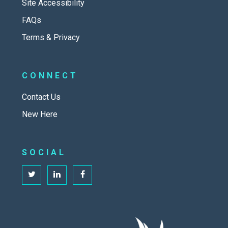
Site Accessibility
FAQs
Terms & Privacy
CONNECT
Contact Us
New Here
SOCIAL