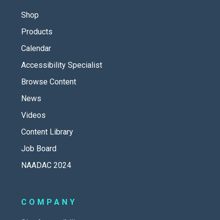
Shop
Products
Calendar
Accessibility Specialist
Browse Content
News
Videos
Content Library
Job Board
NAADAC 2024
COMPANY