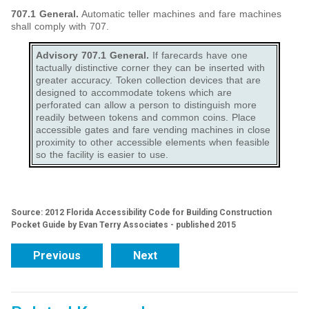
707.1 General.
Automatic teller machines and fare machines
shall comply with 707.
Advisory 707.1 General.
If farecards have one
tactually distinctive corner they can be inserted with
greater accuracy. Token collection devices that are
designed to accommodate tokens which are
perforated can allow a person to distinguish more
readily between tokens and common coins. Place
accessible gates and fare vending machines in close
proximity to other accessible elements when feasible
so the facility is easier to use.
Source: 2012 Florida Accessibility Code for Building Construction
Pocket Guide by Evan Terry Associates - published 2015
Previous
Next