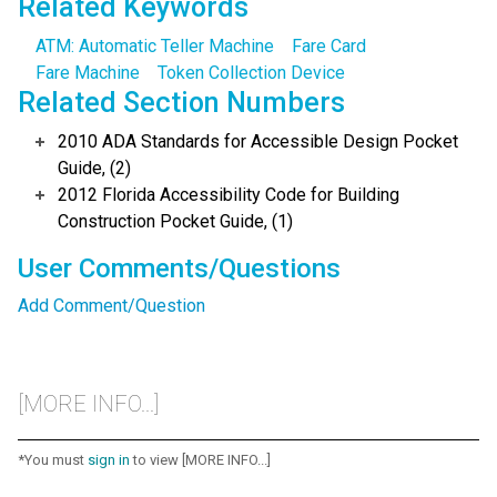
Related Keywords
ATM: Automatic Teller Machine
Fare Card
Fare Machine
Token Collection Device
Related Section Numbers
2010 ADA Standards for Accessible Design Pocket
Guide, (2)
2012 Florida Accessibility Code for Building
Construction Pocket Guide, (1)
User Comments/Questions
Add Comment/Question
[MORE INFO...]
*You must
sign in
to view [MORE INFO...]