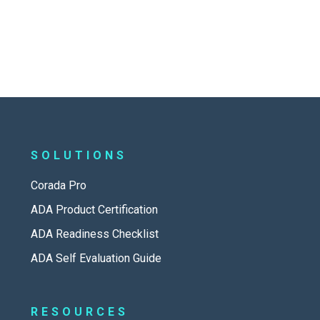
SOLUTIONS
Corada Pro
ADA Product Certification
ADA Readiness Checklist
ADA Self Evaluation Guide
RESOURCES