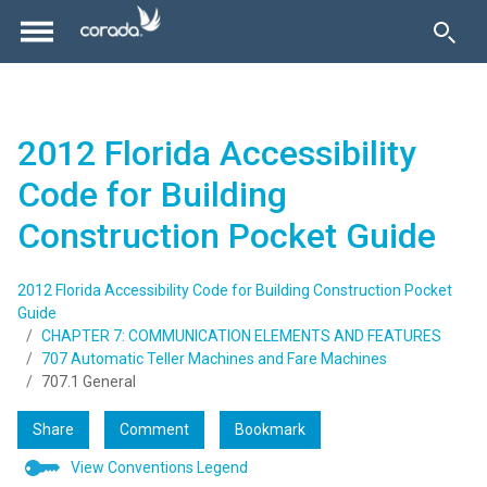
2012 Florida Accessibility
Code for Building
Construction Pocket Guide
2012 Florida Accessibility Code for Building Construction Pocket
Guide
CHAPTER 7: COMMUNICATION ELEMENTS AND FEATURES
707 Automatic Teller Machines and Fare Machines
707.1 General
Share
Comment
Bookmark
View Conventions Legend