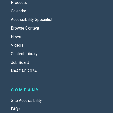
Products
Calendar
Accessibility Specialist
Browse Content
News
Videos
Content Library
Job Board
NAADAC 2024
COMPANY
Site Accessibility
FAQs