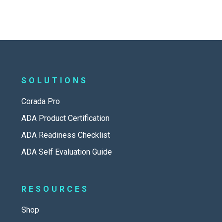
SOLUTIONS
Corada Pro
ADA Product Certification
ADA Readiness Checklist
ADA Self Evaluation Guide
RESOURCES
Shop