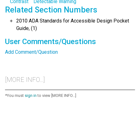
Contrast
Detectable Warning
Related Section Numbers
2010 ADA Standards for Accessible Design Pocket
Guide, (1)
User Comments/Questions
Add Comment/Question
[MORE INFO...]
*You must
sign in
to view [MORE INFO...]