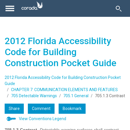
2012 Florida Accessibility
Code for Building
Construction Pocket Guide
2012 Florida Accessibility Code for Building Construction Pocket
Guide
CHAPTER 7: COMMUNICATION ELEMENTS AND FEATURES
705 Detectable Warnings
705.1 General
705.1.3 Contrast
Share
Comment
Bookmark
View Conventions Legend
705.1.3 Contrast.
Detectable warning
surfaces shall contrast