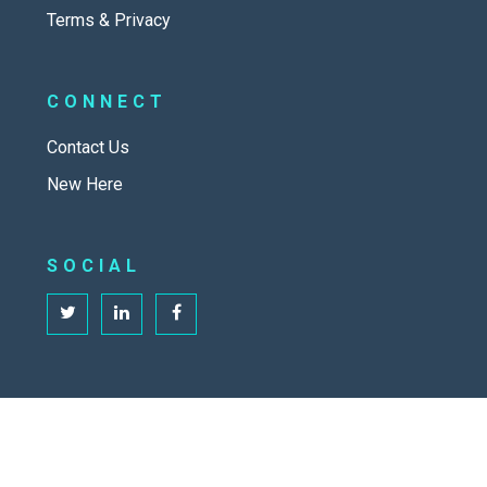
Terms & Privacy
CONNECT
Contact Us
New Here
SOCIAL