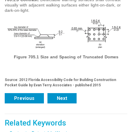
visually with adjacent walking surfaces either light-on-dark, or
dark-on-light.
Figure 705.1 Size and Spacing of Truncated Domes
Source: 2012 Florida Accessibility Code for Building Construction
Pocket Guide by Evan Terry Associates - published 2015
Previous
Next
Related Keywords